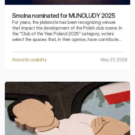
Smolna nominated for MUNOLUDY 2025
For years, the plebiscite has been recognizing venues
that impact the development of the Polish club scene. In
the "Club of the Year Poland 2025" category, voters
select the spaces that, in their opinion, have contributed
the most to club culture over the past year.
Acoustic usability
May 27, 2026