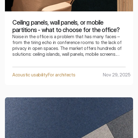
Ceiling panels, wall panels, or mobile
partitions - what to choose for the office?
Noise in the office is a problem that has many faces –
from the tiring echo in conference rooms to the lack of
privacy in open spaces. The market offers hundreds of
solutions: ceiling islands, wall panels, mobile screens.
How to choose, amid a jungle of options, those that will
genuinely improve work comfort, won't break the
budget, and will fit into the aesthetics of the interior? In
Acoustic usability
For architects
Nov 29, 2025
this article, we analyze the pros and cons of three main
categories of acoustic systems, helping Facility
Managers and Architects make decisions based on
facts, not assumptions.