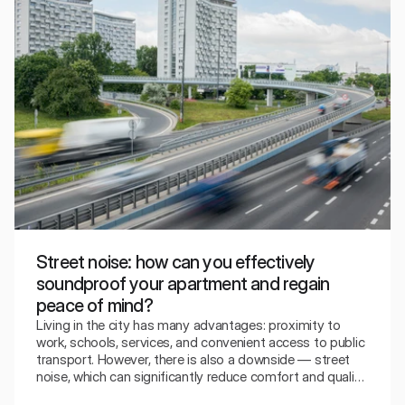
Street noise: how can you effectively
soundproof your apartment and regain
peace of mind?
Living in the city has many advantages: proximity to
work, schools, services, and convenient access to public
transport. However, there is also a downside — street
noise, which can significantly reduce comfort and quality
of life. Traffic, buses, trams, motorcycles, reversing