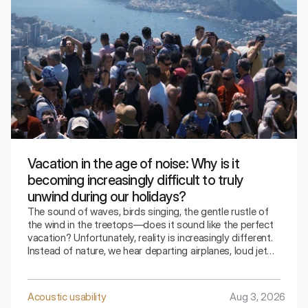
Vacation in the age of noise: Why is it
becoming increasingly difficult to truly
unwind during our holidays?
The sound of waves, birds singing, the gentle rustle of
the wind in the treetops—does it sound like the perfect
vacation? Unfortunately, reality is increasingly different.
Instead of nature, we hear departing airplanes, loud jet
skis, parties lasting until dawn, road traffic, and
constantly running air conditioners. Paradoxically, we
leave in search of rest, only to return just as tired as we
Acoustic usability
Aug 3, 2026
were before our vacation.