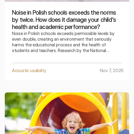
Noise in Polish schools exceeds the norms
by twice. How does it damage your child's
health and academic performance?
Noise in Polish schools exceeds permissible levels by
even double, creating an environment that seriously
harms the educational process and the health of
students and teachers. Research by the National
Institute of Hygiene and the Central Institute for Labor
Protection shows that the average sound level in
classrooms during lessons reaches 72 dB, while the legal
Acoustic usability
Nov 7, 2025
limit (PN-B-02151-2:2018-01) sets the boundary at 35
dB.