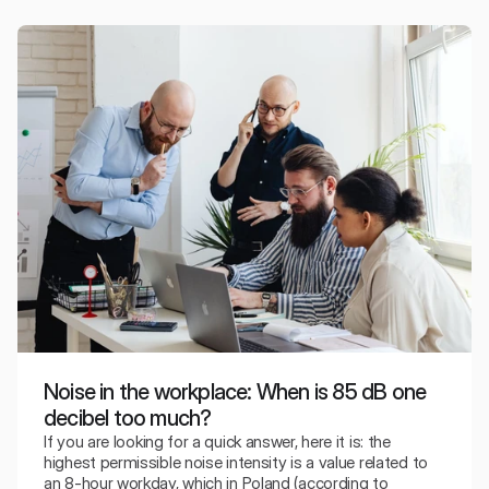
absorption classes.
Noise in the workplace: When is 85 dB one
decibel too much?
If you are looking for a quick answer, here it is: the
highest permissible noise intensity is a value related to
an 8-hour workday, which in Poland (according to