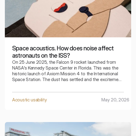
Space acoustics. How does noise affect
astronauts on the ISS?
On 25 June 2025, the Falcon 9 rocket launched from
NASA's Kennedy Space Center in Florida. This was the
historic launch of Axiom Mission 4 to the International
Space Station. The dust has settled and the excitement
surrounding the event has subsided, and the Crew
Dragon Grace crew docked with the ISS the very next
day. Let us therefore take a closer look at the details of
Acoustic usability
May 20, 2026
this mission and at how it may influence our awareness
of noise.