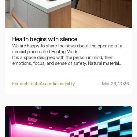
Health begins with silence
We are happy to share the news about the opening of a
special place called Healing Minds.
It is a space designed with the person in mind, their
emotions, focus, and sense of safety. Natural materials,
refined details, and thoughtful acoustics together create
an atmosphere that can be felt even before the
conversation begins.
For architects
Acoustic usability
Mar 26, 2026