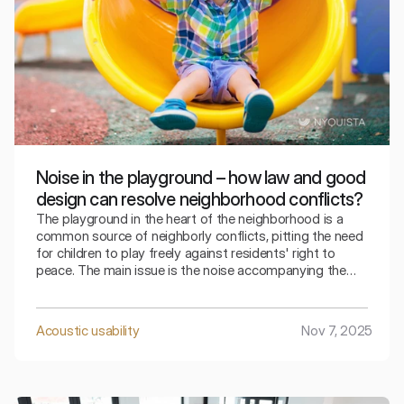
Noise in the playground – how law and good
design can resolve neighborhood conflicts?
The playground in the heart of the neighborhood is a
common source of neighborly conflicts, pitting the need
for children to play freely against residents' right to
peace. The main issue is the noise accompanying the
play – screams, squeals, and the thudding of balls, which
becomes unbearable for many people when close to
their windows.
Acoustic usability
Nov 7, 2025