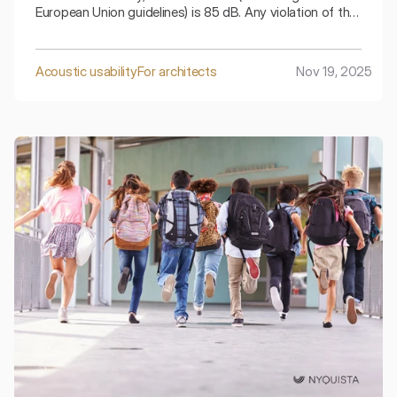
European Union guidelines) is 85 dB. Any violation of this
limit places an obligation on the employer to take
immediate technical and organizational actions.
Acoustic usability
For architects
Nov 19, 2025