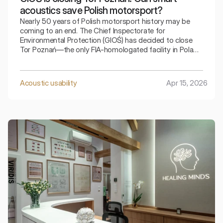
acoustics save Polish motorsport?
Nearly 50 years of Polish motorsport history may be
coming to an end. The Chief Inspectorate for
Environmental Protection (GIOŚ) has decided to close
Tor Poznań—the only FIA-homologated facility in Poland.
The reason? Exceeding strict noise limits. The
automotive community is in shock, and as acoustics
engineers, we ask: is shutting down the facility really the
Acoustic usability
Apr 15, 2026