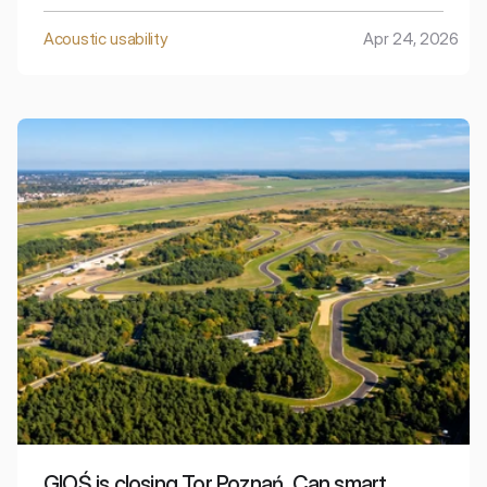
signals, horns, and night deliveries mean that even in
your own home, it can be difficult to find peace and
Acoustic usability
Apr 24, 2026
restorative rest.
GIOŚ is closing Tor Poznań. Can smart