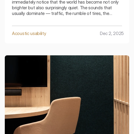
immediately notice that the world has become not only
brighter but also surprisingly quiet. The sounds that
usually dominate — traffic, the rumble of tires, the
sound of footsteps — seem muted, softer, as if
absorbed by the surroundings. This characteristic
"winter hush" is not magic, but physics.
Acoustic usability
Dec 2, 2025