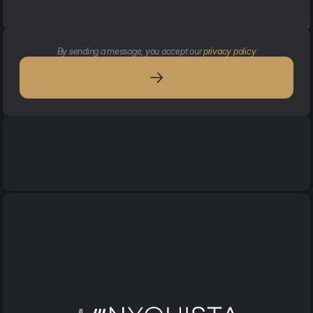
By sending a message, you accept our 
privacy policy
Services
Services
Acoustic services
Design 