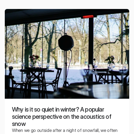
The color of the walls, lighting, or the overall character of
the interior can influence how we interpret the sound of
music, even though they do not change the physical
properties of sound.
Why is it so quiet in winter? A popular
science perspective on the acoustics of
snow
When we go outside after a night of snowfall, we often