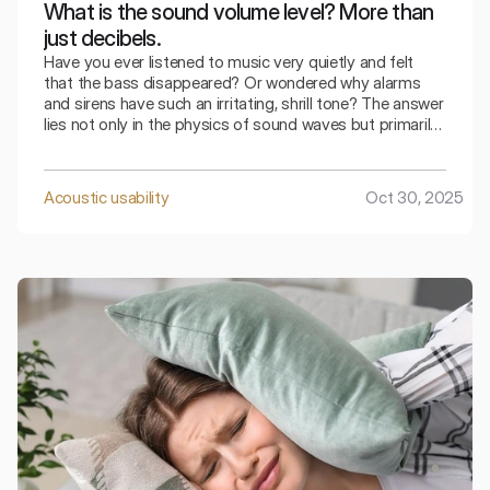
What is the sound volume level? More than
just decibels.
Have you ever listened to music very quietly and felt
that the bass disappeared? Or wondered why alarms
and sirens have such an irritating, shrill tone? The answer
lies not only in the physics of sound waves but primarily
in how our brain interprets this wave.
Acoustic usability
Oct 30, 2025