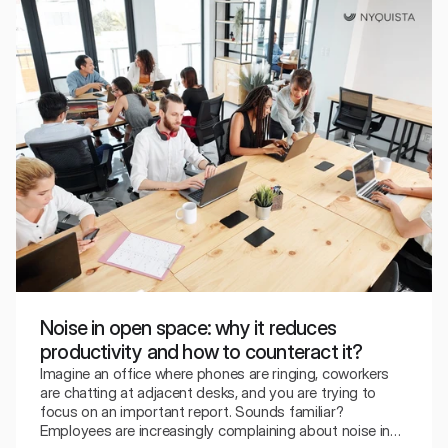
Noise in open space: why it reduces
productivity and how to counteract it?
Imagine an office where phones are ringing, coworkers
are chatting at adjacent desks, and you are trying to
focus on an important report. Sounds familiar?
Employees are increasingly complaining about noise in