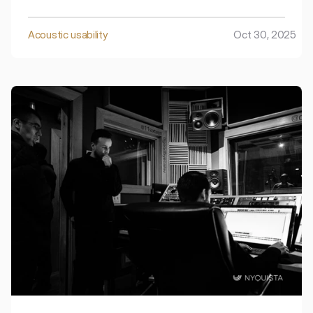
open-plan offices – they feel distracted and fatigued,
and crucial meetings can be interrupted by the noise
from outside.
Acoustic usability
Oct 30, 2025