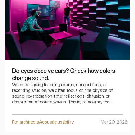
Do eyes deceive ears? Check how colors
change sound.
When designing listening rooms, concert halls, or
recording studios, we often focus on the physics of
sound: reverberation time, reflections, diffusion, or
absorption of sound waves. This is, of course, the
foundation of good acoustics. However, more and more
research shows that the perception of sound does not
depend solely on the acoustic parameters of the room.
For architects
Acoustic usability
Mar 20, 2026
The visual aspect can also play a significant role.