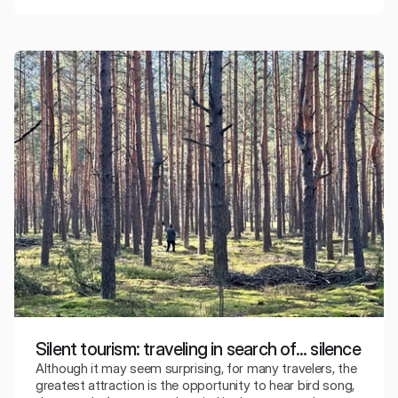
Silent tourism: traveling in search of... silence
Although it may seem surprising, for many travelers, the
greatest attraction is the opportunity to hear bird song,