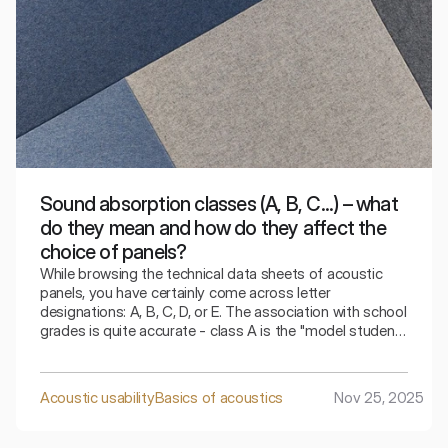
Sound absorption classes (A, B, C...) – what
do they mean and how do they affect the
choice of panels?
While browsing the technical data sheets of acoustic
panels, you have certainly come across letter
designations: A, B, C, D, or E. The association with school
grades is quite accurate - class A is the "model student"
that handles sound absorption the best. However, in
interior design, "the best" does not always mean "the
most cost-effective" for every area. How can you
Acoustic usability
Basics of acoustics
Nov 25, 2025
decipher these designations to choose a solution
perfectly tailored to the room's function without
overpaying? Here is a compendium of knowledge about