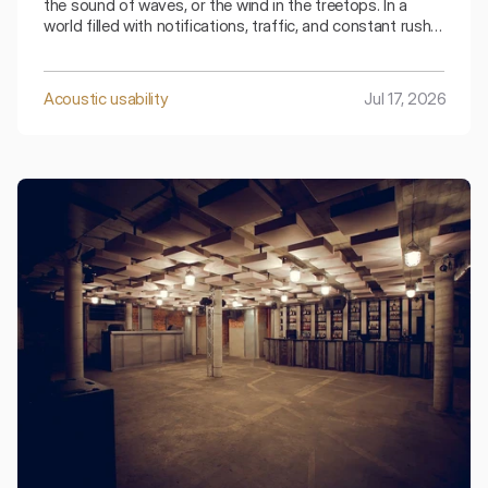
the sound of waves, or the wind in the treetops. In a
world filled with notifications, traffic, and constant rush,
it is the sounds of nature that have become a luxury
increasingly difficult to experience.
Acoustic usability
Jul 17, 2026