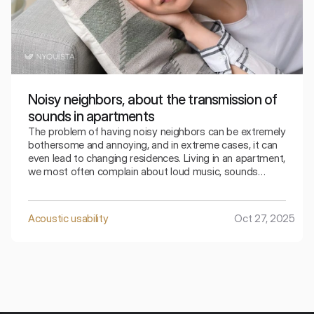
Noisy neighbors, about the transmission of
sounds in apartments
The problem of having noisy neighbors can be extremely
bothersome and annoying, and in extreme cases, it can
even lead to changing residences. Living in an apartment,
we most often complain about loud music, sounds
coming from the television, loud conversations from
neighbors, crying children, or the sounds of footsteps,
usually from the apartment above us. How can we fight
Acoustic usability
Oct 27, 2025
this? What should we pay attention to? Are noisy
neighbors really always to blame?