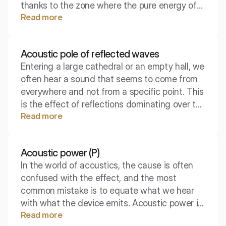
thanks to the zone where the pure energy of
Read more
the source dominates, before the room starts
to affect it. Understanding this area is key to
designing sound systems and acoustic
Acoustic pole of reflected waves
adaptations.
Entering a large cathedral or an empty hall, we
often hear a sound that seems to come from
everywhere and not from a specific point. This
is the effect of reflections dominating over the
Read more
original source. Understanding this
phenomenon is key to mastering reverberation
and speech intelligibility.
Acoustic power (P)
In the world of acoustics, the cause is often
confused with the effect, and the most
common mistake is to equate what we hear
with what the device emits. Acoustic power is
Read more
a fundamental quantity that defines the