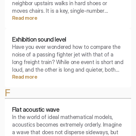
neighbor upstairs walks in hard shoes or
moves chairs. It is a key, single-number
Read more
parameter in building law that determines the
quality of the ceiling in terms of material
sound insulation. Interestingly, unlike insulation
Exhibition sound level
against airborne sounds, here the lower the
Have you ever wondered how to compare the
score, the better for the household.
noise of a passing fighter jet with that of a
long freight train? While one event is short and
loud, and the other is long and quieter, both
Read more
carry acoustic energy. The exposure sound
level is a tool that brings these phenomena to
F
a common denominator.
Flat acoustic wave
In the world of ideal mathematical models,
acoustics becomes extremely orderly. Imagine
a wave that does not disperse sideways, but