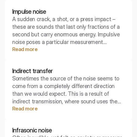
toughest challenges in acoustic insulation.
Impulse noise
A sudden crack, a shot, or a press impact –
these are sounds that last only fractions of a
second but carry enormous energy. Impulsive
noise poses a particular measurement
Read more
challenge and is one of the most dangerous
enemies of our hearing.
Indirect transfer
Sometimes the source of the noise seems to
come from a completely different direction
than we would expect. This is a result of
indirect transmission, where sound uses the
Read more
building's infrastructure – pipes, ventilation
ducts, or spaces above suspended ceilings –
to reach our ears.
Infrasonic noise