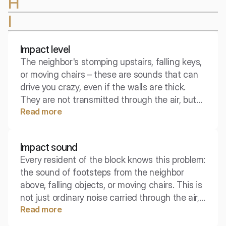
H
I
Impact level
The neighbor's stomping upstairs, falling keys,
or moving chairs – these are sounds that can
drive you crazy, even if the walls are thick.
They are not transmitted through the air, but
Read more
through the vibrations of the building's
structure. To combat this phenomenon,
engineers use the concept of impact level,
Impact sound
which determines how the ceiling "transmits"
Every resident of the block knows this problem:
impacts.
the sound of footsteps from the neighbor
above, falling objects, or moving chairs. This is
not just ordinary noise carried through the air,
Read more
but a vibration traveling directly through the
building's structure, becoming one of the