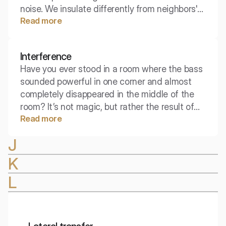
noise. We insulate differently from neighbors'
Read more
conversations than we do from street traffic.
The index that takes into account adaptation
C allows for a precise selection of the partition
Interference
for a specific type of residential noise.
Have you ever stood in a room where the bass
sounded powerful in one corner and almost
completely disappeared in the middle of the
room? It’s not magic, but rather the result of
Read more
two waves meeting. This phenomenon
determines whether the sound is reinforced or
J
muted, forming the foundation of interior
acoustics design.
K
L