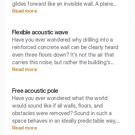
glides forward like an invisible wall. A plane
Read more
wave is one of the most important theoretical
concepts that helps to understand what
happens to sound in pipes, ventilation ducts, or
Flexible acoustic wave
at great distances from the source.
Have you ever wondered why drilling into a
reinforced concrete wall can be clearly heard
even three floors down? It's not the air that
carries this noise, but rather the building's
Read more
structure itself, which resonates in specific
vibrations. Get to know the bending wave –
the main culprit behind acoustic insulation
Free acoustic pole
problems in construction.
Have you ever wondered what the world
would sound like if all walls, floors, and
obstacles were removed? Sound in such a
space behaves in an ideally predictable way,
Read more
running infinitely without return. In engineering,