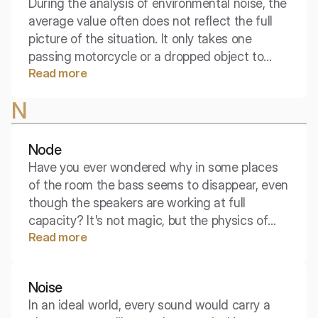
During the analysis of environmental noise, the
average value often does not reflect the full
picture of the situation. It only takes one
passing motorcycle or a dropped object to
Read more
drastically change the perceived acoustic
comfort, even though the average sound level
N
remains low. It is the maximum sound level
that captures those loudest, individual events
throughout the entire measurement period.
Node
Have you ever wondered why in some places
of the room the bass seems to disappear, even
though the speakers are working at full
capacity? It's not magic, but the physics of
Read more
standing waves. The key to understanding this
phenomenon is the points of rest, called
nodes.
Noise
In an ideal world, every sound would carry a