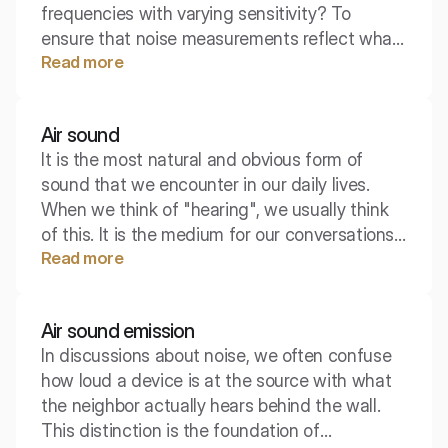
frequencies with varying sensitivity? To
ensure that noise measurements reflect what
Read more
a person actually perceives, engineers use
special filters. The most important of these is
the A-weighting curve, which forms the
Air sound
foundation of most hearing protection
It is the most natural and obvious form of
standards.
sound that we encounter in our daily lives.
When we think of "hearing", we usually think
of this. It is the medium for our conversations,
Read more
music from speakers, and the singing of birds.
Although it may seem trivial, in the context of
building acoustics and insulation, precisely
Air sound emission
defining this concept is crucial.
In discussions about noise, we often confuse
how loud a device is at the source with what
the neighbor actually hears behind the wall.
This distinction is the foundation of