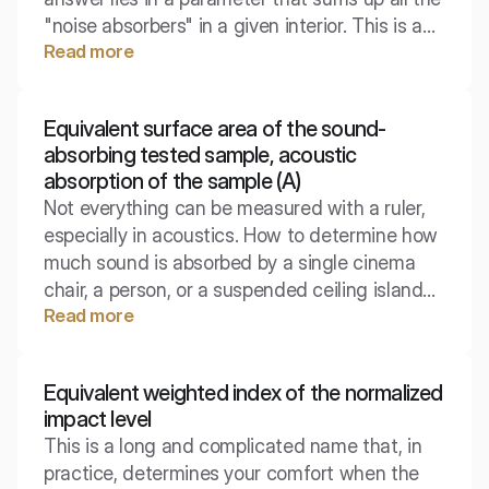
"noise absorbers" in a given interior. This is a
Read more
fundamental physical quantity, from which
every acoustic design begins, from concert
halls to home living rooms.
Equivalent surface area of the sound-
absorbing tested sample, acoustic
absorption of the sample (A)
Not everything can be measured with a ruler,
especially in acoustics. How to determine how
much sound is absorbed by a single cinema
chair, a person, or a suspended ceiling island
Read more
of irregular shape? In such cases, we do not
use coefficients per square meter, but examine
the object as a whole.
Equivalent weighted index of the normalized
impact level
This is a long and complicated name that, in
practice, determines your comfort when the