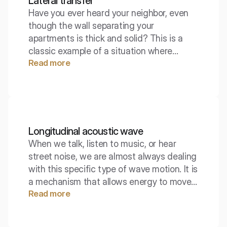
Lateral transfer
Have you ever heard your neighbor, even
though the wall separating your
apartments is thick and solid? This is a
classic example of a situation where
Read more
sound finds an alternative path, bypassing
the main barrier. Lateral transmission is a
phenomenon that can ruin even the best-
designed sound insulation.
Longitudinal acoustic wave
When we talk, listen to music, or hear
street noise, we are almost always dealing
with this specific type of wave motion. It is
a mechanism that allows energy to move
Read more
through air and water, even though the
particles of the medium do not
permanently travel anywhere. Longitudinal