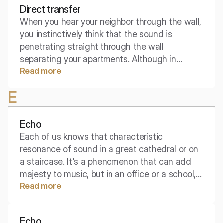
Direct transfer
When you hear your neighbor through the wall,
you instinctively think that the sound is
penetrating straight through the wall
separating your apartments. Although in
Read more
building physics sound seeks many escape
routes, this shortest path is often the most
E
obvious one. Direct transmission is the
foundation from which we start the fight for
silence.
Echo
Each of us knows that characteristic
resonance of sound in a great cathedral or on
a staircase. It's a phenomenon that can add
majesty to music, but in an office or a school, it
Read more
becomes the greatest enemy of
communication. What exactly is this "tail" that
follows the sound?
Echo