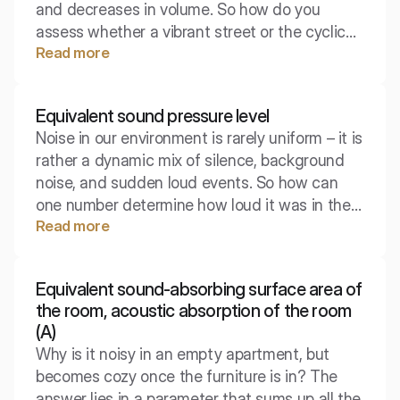
and decreases in volume. So how do you
assess whether a vibrant street or the cyclical
Read more
operation of a machine exceeds the norms,
since the intensity of sound changes every
second? Here, the equivalent sound level
Equivalent sound pressure level
comes to the rescue, reducing acoustic chaos
Noise in our environment is rarely uniform – it is
to a single, meaningful number, which is key
rather a dynamic mix of silence, background
for health and safety standards and
noise, and sudden loud events. So how can
environmental protection.
one number determine how loud it was in the
Read more
office or on the street over a full eight hours to
assess health risks? This is where the
equivalent sound pressure level comes in,
Equivalent sound-absorbing surface area of
serving as the foundation for assessing noise
the room, acoustic absorption of the room
exposure.
(A)
Why is it noisy in an empty apartment, but
becomes cozy once the furniture is in? The
answer lies in a parameter that sums up all the