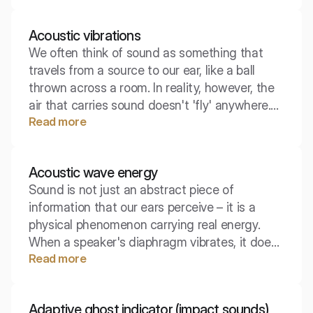
"strength" of the sound source, completely
independent of where we are. Understanding
Acoustic vibrations
the difference between it and acoustic
We often think of sound as something that
pressure is key to effectively designing
travels from a source to our ear, like a ball
silence.
thrown across a room. In reality, however, the
air that carries sound doesn't 'fly' anywhere.
Read more
At the core of every auditory phenomenon lies
a microscopic, organized dance of billions of
particles that transfer energy to one another,
Acoustic wave energy
almost not moving from their place.
Sound is not just an abstract piece of
information that our ears perceive – it is a
physical phenomenon carrying real energy.
When a speaker's diaphragm vibrates, it does
Read more
work on the surrounding air, transferring
energy to it, which then travels through space.
Let's take a closer look at what exactly
Adaptive ghost indicator (impact sounds)
constitutes this concept from a physical