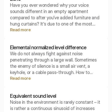
Have you ever wondered why your voice
sounds different in an empty apartment
compared to after you’ve added furniture and
hung curtains? It's due to one of the most
Read more
fundamental phenomena in wave physics.
Sound reflection shapes how we hear the
space around us, determining whether a room
Elemental normalized level difference
feels acoustically cozy or exhausting and
We do not always fight against noise
noisy.
penetrating through a large wall. Sometimes
the enemy of silence is a small air vent, a
keyhole, or a cable pass-through. How to
Read more
measure the insulation of something that is so
small that it is hard to talk about its surface?
Here, the elementary standardized level
Equivalent sound level
difference comes to the rescue.
Noise in the environment is rarely constant – it
is rather a continuous sinusoid of increases