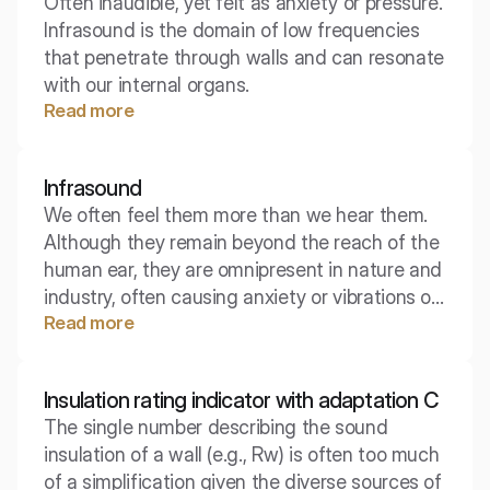
Often inaudible, yet felt as anxiety or pressure.
Infrasound is the domain of low frequencies
that penetrate through walls and can resonate
with our internal organs.
Read more
Infrasound
We often feel them more than we hear them.
Although they remain beyond the reach of the
human ear, they are omnipresent in nature and
industry, often causing anxiety or vibrations of
Read more
objects. Discover the physics of waves that
carry energy over vast distances, even though
theoretically there is silence.
Insulation rating indicator with adaptation C
The single number describing the sound
insulation of a wall (e.g., Rw) is often too much
of a simplification given the diverse sources of