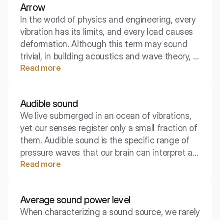
Arrow
you will hear a passing tram.
In the world of physics and engineering, every
vibration has its limits, and every load causes
deformation. Although this term may sound
trivial, in building acoustics and wave theory, it
Read more
refers to key geometric and mechanical
parameters. The deflection arrow or
displacement dictates how materials behave
Audible sound
under the influence of sound and how to
We live submerged in an ocean of vibrations,
design effective acoustic structures.
yet our senses register only a small fraction of
them. Audible sound is the specific range of
pressure waves that our brain can interpret as
Read more
speech, music, or noise. This is the boundary
where physics meets biology, separating
silence from the world of acoustic
Average sound power level
experiences.
When characterizing a sound source, we rarely