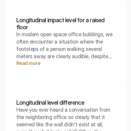
wave is the absolute basis for the
existence of sound in gases and liquids.
Longitudinal impact level for a raised
floor
In modern open space office buildings, we
often encounter a situation where the
footsteps of a person walking several
meters away are clearly audible, despite
Read more
the lack of direct eye contact. This is due
to the specific construction of the
technical floors, which act like a large
membrane. The parameter describing this
phenomenon allows designers to choose
materials to minimize this annoying noise.
Longitudinal level difference
Have you ever heard a conversation from
the neighboring office so clearly that it
seemed like the wall didn't exist at all,