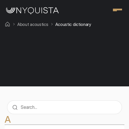
About acoustics
Acoustic dictionary
The harmony of sound and form - designing 
space and acoustics
Blog
Acoustic dictionary
A