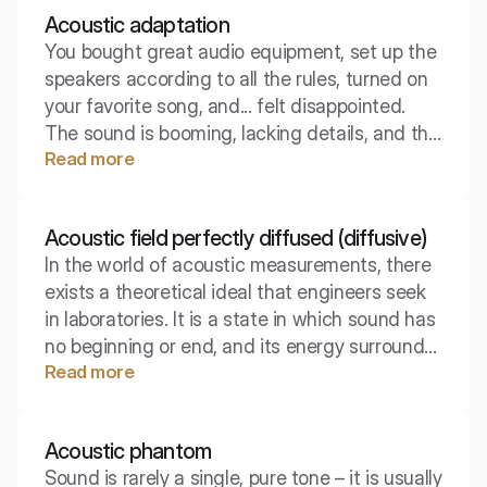
Acoustic adaptation
You bought great audio equipment, set up the
speakers according to all the rules, turned on
your favorite song, and... felt disappointed.
The sound is booming, lacking details, and the
Read more
bass seems to have a life of its own. Where
lies the problem when the equipment is top-
notch?
Acoustic field perfectly diffused (diffusive)
In the world of acoustic measurements, there
exists a theoretical ideal that engineers seek
in laboratories. It is a state in which sound has
no beginning or end, and its energy surrounds
Read more
us uniformly from all sides. Although it occurs
extremely rarely in nature, it is the foundation
for determining the parameters of sound-
Acoustic phantom
absorbing materials.
Sound is rarely a single, pure tone – it is usually