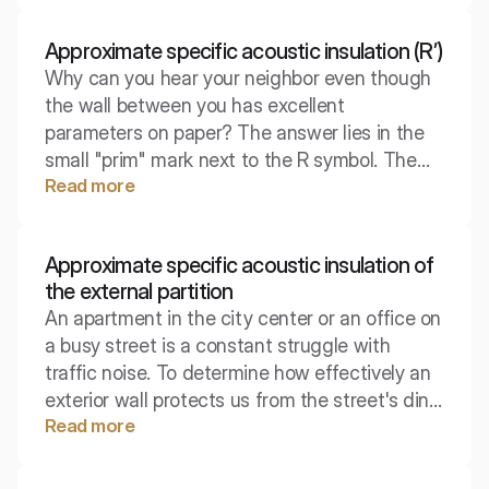
overheard) is described by a specific physical
parameter. The approximate acoustic
Approximate specific acoustic insulation (R’)
insulation of the booth is an indicator that
Why can you hear your neighbor even though
verifies the manufacturer's claims under real
the wall between you has excellent
usage conditions.
parameters on paper? The answer lies in the
small "prim" mark next to the R symbol. The
Read more
approximate proper sound insulation (R') is a
brutal verification of laboratory promises by
the reality of construction, taking into account
Approximate specific acoustic insulation of
all the paths through which sound escapes
the external partition
sideways.
An apartment in the city center or an office on
a busy street is a constant struggle with
traffic noise. To determine how effectively an
exterior wall protects us from the street's din,
Read more
engineers use parameters that take real-world
conditions into account, not just laboratory
theory. It is this indicator that decides whether