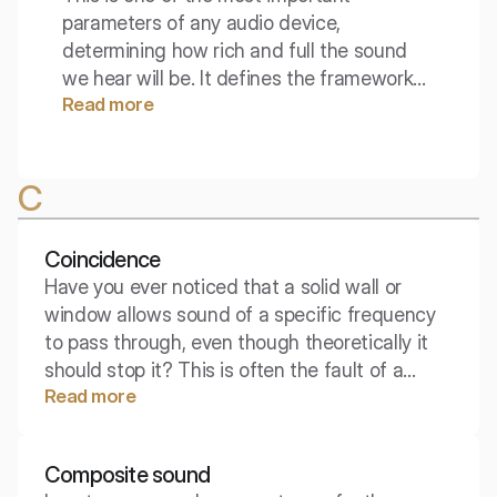
parameters of any audio device,
determining how rich and full the sound
we hear will be. It defines the framework
Read more
within which the acoustic signal moves,
setting the boundaries between silence
and the audible spectrum. Does a wider
C
bandwidth always mean better quality?
Coincidence
Have you ever noticed that a solid wall or
window allows sound of a specific frequency
to pass through, even though theoretically it
should stop it? This is often the fault of a
Read more
phenomenon called coincidence – the moment
when the physics of the sound wave and the
properties of the material perfectly "align,"
Composite sound
drastically reducing acoustic insulation.