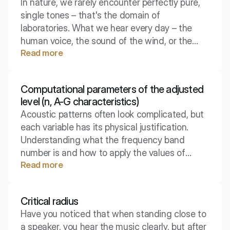
In nature, we rarely encounter perfectly pure,
Understanding this effect is key to designing
single tones – that's the domain of
quiet rooms.
laboratories. What we hear every day – the
human voice, the sound of the wind, or the
Read more
tone of a guitar – are complex mixtures of
frequencies that our brain interprets as a
single, rich whole. Discover the anatomy of the
Computational parameters of the adjusted
sounds that surround us.
level (n, A-G characteristics)
Acoustic patterns often look complicated, but
each variable has its physical justification.
Understanding what the frequency band
number is and how to apply the values of
Read more
correction characteristics is key to moving
from the raw spectrum to a single decibel
value.
Critical radius
Have you noticed that when standing close to
a speaker, you hear the music clearly, but after