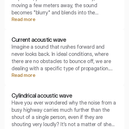
moving a few meters away, the sound
becomes "blurry" and blends into the
Read more
surroundings? This magical boundary point at
which the acoustics of the room begin to
dominate over the sound source is known as
Current acoustic wave
the critical radius. Identifying it is crucial when
Imagine a sound that rushes forward and
designing sound systems and adapting
never looks back. In ideal conditions, where
conference rooms.
there are no obstacles to bounce off, we are
dealing with a specific type of propagation.
Read more
This is the concept of a current wave,
fundamental for understanding the acoustics
of open spaces.
Cylindrical acoustic wave
Have you ever wondered why the noise from a
busy highway carries much further than the
shout of a single person, even if they are
shouting very loudly? It’s not a matter of sheer