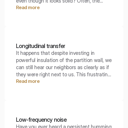
even though it looks solid? Often, the
Read more
culprit is not the wall itself, but what is
happening above or below it. The
longitudinal level difference is a parameter
that reveals these hidden sound
pathways.
Longitudinal transfer
It happens that despite investing in
powerful insulation of the partition wall, we
can still hear our neighbors as clearly as if
they were right next to us. This frustrating
Read more
phenomenon often does not result from a
flaw in the wall itself, but from the physics
of the building, which we often forget.
Sound, much like water under pressure,
seeks the easiest way out – and often
finds it in the floors, ceilings, or side walls,
Low-frequency noise
bypassing our barrier.
Have you ever heard a persistent humming