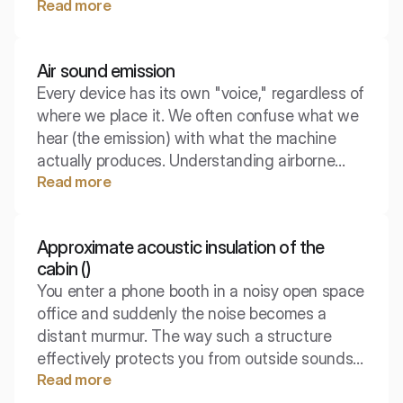
Read more
environmental engineering and building law.
Airborne sound emission is a concept that
shifts the focus from the "source" of noise to
Air sound emission
its "receiver" and the real sensations in a
Every device has its own "voice," regardless of
given place.
where we place it. We often confuse what we
hear (the emission) with what the machine
actually produces. Understanding airborne
Read more
sound emission is the first step in combating
noise at the source.
Approximate acoustic insulation of the
cabin ()
You enter a phone booth in a noisy open space
office and suddenly the noise becomes a
distant murmur. The way such a structure
effectively protects you from outside sounds
Read more
(and keeps your conversations from being