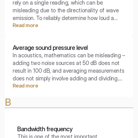
rely on a single reading, which can be
misleading due to the directionality of wave
emission. To reliably determine how loud a
Read more
device is as a whole, energetic averaging is
used. The average acoustic power level is a
key parameter in the technical documentation
Average sound pressure level
of machines and environmental standards,
In acoustics, mathematics can be misleading –
allowing for objective comparisons of devices.
adding two noise sources at 50 dB does not
result in 100 dB, and averaging measurements
does not simply involve adding and dividing.
Read more
The average sound pressure level is a
parameter that requires an understanding of
B
the nature of logarithms to accurately assess
actual noise exposure in a room or work
environment.
Bandwidth frequency
This is one of the most important