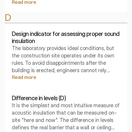
Read more
power, but of the geometry of sound
propagation. When a sound wave takes the
D
shape of a cylinder rather than a sphere, the
laws of physics make it so that energy is
transported over a distance much more
Design indicator for assessing proper sound
efficiently.
insulation
The laboratory provides ideal conditions, but
the construction site operates under its own
rules. To avoid disappointments after the
building is erected, engineers cannot rely
Read more
solely on perfect results from material tests.
This is where the design indicator comes into
play, serving as a safety valve for your
Difference in levels (D)
acoustic comfort.
It is the simplest and most intuitive measure of
acoustic insulation that can be measured on-
site "here and now". The difference in levels
defines the real barrier that a wall or ceiling