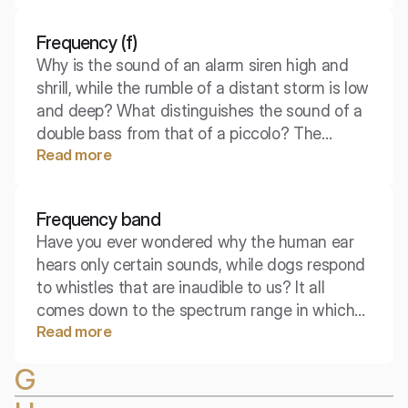
we call this a free field.
Frequency (f)
Why is the sound of an alarm siren high and
shrill, while the rumble of a distant storm is low
and deep? What distinguishes the sound of a
double bass from that of a piccolo? The
Read more
answer to these questions lies in one of the
most fundamental properties of a sound wave
– its frequency.
Frequency band
Have you ever wondered why the human ear
hears only certain sounds, while dogs respond
to whistles that are inaudible to us? It all
comes down to the spectrum range in which
Read more
we operate. Understanding this concept is key
to designing speakers, acoustic insulation, and
G
noise analysis.