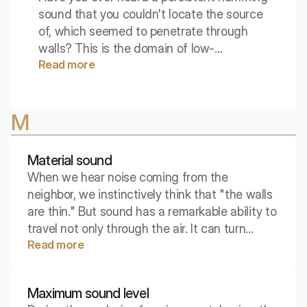
sound that you couldn't locate the source
of, which seemed to penetrate through
walls? This is the domain of low-
Read more
frequency waves, which present one of
the most challenging problems in acoustic
engineering. This noise is often felt more
M
as a vibration than an audible sound.
Material sound
When we hear noise coming from the
neighbor, we instinctively think that "the walls
are thin." But sound has a remarkable ability to
travel not only through the air. It can turn
Read more
concrete, steel, and even wood into highways
that reach the farthest corners of a building,
often bypassing our attempts to soundproof.
Maximum sound level
This sneaky traveler is material sound.