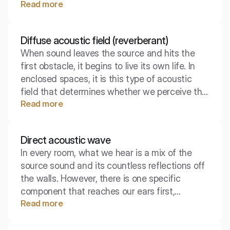
Read more
poses to an acoustic wave under specific
conditions, without complicated laboratory
calculations. This is the foundation from which
Diffuse acoustic field (reverberant)
the initial assessment of soundproofing
When sound leaves the source and hits the
effectiveness between two rooms begins.
first obstacle, it begins to live its own life. In
enclosed spaces, it is this type of acoustic
field that determines whether we perceive the
Read more
interior as 'cozy' or as exhausting noise. This is
where the battle for speech intelligibility and
music quality takes place.
Direct acoustic wave
In every room, what we hear is a mix of the
source sound and its countless reflections off
the walls. However, there is one specific
component that reaches our ears first,
Read more
carrying the most precise information about
the location of the source. It is the direct wave
– the acoustic "first impression."