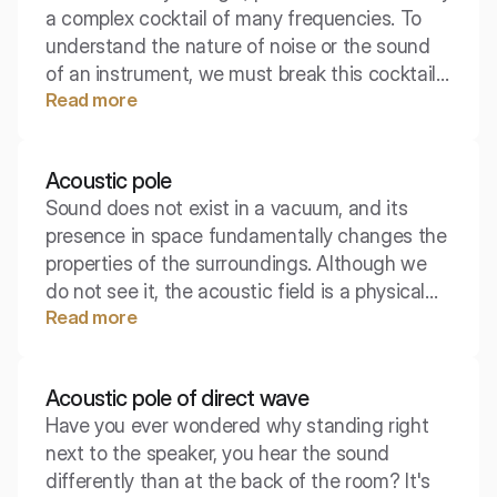
a complex cocktail of many frequencies. To
understand the nature of noise or the sound
of an instrument, we must break this cocktail
Read more
down into its components. The tool that
allows us to do this is the acoustic spectrum.
Acoustic pole
Sound does not exist in a vacuum, and its
presence in space fundamentally changes the
properties of the surroundings. Although we
do not see it, the acoustic field is a physical
Read more
reality that we can measure, describe, and
model. It is within this field that the entire
spectacle of sound wave propagation takes
Acoustic pole of direct wave
place.
Have you ever wondered why standing right
next to the speaker, you hear the sound
differently than at the back of the room? It's