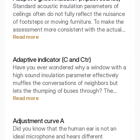
Standard acoustic insulation parameters of
perspective.
ceilings often do not fully reflect the nuisance
of footsteps or moving furniture. To make the
assessment more consistent with the actual
Read more
auditory perception, engineers use special
mathematical corrections. The spectral
adaptive index is the key to understanding
Adaptive indicator (C and Ctr)
how the ceiling copes with low frequencies
Have you ever wondered why a window with a
generated by footsteps.
high sound insulation parameter effectively
muffles the conversations of neighbors but
lets the thumping of buses through? The
Read more
weighted Rw value alone is often insufficient
to accurately select acoustic protection.
Adaptive spectral indicators come to the
Adjustment curve A
rescue, adjusting the measurement result to
Did you know that the human ear is not an
the specific type of noise that we will have to
ideal microphone and hears different
face.