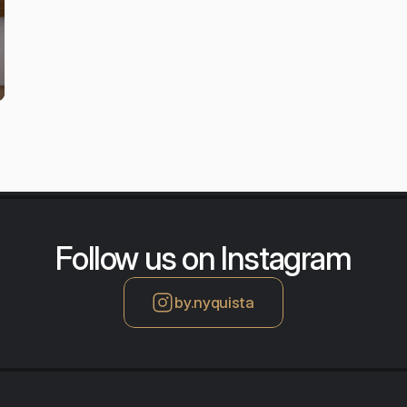
Follow us on Instagram
by.nyquista