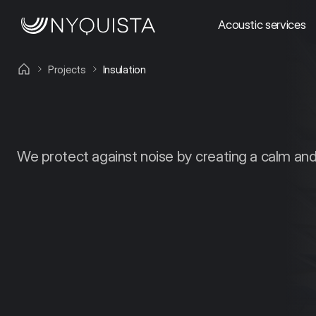
Acoustic services
Projects
Insulation
We protect against noise by creating a calm an