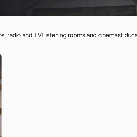
os, radio and TV
Listening rooms and cinemas
Educa