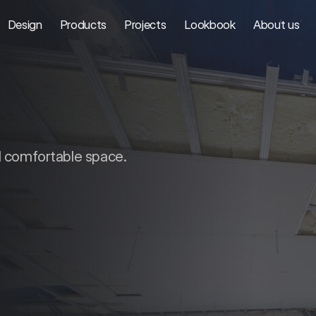
Design
Products
Projects
Lookbook
About us
d comfortable space.