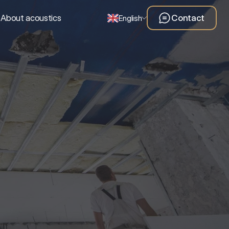
About acoustics
Contact
English