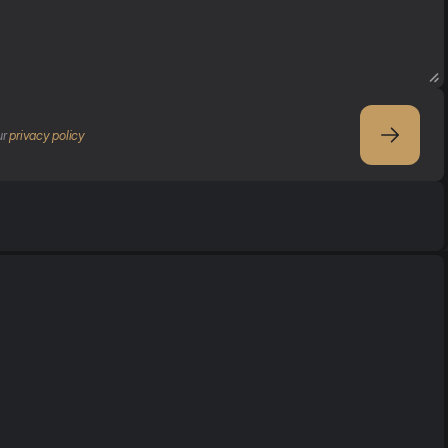
r 
privacy policy