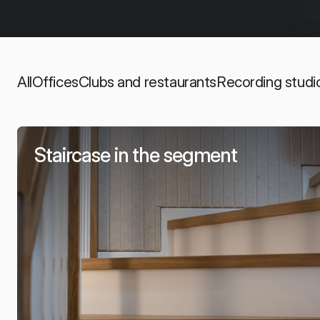
All
Offices
Clubs and restaurants
Recording studi
Staircase in the segment