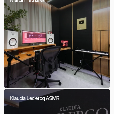
Marcin Patrzałek
Klaudia Leclercq ASMR