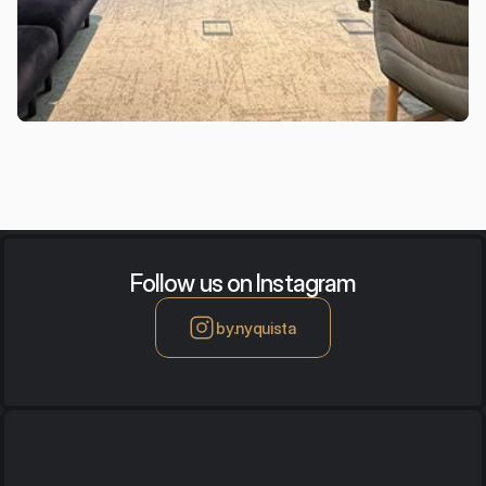
Follow us on Instagram
by.nyquista