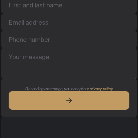
By sending a message, you accept our 
privacy policy