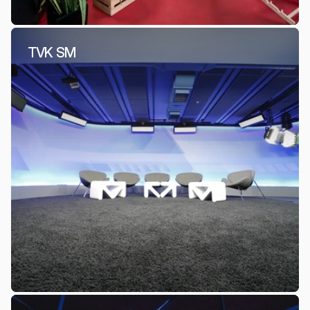
TVK SM