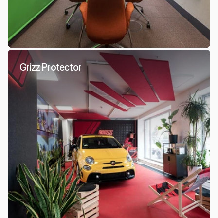
Grizz Protector