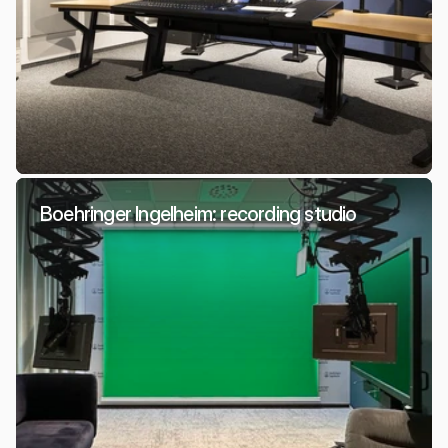
Boehringer Ingelheim: recording studio