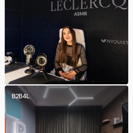
B2B4L