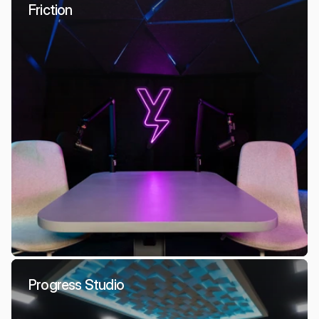
Friction
Progress Studio