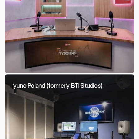
Iyuno Poland (formerly BTI Studios)