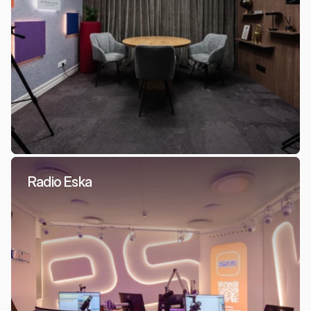
Radio Eska