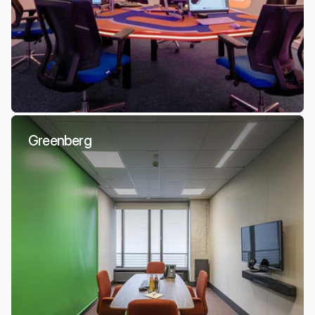
Greenberg