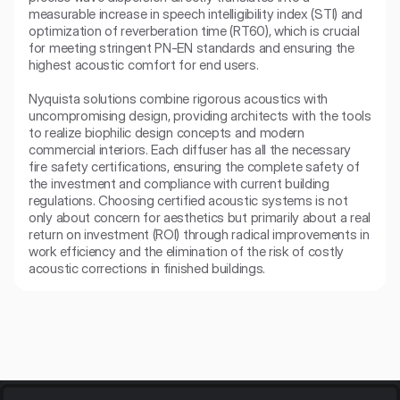
measurable increase in speech intelligibility index (STI) and 
optimization of reverberation time (RT60), which is crucial 
for meeting stringent PN-EN standards and ensuring the 
highest acoustic comfort for end users.

Nyquista solutions combine rigorous acoustics with 
uncompromising design, providing architects with the tools 
to realize biophilic design concepts and modern 
commercial interiors. Each diffuser has all the necessary 
fire safety certifications, ensuring the complete safety of 
the investment and compliance with current building 
regulations. Choosing certified acoustic systems is not 
only about concern for aesthetics but primarily about a real 
return on investment (ROI) through radical improvements in 
work efficiency and the elimination of the risk of costly 
acoustic corrections in finished buildings.