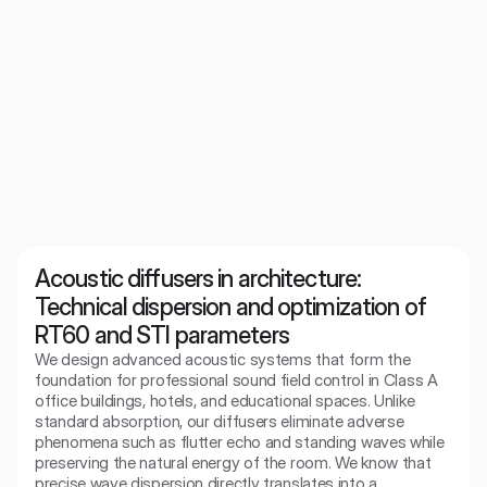
WoodShroeder 2d
Acoustic diffuser for the discerning. Provides clear, spacious
sound without the effect of dullness.
Acoustic diffusers in architecture: 
Technical dispersion and optimization of 
RT60 and STI parameters
We design advanced acoustic systems that form the 
foundation for professional sound field control in Class A 
office buildings, hotels, and educational spaces. Unlike 
standard absorption, our diffusers eliminate adverse 
phenomena such as flutter echo and standing waves while 
preserving the natural energy of the room. We know that 
precise wave dispersion directly translates into a 