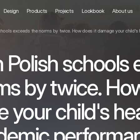
Design
Products
Projects
Lookbook
About us
schools exceeds the norms by twice. How does it damage your child'
n Polish schools
ms by twice. How
your child's he
demic performa