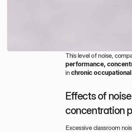
This level of noise, compa
performance, concentra
in 
chronic occupational
Effects of nois
concentration 
Excessive classroom noise 