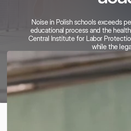
Noise in Polish schools exceeds pe
educational process and the health
Central Institute for Labor Protect
while the leg