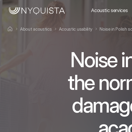
Acoustic services
About acoustics
Acoustic usability
Noise in Polish 
Noise i
the nor
damage 
aca