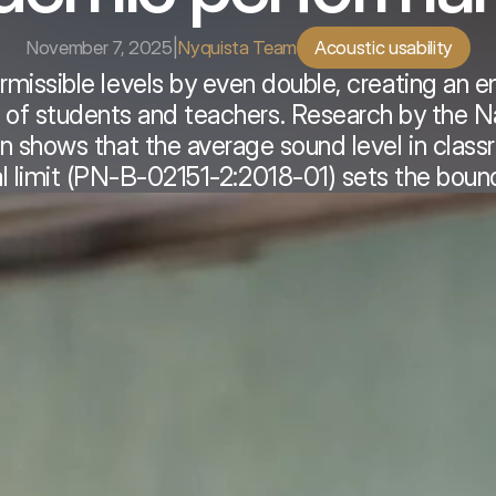
November 7, 2025
|
Nyquista Team
Acoustic usability
rmissible levels by even double, creating an e
 of students and teachers. Research by the Na
ion shows that the average sound level in clas
al limit (PN-B-02151-2:2018-01) sets the boun