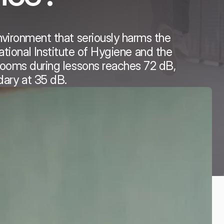
nvironment that seriously harms the
tional Institute of Hygiene and the
srooms during lessons reaches 72 dB,
dary at 35 dB.