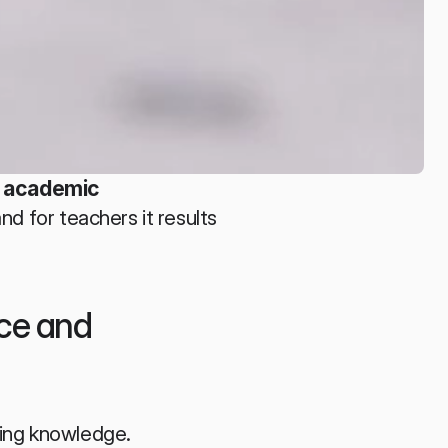
 academic 
and for teachers it results 
ce and 
ring knowledge. 