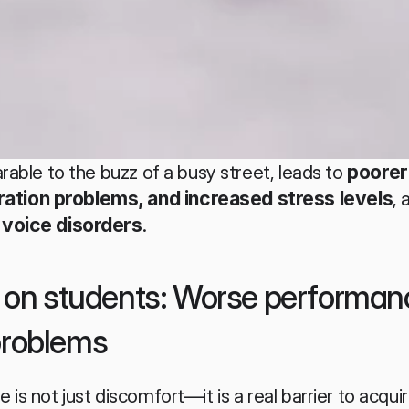
rable to the buzz of a busy street, leads to 
poorer
tion problems, and increased stress levels
, 
 voice disorders
.
e on students: Worse performan
problems
is not just discomfort—it is a real barrier to acqui