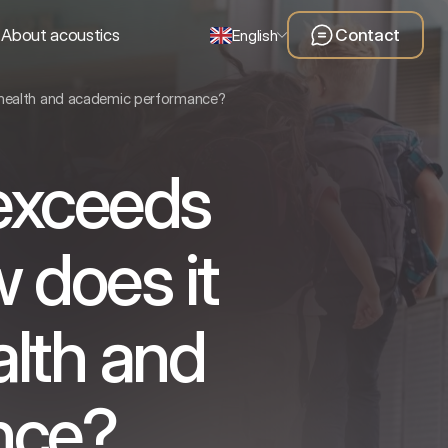
About acoustics
Contact
English
s health and academic performance?
 exceeds
 does it
alth and
nce?