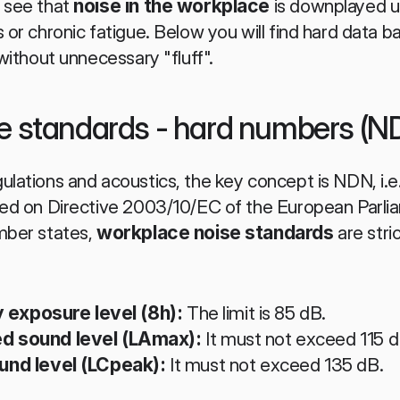
 see that 
noise in the workplace
 is downplayed u
 or chronic fatigue. Below you will find hard data 
 without unnecessary "fluff".
e standards - hard numbers (N
ulations and acoustics, the key concept is NDN, i.
ased on Directive 2003/10/EC of the European Parli
mber states, 
workplace noise standards
 are stri
y exposure level (8h):
 The limit is 85 dB.
 sound level (LAmax):
 It must not exceed 115 d
nd level (LCpeak):
 It must not exceed 135 dB.