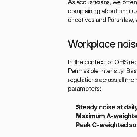
As acousticians, we often
complaining about tinnitus
directives and Polish law,
Workplace nois
In the context of OHS reg
Permissible Intensity. B
regulations across all me
parameters:
Steady noise at dail
Maximum A-weighted
Peak C-weighted sou