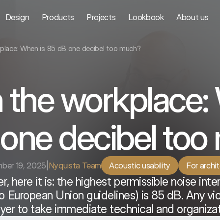
Design
Products
Projects
Lookbook
About us
kplace: When is 85 dB one decibel too much?
n the workplace:
one decibel to
ber 19, 2025
|
Nyquista Team
Acoustic usability
For archi
r, here it is: the highest permissible noise inte
 European Union guidelines) is 85 dB. Any viola
er to take immediate technical and organizat