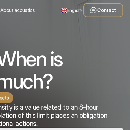
About acoustics
Contact
English
 When is
o much?
tects
nsity is a value related to an 8-hour
tion of this limit places an obligation
ional actions.