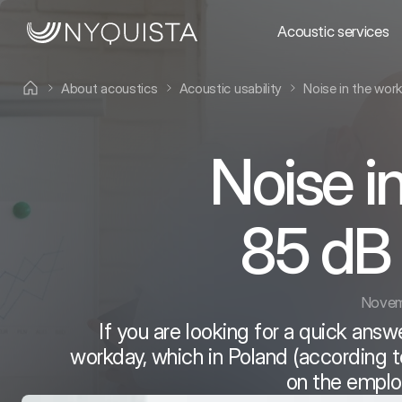
Acoustic services
About acoustics
Acoustic usability
Noise in the wor
Noise i
85 dB 
Novem
If you are looking for a quick answe
workday, which in Poland (according to
on the employ