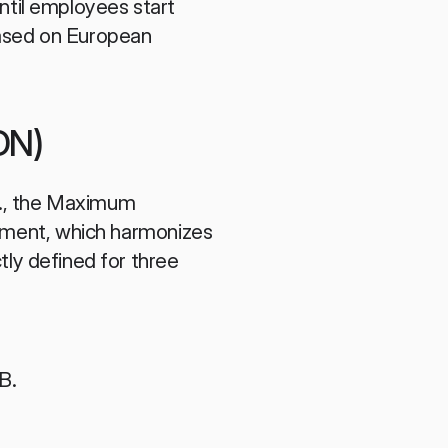
ntil employees start 
based on European 
DN)
e., the Maximum 
ament, which harmonizes 
ctly defined for three 
B.