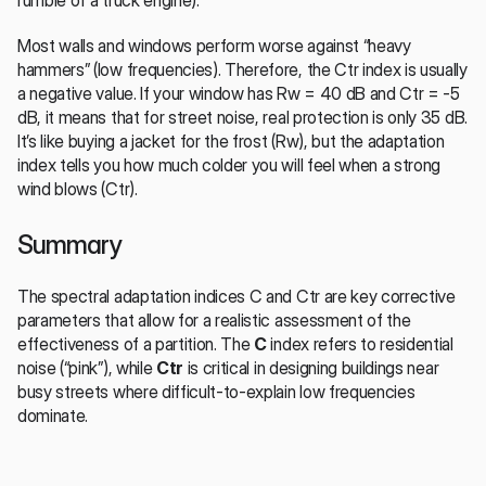
rumble of a truck engine).
Most walls and windows perform worse against “heavy 
hammers” (low frequencies). Therefore, the Ctr index is usually 
a negative value. If your window has Rw = 40 dB and Ctr = -5 
dB, it means that for street noise, real protection is only 35 dB. 
It’s like buying a jacket for the frost (Rw), but the adaptation 
index tells you how much colder you will feel when a strong 
wind blows (Ctr).
Summary
The spectral adaptation indices C and Ctr are key corrective 
parameters that allow for a realistic assessment of the 
effectiveness of a partition. The 
C
 index refers to residential 
noise (“pink”), while 
Ctr
 is critical in designing buildings near 
busy streets where difficult-to-explain low frequencies 
dominate.