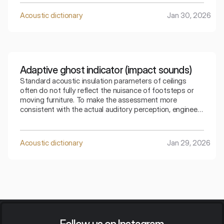
allows for a precise selection of the partition for a
specific type of residential noise.
Acoustic dictionary
Jan 30, 2026
Adaptive ghost indicator (impact sounds)
Standard acoustic insulation parameters of ceilings
often do not fully reflect the nuisance of footsteps or
moving furniture. To make the assessment more
consistent with the actual auditory perception, engineers
use special mathematical corrections. The spectral
adaptive index is the key to understanding how the
ceiling copes with low frequencies generated by
Acoustic dictionary
Jan 29, 2026
footsteps.