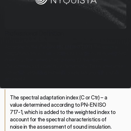
Professional Definition
According to the standard 
PN-EN ISO 717-1
, the spectral 
adaptation index is a value added to a single-number weighted 
index (e.g., Rw), aimed at accounting for the spectral 
characteristics of a specific external noise. This is a necessary 
correction, as building materials isolate low and high sounds 
differently.
The spectral adaptation index (C or Ctr) – a 
value determined according to PN-EN ISO 
717-1, which is added to the weighted index to 
account for the spectral characteristics of 
noise in the assessment of sound insulation.