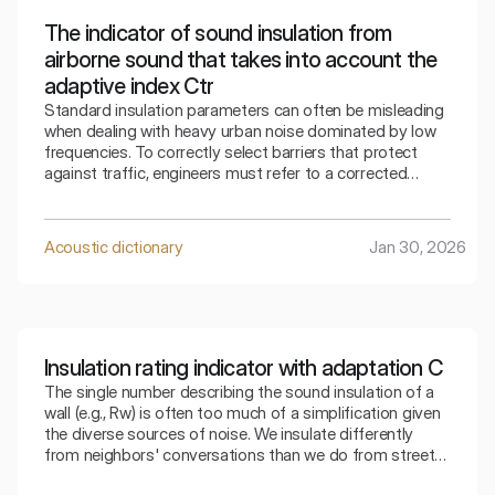
The indicator of sound insulation from
airborne sound that takes into account the
adaptive index Ctr
Standard insulation parameters can often be misleading
when dealing with heavy urban noise dominated by low
frequencies. To correctly select barriers that protect
against traffic, engineers must refer to a corrected
indicator that takes into account the specifics of the
surrounding bass sounds.
Acoustic dictionary
Jan 30, 2026
Insulation rating indicator with adaptation C
The single number describing the sound insulation of a
wall (e.g., Rw) is often too much of a simplification given
the diverse sources of noise. We insulate differently
from neighbors' conversations than we do from street
traffic. The index that takes into account adaptation C