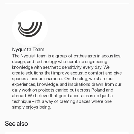
Nyquista Team
The Nyquist team is a group of enthusiasts in acoustics, 
design, and technology who combine engineering 
knowledge with aesthetic sensitivity every day. We 
create solutions that improve acoustic comfort and give 
spaces a unique character. On the blog, we share our 
experiences, knowledge, and inspirations drawn from our 
daily work on projects carried out across Poland and 
abroad. We believe that good acoustics is not just a 
technique – it’s a way of creating spaces where one 
simply enjoys being.
See also