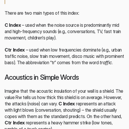
There are two main types of this index:
C Index
 – used when the noise source is predominantly mid 
and high-frequency sounds (e.g., conversations, TV, fast train 
movement, children's play).
Ctr Index
 – used when low frequencies dominate (e.g., urban 
traffic noise, slow train movement, disco music with prominent 
bass). The abbreviation “tr” comes from the word 
traffic
.
Acoustics in Simple Words
Imagine that the acoustic insulation of your wall is a shield. The 
value Rw tells us how thick this shield is on average. However, 
the attacks (noise) can vary. 
C Index
 represents an attack 
with light blows (conversation, shouting) – the shield usually 
copes with them as the standard predicts. On the other hand, 
Ctr Index
 represents a heavy hammer strike (low tones, 