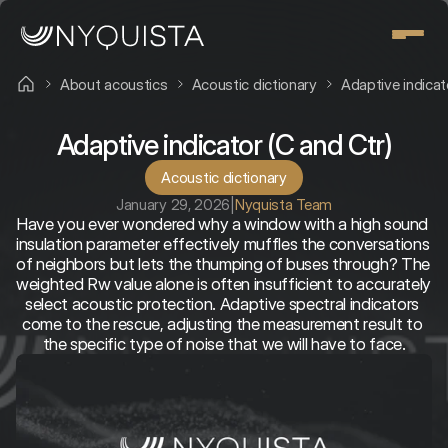
About acoustics
Acoustic dictionary
Adaptive indicat
Adaptive indicator (C and Ctr)
Acoustic dictionary
January 29, 2026
|
Nyquista Team
Have you ever wondered why a window with a high sound 
insulation parameter effectively muffles the conversations 
of neighbors but lets the thumping of buses through? The 
weighted Rw value alone is often insufficient to accurately 
select acoustic protection. Adaptive spectral indicators 
come to the rescue, adjusting the measurement result to 
the specific type of noise that we will have to face.