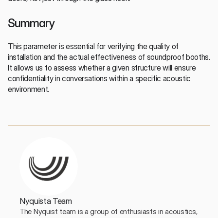
Summary
This parameter is essential for verifying the quality of 
installation and the actual effectiveness of soundproof booths. 
It allows us to assess whether a given structure will ensure 
confidentiality in conversations within a specific acoustic 
environment.
Nyquista Team
The Nyquist team is a group of enthusiasts in acoustics, 