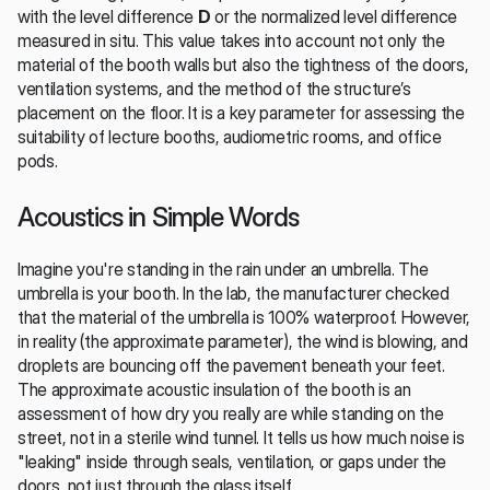
with the level difference 
D
 or the normalized level difference 
measured in situ. This value takes into account not only the 
material of the booth walls but also the tightness of the doors, 
ventilation systems, and the method of the structure’s 
placement on the floor. It is a key parameter for assessing the 
suitability of lecture booths, audiometric rooms, and office 
pods.
Acoustics in Simple Words
Imagine you're standing in the rain under an umbrella. The 
umbrella is your booth. In the lab, the manufacturer checked 
that the material of the umbrella is 100% waterproof. However, 
in reality (the approximate parameter), the wind is blowing, and 
droplets are bouncing off the pavement beneath your feet. 
The approximate acoustic insulation of the booth is an 
assessment of how dry you really are while standing on the 
street, not in a sterile wind tunnel. It tells us how much noise is 
"leaking" inside through seals, ventilation, or gaps under the 
doors, not just through the glass itself.