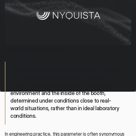
Professional Definition
The approximate acoustic insulation of a booth 
is a measure that defines the difference in 
sound pressure levels between the external 
environment and the inside of the booth, 
determined under conditions close to real-
world situations, rather than in ideal laboratory 
conditions.
In engineering practice, this parameter is often synonymous 