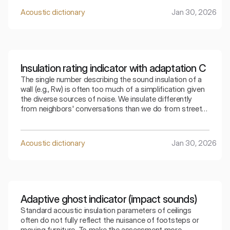
Acoustic dictionary
Jan 30, 2026
Insulation rating indicator with adaptation C
The single number describing the sound insulation of a
wall (e.g., Rw) is often too much of a simplification given
the diverse sources of noise. We insulate differently
from neighbors' conversations than we do from street
traffic. The index that takes into account adaptation C
allows for a precise selection of the partition for a
specific type of residential noise.
Acoustic dictionary
Jan 30, 2026
Adaptive ghost indicator (impact sounds)
Standard acoustic insulation parameters of ceilings
often do not fully reflect the nuisance of footsteps or
moving furniture. To make the assessment more