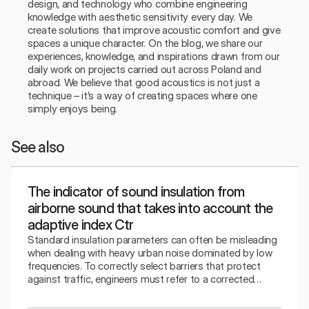
design, and technology who combine engineering 
knowledge with aesthetic sensitivity every day. We 
create solutions that improve acoustic comfort and give 
spaces a unique character. On the blog, we share our 
experiences, knowledge, and inspirations drawn from our 
daily work on projects carried out across Poland and 
abroad. We believe that good acoustics is not just a 
technique – it’s a way of creating spaces where one 
simply enjoys being.
See also
The indicator of sound insulation from
airborne sound that takes into account the
adaptive index Ctr
Standard insulation parameters can often be misleading
when dealing with heavy urban noise dominated by low
frequencies. To correctly select barriers that protect
against traffic, engineers must refer to a corrected
indicator that takes into account the specifics of the
surrounding bass sounds.