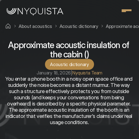
About acoustics
Acoustic dictionary
Approximate acou
Approximate acoustic insulation of 
the cabin ()
Acoustic dictionary
January 18, 2026
|
Nyquista Team
You enter a phone booth in a noisy open space office and 
suddenly the noise becomes a distant murmur. The way 
such a structure effectively protects you from outside 
sounds (and keeps your conversations from being 
overheard) is described by a specific physical parameter. 
The approximate acoustic insulation of the booth is an 
indicator that verifies the manufacturer's claims under real 
usage conditions.