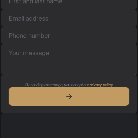
By sending a message, you accept our 
privacy policy