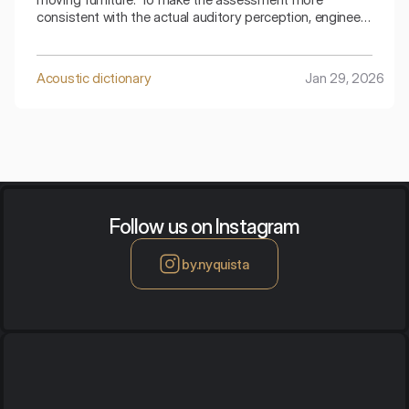
consistent with the actual auditory perception, engineers
use special mathematical corrections. The spectral
adaptive index is the key to understanding how the
ceiling copes with low frequencies generated by
Acoustic dictionary
Jan 29, 2026
footsteps.
Follow us on Instagram
by.nyquista