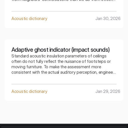
traffic. The index that takes into account adaptation C
allows for a precise selection of the partition for a
specific type of residential noise.
Acoustic dictionary
Jan 30, 2026
Adaptive ghost indicator (impact sounds)
Standard acoustic insulation parameters of ceilings
often do not fully reflect the nuisance of footsteps or
moving furniture. To make the assessment more
consistent with the actual auditory perception, engineers
use special mathematical corrections. The spectral
adaptive index is the key to understanding how the
ceiling copes with low frequencies generated by
Acoustic dictionary
Jan 29, 2026
footsteps.