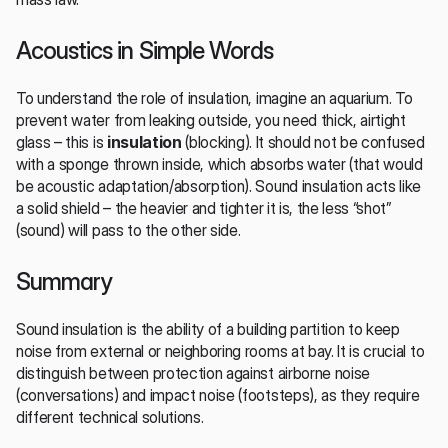
Acoustics in Simple Words
To understand the role of insulation, imagine an aquarium. To 
prevent water from leaking outside, you need thick, airtight 
glass – this is 
insulation
 (blocking). It should not be confused 
with a sponge thrown inside, which absorbs water (that would 
be acoustic adaptation/absorption). Sound insulation acts like 
a solid shield – the heavier and tighter it is, the less “shot” 
(sound) will pass to the other side.
Summary
Sound insulation is the ability of a building partition to keep 
noise from external or neighboring rooms at bay. It is crucial to 
distinguish between protection against airborne noise 
(conversations) and impact noise (footsteps), as they require 
different technical solutions.