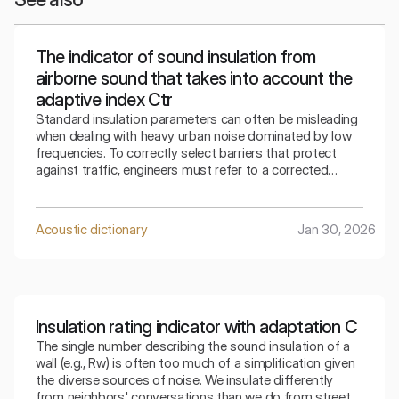
The indicator of sound insulation from
airborne sound that takes into account the
adaptive index Ctr
Standard insulation parameters can often be misleading
when dealing with heavy urban noise dominated by low
frequencies. To correctly select barriers that protect
against traffic, engineers must refer to a corrected
indicator that takes into account the specifics of the
surrounding bass sounds.
Acoustic dictionary
Jan 30, 2026
Insulation rating indicator with adaptation C
The single number describing the sound insulation of a
wall (e.g., Rw) is often too much of a simplification given
the diverse sources of noise. We insulate differently
from neighbors' conversations than we do from street