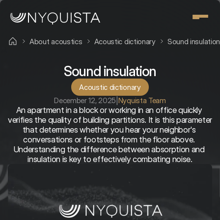
About acoustics
Acoustic dictionary
Sound insulatio
Sound insulation
Acoustic dictionary
December 12, 2025
|
Nyquista Team
An apartment in a block or working in an office quickly 
verifies the quality of building partitions. It is this parameter 
that determines whether you hear your neighbor's 
conversations or footsteps from the floor above. 
Understanding the difference between absorption and 
insulation is key to effectively combating noise.