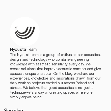
Nyquista Team
The Nyquist team is a group of enthusiasts in acoustics, 
design, and technology who combine engineering 
knowledge with aesthetic sensitivity every day. We 
create solutions that improve acoustic comfort and give 
spaces a unique character. On the blog, we share our 
experiences, knowledge, and inspirations drawn from our 
daily work on projects carried out across Poland and 
abroad. We believe that good acoustics is not just a 
technique – it’s a way of creating spaces where one 
simply enjoys being.
See also