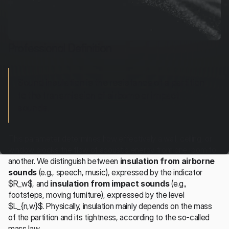
Professional Definition
Sound insulation is the resistance of a partition 
to the transmission of airborne or impact 
sounds.
This parameter determines how effectively a wall, ceiling, or 
window blocks the flow of acoustic energy from one room to 
another. We distinguish between 
insulation from airborne 
sounds
 (e.g., speech, music), expressed by the indicator 
$R_w$, and 
insulation from impact sounds
 (e.g., 
footsteps, moving furniture), expressed by the level 
$L_{n,w}$. Physically, insulation mainly depends on the mass 
of the partition and its tightness, according to the so-called 
mass law.