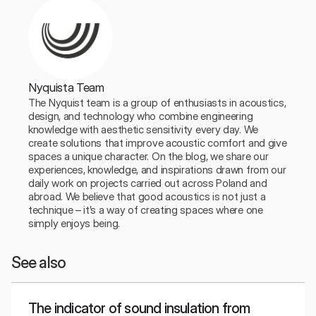
Nyquista Team
The Nyquist team is a group of enthusiasts in acoustics, 
design, and technology who combine engineering 
knowledge with aesthetic sensitivity every day. We 
create solutions that improve acoustic comfort and give 
spaces a unique character. On the blog, we share our 
experiences, knowledge, and inspirations drawn from our 
daily work on projects carried out across Poland and 
abroad. We believe that good acoustics is not just a 
technique – it’s a way of creating spaces where one 
simply enjoys being.
See also
The indicator of sound insulation from