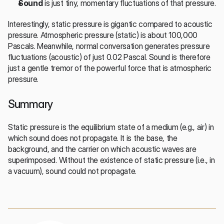
Sound
 is just tiny, momentary fluctuations of that pressure.
Interestingly, static pressure is gigantic compared to acoustic 
pressure. Atmospheric pressure (static) is about 100,000 
Pascals. Meanwhile, normal conversation generates pressure 
fluctuations (acoustic) of just 0.02 Pascal. Sound is therefore 
just a gentle tremor of the powerful force that is atmospheric 
pressure.
Summary
Static pressure is the equilibrium state of a medium (e.g., air) in 
which sound does not propagate. It is the base, the 
background, and the carrier on which acoustic waves are 
superimposed. Without the existence of static pressure (i.e., in 
a vacuum), sound could not propagate.