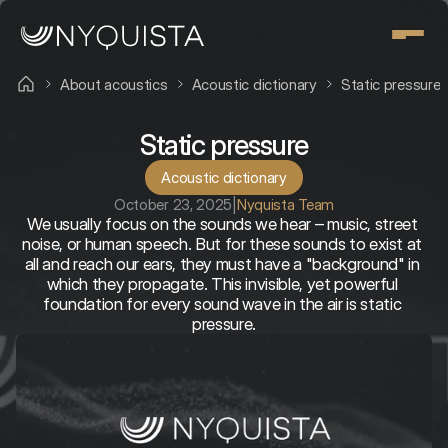
About acoustics
Acoustic dictionary
Static pressure
Static pressure
Acoustic dictionary
October 23, 2025
|
Nyquista Team
We usually focus on the sounds we hear – music, street 
noise, or human speech. But for these sounds to exist at 
all and reach our ears, they must have a "background" in 
which they propagate. This invisible, yet powerful 
foundation for every sound wave in the air is static 
pressure.