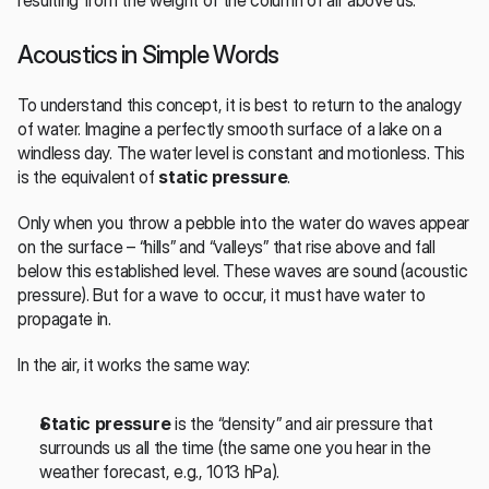
resulting from the weight of the column of air above us.
Acoustics in Simple Words
To understand this concept, it is best to return to the analogy 
of water. Imagine a perfectly smooth surface of a lake on a 
windless day. The water level is constant and motionless. This 
is the equivalent of 
static pressure
.
Only when you throw a pebble into the water do waves appear 
on the surface – “hills” and “valleys” that rise above and fall 
below this established level. These waves are sound (acoustic 
pressure). But for a wave to occur, it must have water to 
propagate in.
In the air, it works the same way:
Static pressure
 is the “density” and air pressure that 
surrounds us all the time (the same one you hear in the 
weather forecast, e.g., 1013 hPa).