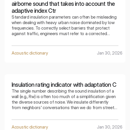
airborne sound that takes into account the
adaptive index Ctr
Standard insulation parameters can often be misleading
when dealing with heavy urban noise dominated by low
frequencies. To correctly select barriers that protect
against traffic, engineers must refer to a corrected
indicator that takes into account the specifics of the
surrounding bass sounds.
Acoustic dictionary
Jan 30, 2026
Insulation rating indicator with adaptation C
The single number describing the sound insulation of a
wall (e.g., Rw) is often too much of a simplification given
the diverse sources of noise. We insulate differently
from neighbors' conversations than we do from street
traffic. The index that takes into account adaptation C
allows for a precise selection of the partition for a
specific type of residential noise.
Acoustic dictionary
Jan 30, 2026