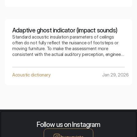
Adaptive ghost indicator (impact sounds)
Standard acoustic insulation parameters of ceilings
often do not fully reflect the nuisance of footsteps or
moving furniture. To make the assessment more
consistent with the actual auditory perception, engineers
use special mathematical corrections. The spectral
adaptive index is the key to understanding how the
ceiling copes with low frequencies generated by
Acoustic dictionary
Jan 29, 2026
footsteps.
Follow us on Instagram