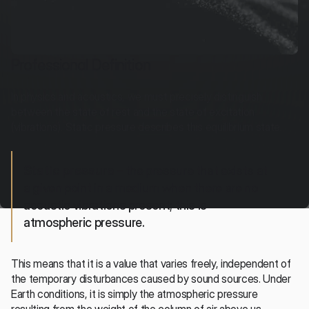
Professional Definition
In physics and acoustics, we must precisely distinguish 
between the state of rest and the state of excitation 
(vibrations). Static pressure describes this equilibrium state.
Static pressure
 – the pressure that exists at 
a given point in a medium when there are no 
acoustic vibrations present; this is 
atmospheric pressure.
This means that it is a value that varies freely, independent of 
the temporary disturbances caused by sound sources. Under 
Earth conditions, it is simply the atmospheric pressure 