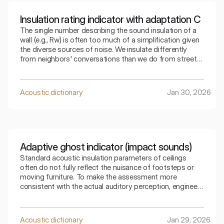
Insulation rating indicator with adaptation C
The single number describing the sound insulation of a
wall (e.g., Rw) is often too much of a simplification given
the diverse sources of noise. We insulate differently
from neighbors' conversations than we do from street
traffic. The index that takes into account adaptation C
allows for a precise selection of the partition for a
specific type of residential noise.
Acoustic dictionary
Jan 30, 2026
Adaptive ghost indicator (impact sounds)
Standard acoustic insulation parameters of ceilings
often do not fully reflect the nuisance of footsteps or
moving furniture. To make the assessment more
consistent with the actual auditory perception, engineers
use special mathematical corrections. The spectral
adaptive index is the key to understanding how the
ceiling copes with low frequencies generated by
Acoustic dictionary
Jan 29, 2026