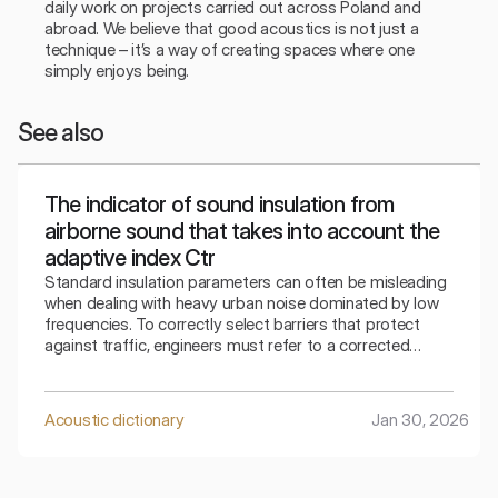
daily work on projects carried out across Poland and 
abroad. We believe that good acoustics is not just a 
technique – it’s a way of creating spaces where one 
simply enjoys being.
See also
The indicator of sound insulation from
airborne sound that takes into account the
adaptive index Ctr
Standard insulation parameters can often be misleading
when dealing with heavy urban noise dominated by low
frequencies. To correctly select barriers that protect
against traffic, engineers must refer to a corrected
indicator that takes into account the specifics of the
surrounding bass sounds.
Acoustic dictionary
Jan 30, 2026