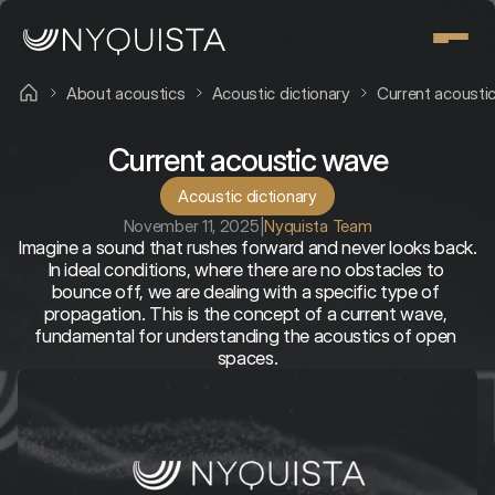
About acoustics
Acoustic dictionary
Current acousti
Current acoustic wave
Acoustic dictionary
November 11, 2025
|
Nyquista Team
Imagine a sound that rushes forward and never looks back. 
In ideal conditions, where there are no obstacles to 
bounce off, we are dealing with a specific type of 
propagation. This is the concept of a current wave, 
fundamental for understanding the acoustics of open 
spaces.