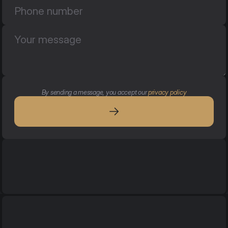
By sending a message, you accept our 
privacy policy