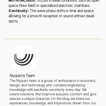
No reflections:
 Occurs in ideal conditions, such as open 
space (free field) or specialized anechoic chambers.
Continuity:
 The wave phase shifts in time and space, 
allowing for a smooth reception of sound without dead 
spots.
Nyquista Team
The Nyquist team is a group of enthusiasts in acoustics, 
design, and technology who combine engineering 
knowledge with aesthetic sensitivity every day. We 
create solutions that improve acoustic comfort and give 
spaces a unique character. On the blog, we share our 
experiences, knowledge, and inspirations drawn from our 