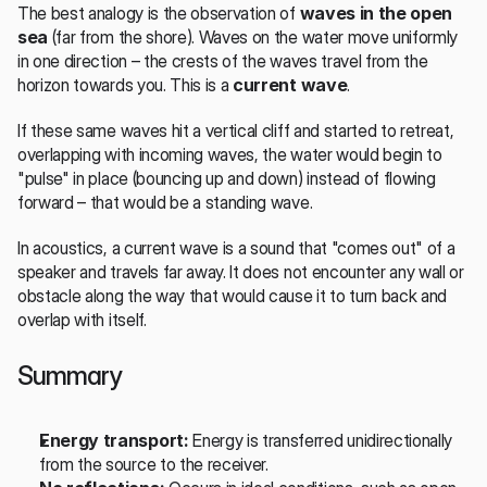
The best analogy is the observation of 
waves in the open 
sea
 (far from the shore). Waves on the water move uniformly 
in one direction – the crests of the waves travel from the 
horizon towards you. This is a 
current wave
.
If these same waves hit a vertical cliff and started to retreat, 
overlapping with incoming waves, the water would begin to 
"pulse" in place (bouncing up and down) instead of flowing 
forward – that would be a standing wave.
In acoustics, a current wave is a sound that "comes out" of a 
speaker and travels far away. It does not encounter any wall or 
obstacle along the way that would cause it to turn back and 
overlap with itself.
Summary
Energy transport:
 Energy is transferred unidirectionally 
from the source to the receiver.