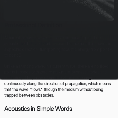
Professional Definition
A current acoustic wave is a wave propagating in a free 
acoustic field. It is a disturbance of the medium that moves in 
a specific direction, transporting acoustic energy from point A 
to point B.
Unlike a standing wave, in a current wave, there are no fixed 
points in space with zero or maximum loudness (nodes and 
antinodes). The phase of particle vibrations changes 
continuously along the direction of propagation, which means 
that the wave "flows" through the medium without being 
trapped between obstacles.
Acoustics in Simple Words