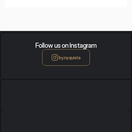
footsteps.
Follow us on Instagram
by.nyquista