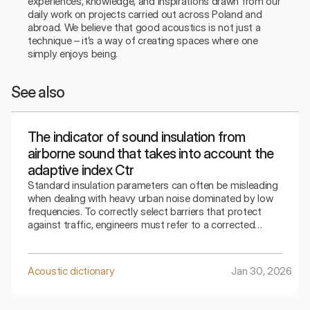
experiences, knowledge, and inspirations drawn from our 
daily work on projects carried out across Poland and 
abroad. We believe that good acoustics is not just a 
technique – it’s a way of creating spaces where one 
simply enjoys being.
See also
The indicator of sound insulation from
airborne sound that takes into account the
adaptive index Ctr
Standard insulation parameters can often be misleading
when dealing with heavy urban noise dominated by low
frequencies. To correctly select barriers that protect
against traffic, engineers must refer to a corrected
indicator that takes into account the specifics of the
surrounding bass sounds.
Acoustic dictionary
Jan 30, 2026