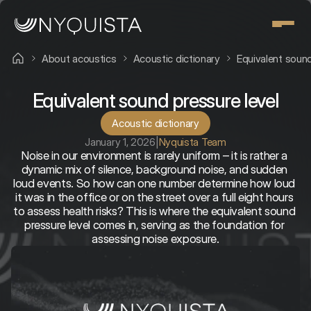
About acoustics
Acoustic dictionary
Equivalent sound
Equivalent sound pressure level
Acoustic dictionary
January 1, 2026
|
Nyquista Team
Noise in our environment is rarely uniform – it is rather a 
dynamic mix of silence, background noise, and sudden 
loud events. So how can one number determine how loud 
it was in the office or on the street over a full eight hours 
to assess health risks? This is where the equivalent sound 
pressure level comes in, serving as the foundation for 
assessing noise exposure.