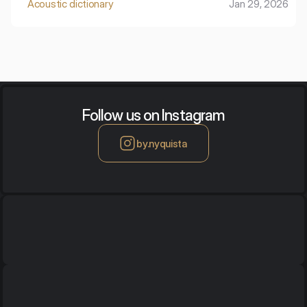
Acoustic dictionary
Jan 29, 2026
footsteps.
Follow us on Instagram
by.nyquista