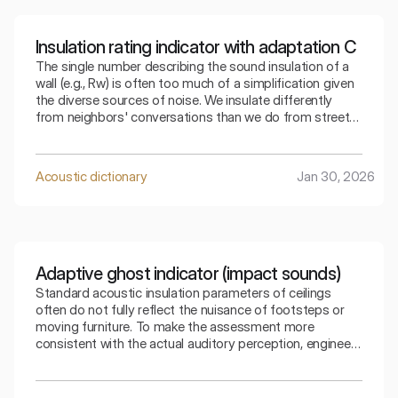
Insulation rating indicator with adaptation C
The single number describing the sound insulation of a
wall (e.g., Rw) is often too much of a simplification given
the diverse sources of noise. We insulate differently
from neighbors' conversations than we do from street
traffic. The index that takes into account adaptation C
allows for a precise selection of the partition for a
specific type of residential noise.
Acoustic dictionary
Jan 30, 2026
Adaptive ghost indicator (impact sounds)
Standard acoustic insulation parameters of ceilings
often do not fully reflect the nuisance of footsteps or
moving furniture. To make the assessment more
consistent with the actual auditory perception, engineers
use special mathematical corrections. The spectral
adaptive index is the key to understanding how the
ceiling copes with low frequencies generated by