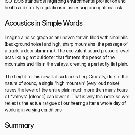
ISO 1996 standards) regarding environmental protection and 
health and safety regulations in assessing occupational risk.
Acoustics in Simple Words
Imagine a noise graph as an uneven terrain filled with small hills 
(background noise) and high, sharp mountains (the passage of 
a truck, a door slamming). The equivalent sound pressure level 
acts like a giant bulldozer that flattens the peaks of the 
mountains and fills in the valleys, creating a perfectly flat plain.
The height of this new flat surface is Leq. Crucially, due to the 
nature of sound, a single "high mountain" (very loud noise) 
raises the level of the entire plain much more than many hours 
of "valleys" (silence) can lower it. That is why this index so well 
reflects the actual fatigue of our hearing after a whole day of 
working in varying conditions.
Summary