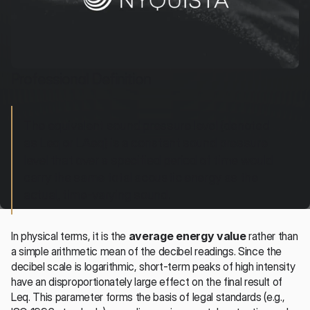
Professional Definition
The equivalent sound pressure level (denoted 
as Leq or LAeq) is a constant sound pressure 
level that over a specified period of time would 
carry the same total acoustic energy as the 
actual, time-varying sound.
In physical terms, it is the 
average energy value
 rather than 
a simple arithmetic mean of the decibel readings. Since the 
decibel scale is logarithmic, short-term peaks of high intensity 
have an disproportionately large effect on the final result of 
Leq. This parameter forms the basis of legal standards (e.g., 