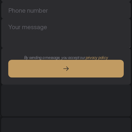
By sending a message, you accept our 
privacy policy