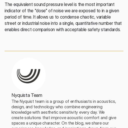
The equivalent sound pressure level is the most important 
indicator of the "dose" of noise we are exposed to in a given 
period of time. It allows us to condense chaotic, variable 
street or industrial noise into a single, quantitative number that 
enables direct comparison with acceptable safety standards.
Nyquista Team
The Nyquist team is a group of enthusiasts in acoustics, 
design, and technology who combine engineering 
knowledge with aesthetic sensitivity every day. We 
create solutions that improve acoustic comfort and give 
spaces a unique character. On the blog, we share our 