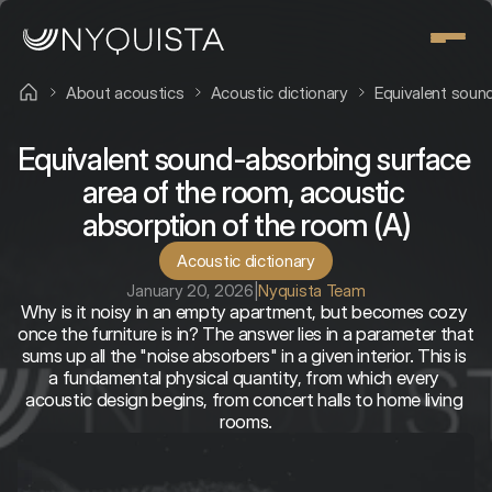
About acoustics
Acoustic dictionary
Equivalent sound
Equivalent sound-absorbing surface 
area of the room, acoustic 
absorption of the room (A)
Acoustic dictionary
January 20, 2026
|
Nyquista Team
Why is it noisy in an empty apartment, but becomes cozy 
once the furniture is in? The answer lies in a parameter that 
sums up all the "noise absorbers" in a given interior. This is 
a fundamental physical quantity, from which every 
acoustic design begins, from concert halls to home living 
rooms.