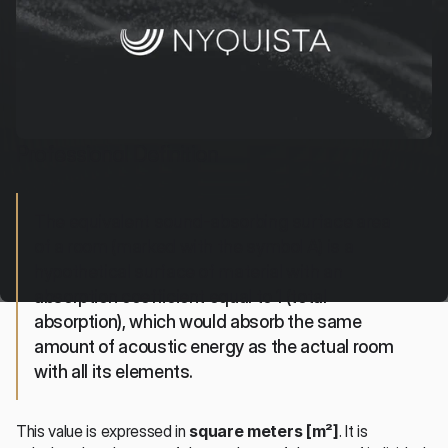
Professional Definition
The equivalent sound-absorbing surface area 
of a room (marked with the symbol A) is a 
hypothetical surface of material with an 
absorption coefficient equal to 1 (total 
absorption), which would absorb the same 
amount of acoustic energy as the actual room 
with all its elements.
This value is expressed in 
square meters [m²]
. It is 