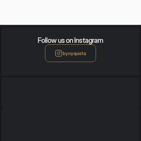
Follow us on Instagram
by.nyquista
Office / Showroom