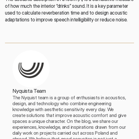
of how much the interior “drinks” sound. It is a key parameter 
used to calculate reverberation time and to design acoustic 
adaptations to improve speech intelligibility or reduce noise.
Nyquista Team
The Nyquist team is a group of enthusiasts in acoustics, 
design, and technology who combine engineering 
knowledge with aesthetic sensitivity every day. We 
create solutions that improve acoustic comfort and give 
spaces a unique character. On the blog, we share our 
experiences, knowledge, and inspirations drawn from our 
daily work on projects carried out across Poland and 
abroad. We believe that good acoustics is not just a 