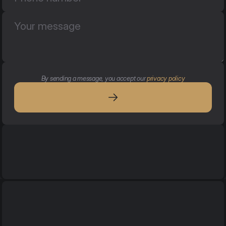
By sending a message, you accept our 
privacy policy