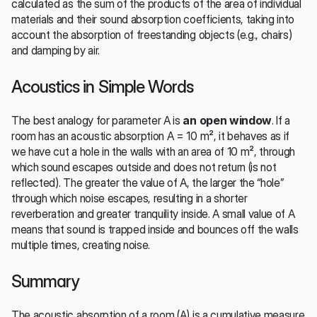
calculated as the sum of the products of the area of individual 
materials and their sound absorption coefficients, taking into 
account the absorption of freestanding objects (e.g., chairs) 
and damping by air.
Acoustics in Simple Words
The best analogy for parameter A is 
an open window
. If a 
room has an acoustic absorption A = 10 m², it behaves as if 
we have cut a hole in the walls with an area of 10 m², through 
which sound escapes outside and does not return (is not 
reflected). The greater the value of A, the larger the “hole” 
through which noise escapes, resulting in a shorter 
reverberation and greater tranquility inside. A small value of A 
means that sound is trapped inside and bounces off the walls 
multiple times, creating noise.
Summary
The acoustic absorption of a room (A) is a cumulative measure 