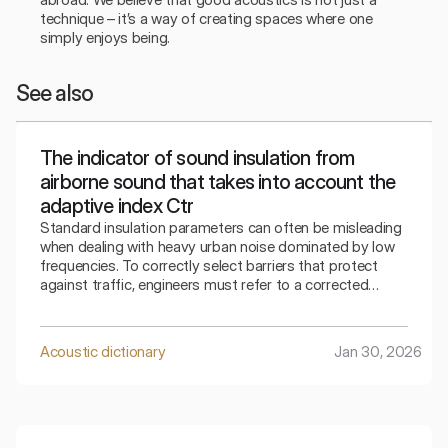
technique – it’s a way of creating spaces where one 
simply enjoys being.
See also
The indicator of sound insulation from
airborne sound that takes into account the
adaptive index Ctr
Standard insulation parameters can often be misleading
when dealing with heavy urban noise dominated by low
frequencies. To correctly select barriers that protect
against traffic, engineers must refer to a corrected
indicator that takes into account the specifics of the
surrounding bass sounds.
Acoustic dictionary
Jan 30, 2026