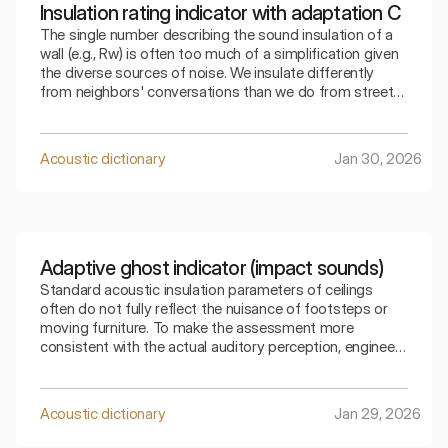
Insulation rating indicator with adaptation C
The single number describing the sound insulation of a
wall (e.g., Rw) is often too much of a simplification given
the diverse sources of noise. We insulate differently
from neighbors' conversations than we do from street
traffic. The index that takes into account adaptation C
allows for a precise selection of the partition for a
specific type of residential noise.
Acoustic dictionary
Jan 30, 2026
Adaptive ghost indicator (impact sounds)
Standard acoustic insulation parameters of ceilings
often do not fully reflect the nuisance of footsteps or
moving furniture. To make the assessment more
consistent with the actual auditory perception, engineers
use special mathematical corrections. The spectral
adaptive index is the key to understanding how the
ceiling copes with low frequencies generated by
Acoustic dictionary
Jan 29, 2026
footsteps.