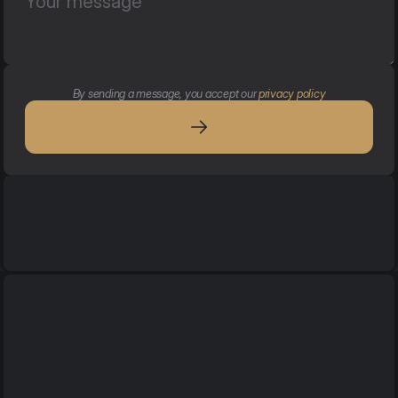
By sending a message, you accept our 
privacy policy
Services
Services