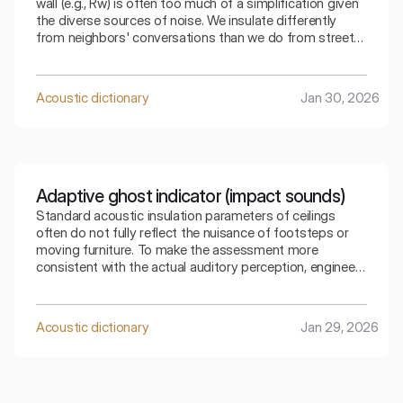
wall (e.g., Rw) is often too much of a simplification given
the diverse sources of noise. We insulate differently
from neighbors' conversations than we do from street
traffic. The index that takes into account adaptation C
allows for a precise selection of the partition for a
specific type of residential noise.
Acoustic dictionary
Jan 30, 2026
Adaptive ghost indicator (impact sounds)
Standard acoustic insulation parameters of ceilings
often do not fully reflect the nuisance of footsteps or
moving furniture. To make the assessment more
consistent with the actual auditory perception, engineers
use special mathematical corrections. The spectral
adaptive index is the key to understanding how the
ceiling copes with low frequencies generated by
Acoustic dictionary
Jan 29, 2026
footsteps.