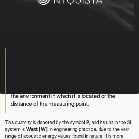
Professional Definition
Acoustic power is the total amount of acoustic 
energy radiated by a sound source in a unit of 
time through a closed surface surrounding 
that source. It is a physical quantity that 
characterizes the source itself, independent of 
the environment in which it is located or the 
distance of the measuring point.
This quantity is denoted by the symbol 
P
, and its unit in the SI 
system is 
Watt [W]
. In engineering practice, due to the vast 
range of acoustic energy values found in nature, it is more 