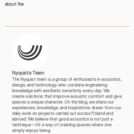
about the 
Nyquista Team
The Nyquist team is a group of enthusiasts in acoustics, 
design, and technology who combine engineering 
knowledge with aesthetic sensitivity every day. We 
create solutions that improve acoustic comfort and give 
spaces a unique character. On the blog, we share our 
experiences, knowledge, and inspirations drawn from our 
daily work on projects carried out across Poland and 
abroad. We believe that good acoustics is not just a 
technique – it’s a way of creating spaces where one 
simply enjoys being.