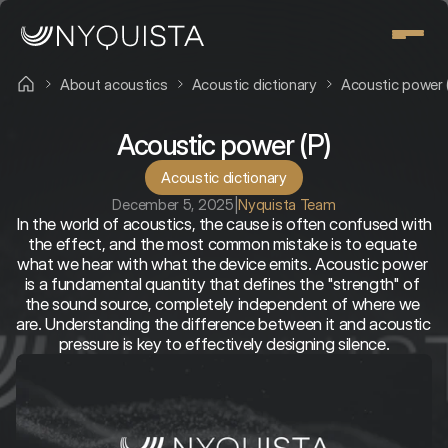
About acoustics
Acoustic dictionary
Acoustic power 
Acoustic power (P)
Acoustic dictionary
December 5, 2025
|
Nyquista Team
In the world of acoustics, the cause is often confused with 
the effect, and the most common mistake is to equate 
what we hear with what the device emits. Acoustic power 
is a fundamental quantity that defines the "strength" of 
the sound source, completely independent of where we 
are. Understanding the difference between it and acoustic 
pressure is key to effectively designing silence.