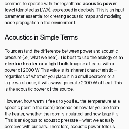
common to operate with the logarithmic 
acoustic power 
level
 (denoted as LWA), expressed in decibels. This is an input 
parameter essential for creating acoustic maps and modeling 
noise propagation in the environment.
Acoustics in Simple Terms
To understand the difference between power and acoustic 
pressure (i.e., what we hear), it is best to use the analogy of an 
electric heater or a light bulb
. Imagine a heater with a 
power of 2000 W. This value is its inherent characteristic – 
regardless of whether you place it in a small bedroom or a 
large warehouse, it will always generate 2000 W of heat. This 
is the acoustic power of the source.
However, how warm it feels to you (i.e., the temperature at a 
specific point in the room) depends on how far you are from 
the heater, whether the room is insulated, and how large it is. 
This is analogous to acoustic pressure – what we actually 
perceive with our ears. Therefore, acoustic power tells us 