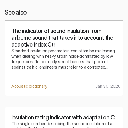
See also
The indicator of sound insulation from
airborne sound that takes into account the
adaptive index Ctr
Standard insulation parameters can often be misleading
when dealing with heavy urban noise dominated by low
frequencies. To correctly select barriers that protect
against traffic, engineers must refer to a corrected
indicator that takes into account the specifics of the
surrounding bass sounds.
Acoustic dictionary
Jan 30, 2026
Insulation rating indicator with adaptation C
The single number describing the sound insulation of a