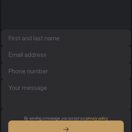
By sending a message, you accept our 
privacy policy