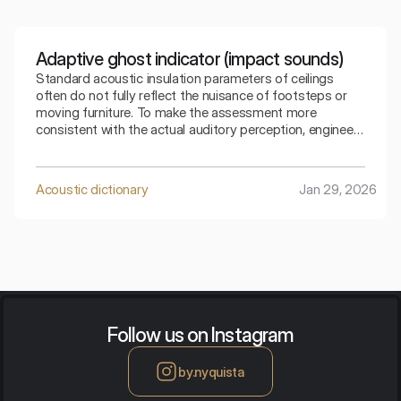
Adaptive ghost indicator (impact sounds)
Standard acoustic insulation parameters of ceilings
often do not fully reflect the nuisance of footsteps or
moving furniture. To make the assessment more
consistent with the actual auditory perception, engineers
use special mathematical corrections. The spectral
adaptive index is the key to understanding how the
ceiling copes with low frequencies generated by
Acoustic dictionary
Jan 29, 2026
footsteps.
Follow us on Instagram
by.nyquista