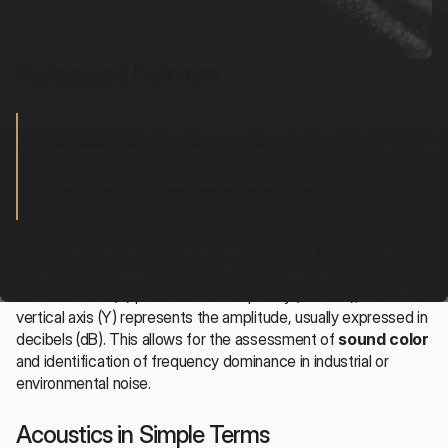
Professional Definition
The acoustic spectrum is a representation of 
the amplitude values describing acoustic 
vibrations as a function of frequency.
In engineering practice, the spectrum is most often obtained 
through Fourier analysis (e.g., FFT). The spectral graph on the 
horizontal axis (X) presents the frequency (in Hertz), while the 
vertical axis (Y) represents the amplitude, usually expressed in 
decibels (dB). This allows for the assessment of 
sound color
and identification of frequency dominance in industrial or 
environmental noise.
Acoustics in Simple Terms