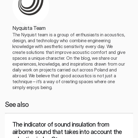
Nyquista Team
The Nyquist team is a group of enthusiasts in acoustics, 
design, and technology who combine engineering 
knowledge with aesthetic sensitivity every day. We 
create solutions that improve acoustic comfort and give 
spaces a unique character. On the blog, we share our 
experiences, knowledge, and inspirations drawn from our 
daily work on projects carried out across Poland and 
abroad. We believe that good acoustics is not just a 
technique – it’s a way of creating spaces where one 
simply enjoys being.
See also
The indicator of sound insulation from
airborne sound that takes into account the