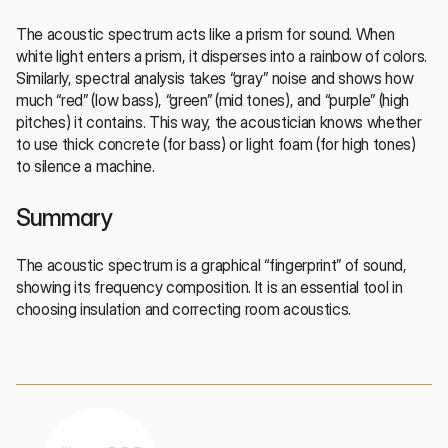
The acoustic spectrum acts like a prism for sound. When 
white light enters a prism, it disperses into a rainbow of colors. 
Similarly, spectral analysis takes “gray” noise and shows how 
much “red” (low bass), “green” (mid tones), and “purple” (high 
pitches) it contains. This way, the acoustician knows whether 
to use thick concrete (for bass) or light foam (for high tones) 
to silence a machine.
Summary
The acoustic spectrum is a graphical “fingerprint” of sound, 
showing its frequency composition. It is an essential tool in 
choosing insulation and correcting room acoustics.