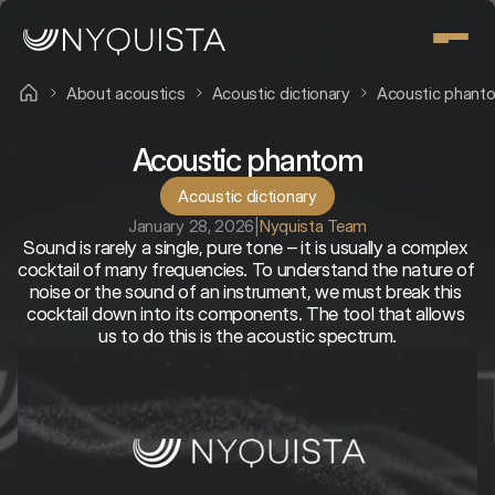
About acoustics
Acoustic dictionary
Acoustic phant
Acoustic phantom
Acoustic dictionary
January 28, 2026
|
Nyquista Team
Sound is rarely a single, pure tone – it is usually a complex 
cocktail of many frequencies. To understand the nature of 
noise or the sound of an instrument, we must break this 
cocktail down into its components. The tool that allows 
us to do this is the acoustic spectrum.