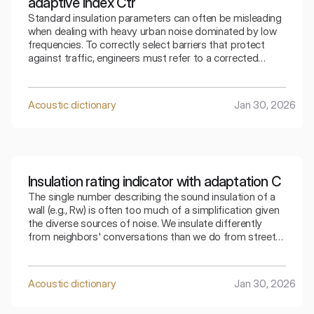
adaptive index Ctr
Standard insulation parameters can often be misleading
when dealing with heavy urban noise dominated by low
frequencies. To correctly select barriers that protect
against traffic, engineers must refer to a corrected
indicator that takes into account the specifics of the
surrounding bass sounds.
Acoustic dictionary
Jan 30, 2026
Insulation rating indicator with adaptation C
The single number describing the sound insulation of a
wall (e.g., Rw) is often too much of a simplification given
the diverse sources of noise. We insulate differently
from neighbors' conversations than we do from street
traffic. The index that takes into account adaptation C
allows for a precise selection of the partition for a
specific type of residential noise.
Acoustic dictionary
Jan 30, 2026