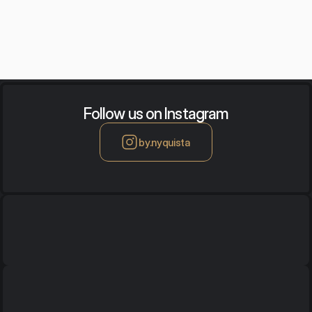
acoustic images that combine the aesthetics of visual art with
advanced acoustic adaptation technology.
Follow us on Instagram
by.nyquista