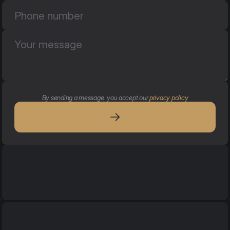
By sending a message, you accept our 
privacy policy