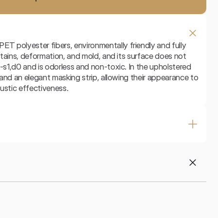
 polyester fibers, environmentally friendly and fully 
 stains, deformation, and mold, and its surface does not 
-s1,d0 and is odorless and non-toxic. In the upholstered 
t and an elegant masking strip, allowing their appearance to 
ustic effectiveness.