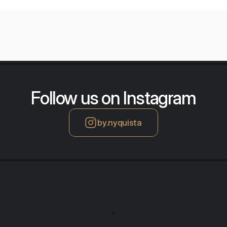
Follow us on Instagram
by.nyquista