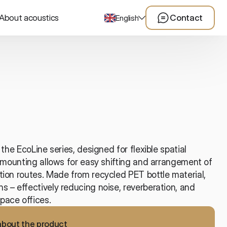
About acoustics
Contact
English
the EcoLine series, designed for flexible spatial 
l mounting allows for easy shifting and arrangement of 
ion routes. Made from recycled PET bottle material, 
 – effectively reducing noise, reverberation, and 
pace offices.
about the product