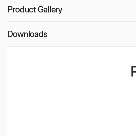
Product Gallery
Downloads
UPC
Xplu