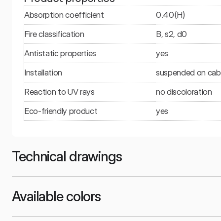
Absorption coefficient
0.40(H)
Fire classification
B, s2, d0
Antistatic properties
yes
Installation
suspended on cable
Reaction to UV rays
no discoloration
Eco-friendly product
yes
Technical drawings
Available colors