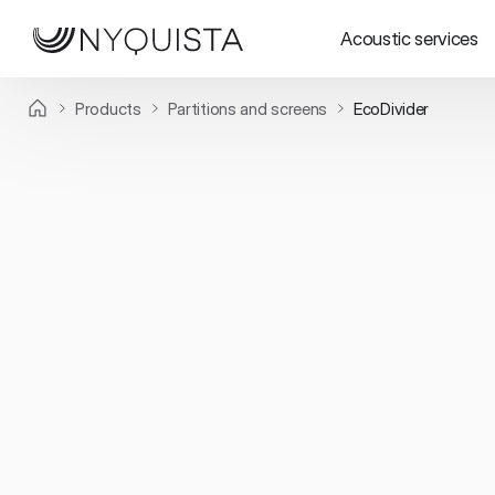
Acoustic services
Products
Partitions and screens
EcoDivider