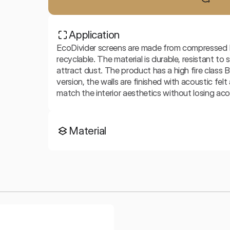
Application
EcoDivider screens are made from compressed PET
recyclable. The material is durable, resistant to
attract dust. The product has a high fire class B
version, the walls are finished with acoustic fel
match the interior aesthetics without losing aco
Material