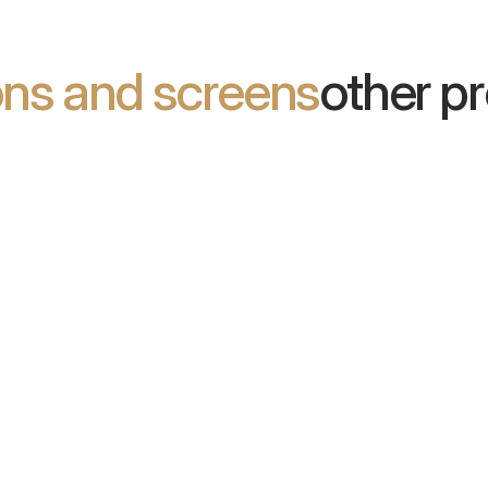
ions and screens
other p
em Plant
Office Divider
ts that combine design and
Acoustic partitions that provide
y. They reduce echo and improve
effective noise reduction in ope
 of interiors.
offices.