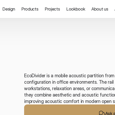
Design
Products
Projects
Lookbook
About us
Partitions and screens
EcoDivider is a mobile acoustic partition from 
configuration in office environments. The rai
workstations, relaxation areas, or communicat
they combine aesthetic and acoustic functions
improving acoustic comfort in modern open s
Ask 