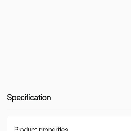
Specification
Product properties