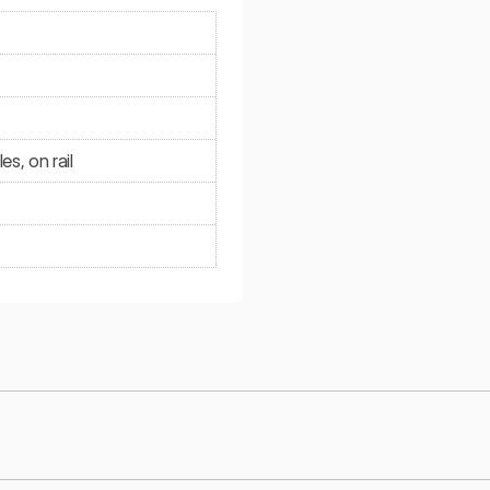
s, on rail