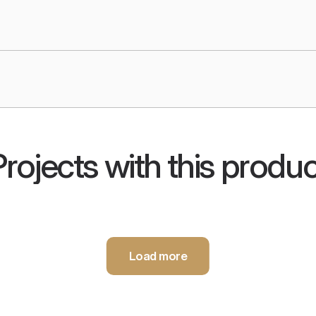
Projects with this produc
s
Infor
Load more