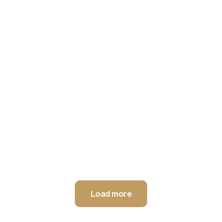
Innovative ceiling acoustic system made of PET, providing
maximum sound absorption and easy access to technical
installations.
Load more