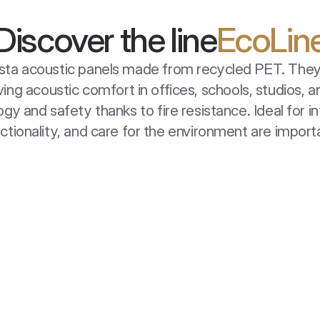
Discover the line
EcoLin
uista acoustic panels made from recycled PET. They 
ing acoustic comfort in offices, schools, studios,
y and safety thanks to fire resistance. Ideal for in
ctionality, and care for the environment are import
EcoBaffle Box