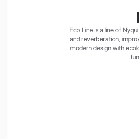
Eco Line is a line of Nyq
and reverberation, improv
modern design with ecolog
fun
EcoBaffle