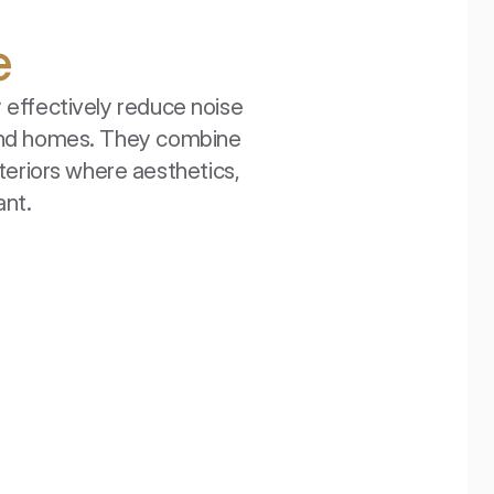
e
effectively reduce noise 
 and homes. They combine 
teriors where aesthetics, 
ant.
EcoCeiling