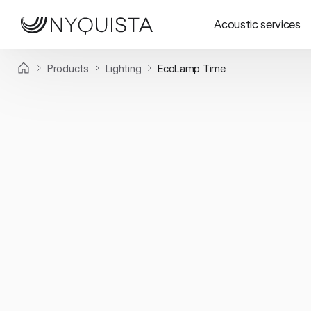
Acoustic services
Products
Lighting
EcoLamp Time