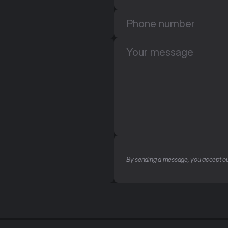
By sending a message, you accept ou