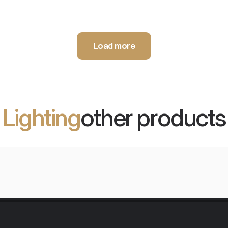
Load more
Lighting
other products