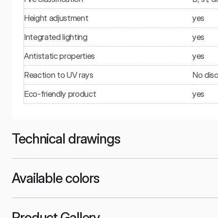
Height adjustment
yes
Integrated lighting
yes
Antistatic properties
yes
Reaction to UV rays
No disc
Eco-friendly product
yes
Technical drawings
Available colors
Product Gallery