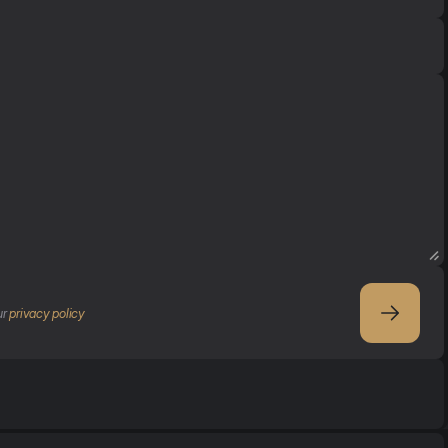
r 
privacy policy