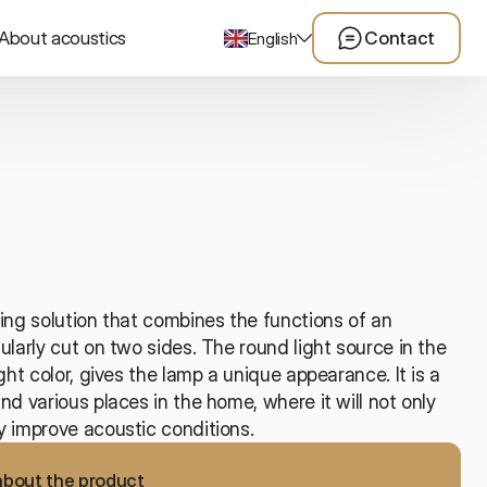
About acoustics
Contact
English
ing solution that combines the functions of an 
ularly cut on two sides. The round light source in the 
ght color, gives the lamp a unique appearance. It is a 
nd various places in the home, where it will not only 
y improve acoustic conditions. 
about the product