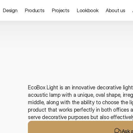
Design
Products
Projects
Lookbook
About us
Lighting
EcoBox Light is an innovative decorative light
acoustic lamp with a unique, oval shape, irreg
middle, along with the ability to choose the li
product that works perfectly in both offices a
serve decorative purposes but also effectivel
Ask 