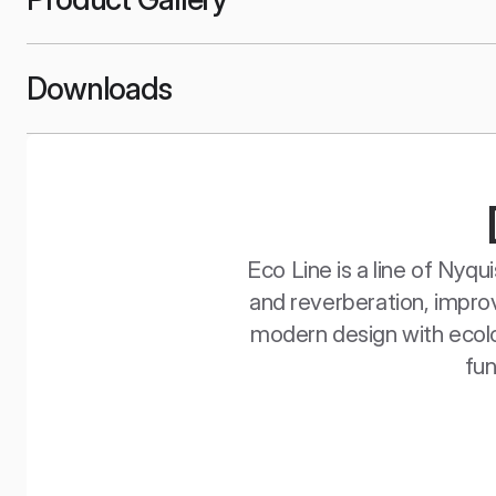
Downloads
Eco Line is a line of Nyq
and reverberation, improv
modern design with ecolog
fun