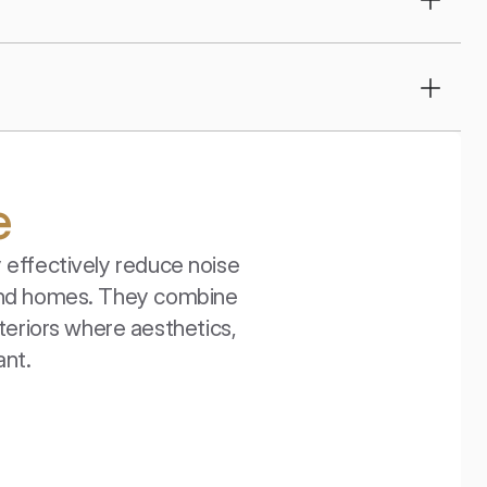
e
effectively reduce noise 
 and homes. They combine 
teriors where aesthetics, 
ant.