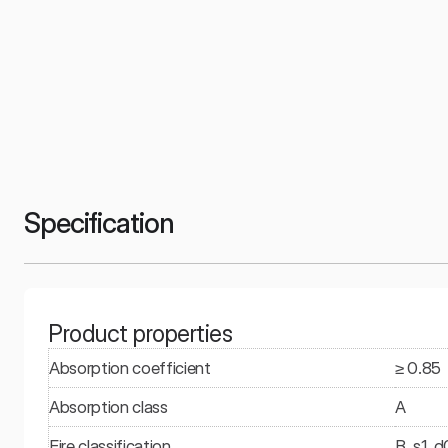
Specification
Product properties
Absorption coefficient
≥ 0.85
Absorption class
A
Fire classification
B, s1, d