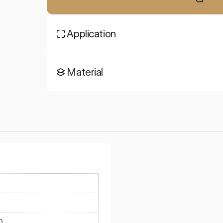
Application
Material
0