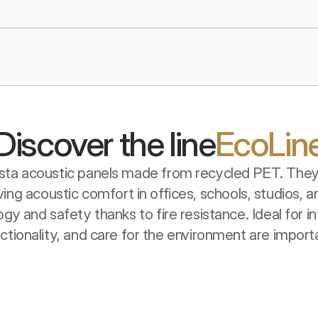
Discover the line
EcoLin
uista acoustic panels made from recycled PET. They 
ing acoustic comfort in offices, schools, studios,
y and safety thanks to fire resistance. Ideal for in
ctionality, and care for the environment are import