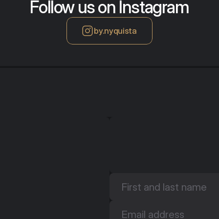
Follow us on Instagram
by.nyquista