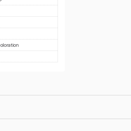
oloration