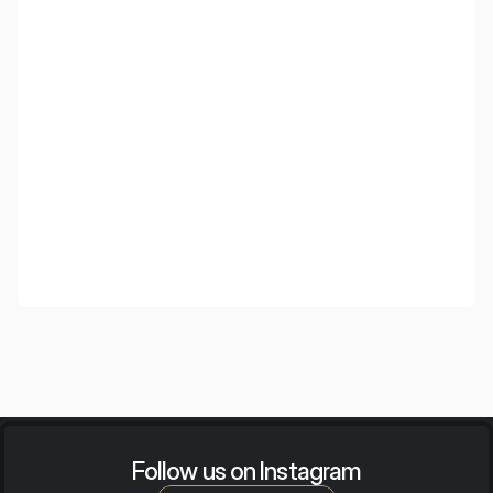
Wooden Cloud
Wooden ceiling islands with an elegant appearance and
high acoustic efficiency, created for demanding interiors.
Follow us on Instagram