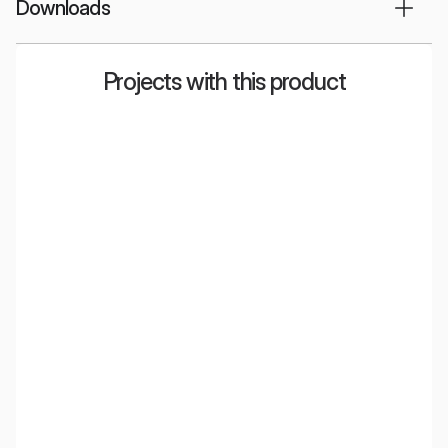
Downloads
Projects with this product
Radio Eska
Greenberg
Radisson Blu:
Mondelēz
bowling, relaxation
& bar