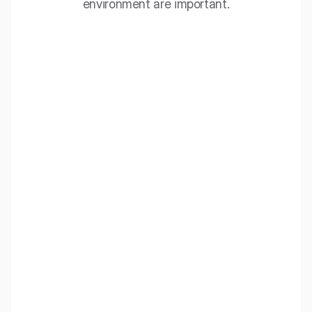
environment are important.
EcoBaffle
Acoustic ceiling panels that combine the advantages of
baffles and ceiling islands, ideal for spaces requiring
effective sound echo reduction.