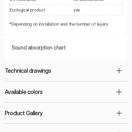
Ecological product
yes
*Depending on installation and the number of layers
Sound absorption chart
Technical drawings
Available colors
Product Gallery