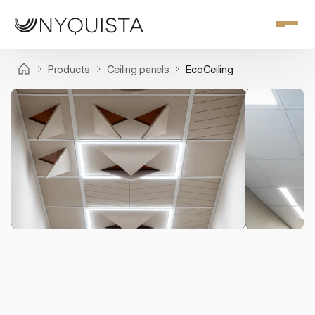
Products
Ceiling panels
EcoCeiling
Ceiling panels