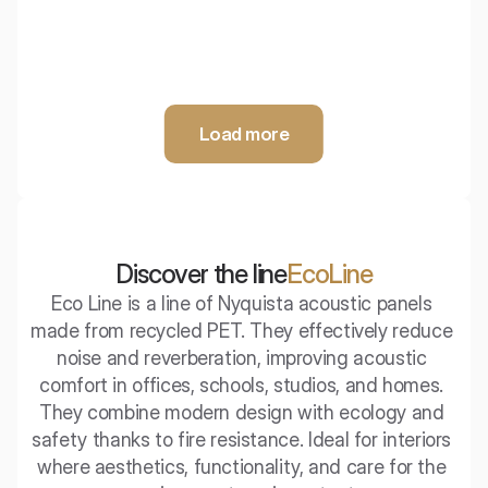
Load more
Discover the line
EcoLine
Eco Line is a line of Nyquista acoustic panels 
made from recycled PET. They effectively reduce 
noise and reverberation, improving acoustic 
comfort in offices, schools, studios, and homes. 
They combine modern design with ecology and 
safety thanks to fire resistance. Ideal for interiors 
where aesthetics, functionality, and care for the 