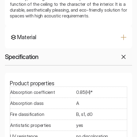
function of the ceiling to the character of the interior. It is a 
durable, aesthetically pleasing, and eco-friendly solution for 
spaces with high acoustic requirements.
Material
Specification
Product properties
Absorption coefficient
0.85(H)*
Absorption class
A
Fire classification
B, s1, d0
Antistatic properties
yes
UV resistance
no discoloration