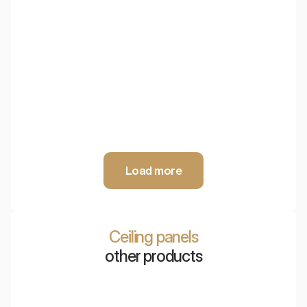
EcoBaffle Box
Innovative ceiling acoustic system made of PET, providing
maximum sound absorption and easy access to technical
installations.
Load more
Ceiling panels
other products