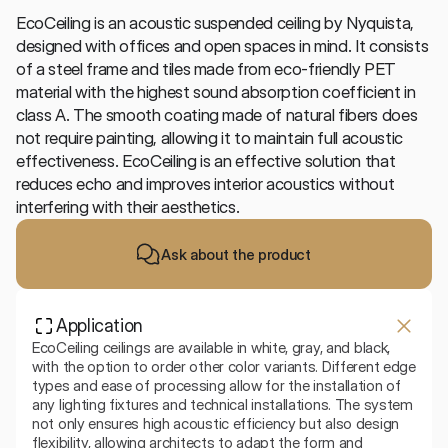
EcoCeiling is an acoustic suspended ceiling by Nyquista, 
designed with offices and open spaces in mind. It consists 
of a steel frame and tiles made from eco-friendly PET 
material with the highest sound absorption coefficient in 
class A. The smooth coating made of natural fibers does 
not require painting, allowing it to maintain full acoustic 
effectiveness. EcoCeiling is an effective solution that 
reduces echo and improves interior acoustics without 
interfering with their aesthetics.
Ask about the product
Application
EcoCeiling ceilings are available in white, gray, and black, 
with the option to order other color variants. Different edge 
types and ease of processing allow for the installation of 
any lighting fixtures and technical installations. The system 
not only ensures high acoustic efficiency but also design 
flexibility, allowing architects to adapt the form and 