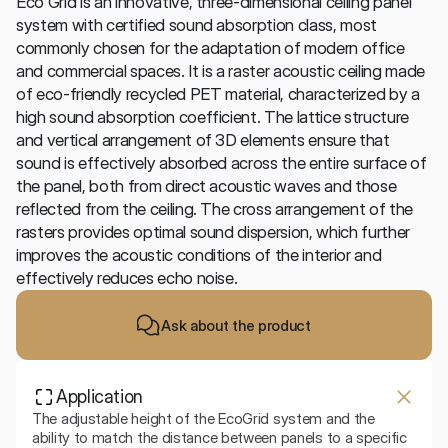
Eco Grid is an innovative, three-dimensional ceiling panel 
system with certified sound absorption class, most 
commonly chosen for the adaptation of modern office 
and commercial spaces. It is a raster acoustic ceiling made 
of eco-friendly recycled PET material, characterized by a 
high sound absorption coefficient. The lattice structure 
and vertical arrangement of 3D elements ensure that 
sound is effectively absorbed across the entire surface of 
the panel, both from direct acoustic waves and those 
reflected from the ceiling. The cross arrangement of the 
rasters provides optimal sound dispersion, which further 
improves the acoustic conditions of the interior and 
effectively reduces echo noise.
Ask about the product
Application
The adjustable height of the EcoGrid system and the 
ability to match the distance between panels to a specific 