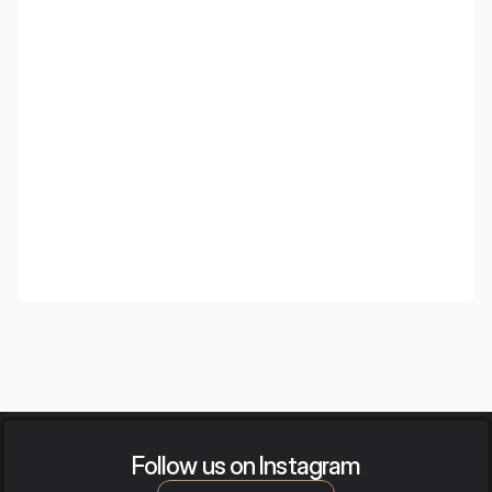
Wooden Cloud
Wooden ceiling islands with an elegant appearance and
high acoustic efficiency, created for demanding interiors.
Follow us on Instagram