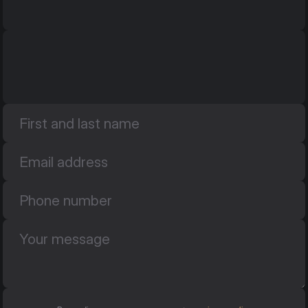
ul. Promienna 25
ul. Promienna 25
05-074 Długa Kościelna
05-074 Długa Kościelna