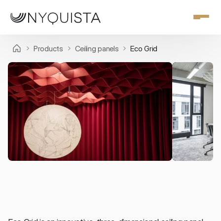
Products
Ceiling panels
Eco Grid
Ceiling panels