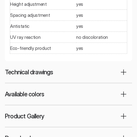
Height adjustment
yes
Spacing adjustment
yes
Antistatic
yes
UV ray reaction
no discoloration
Eco-friendly product
yes
Technical drawings
Available colors
Product Gallery