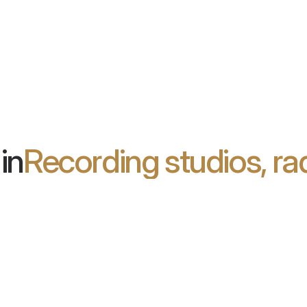
2d
the
ear, spacious
ect of
in
Recording studios, ra
ia Leclercq
B2B4L
R