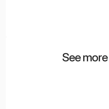
NyquiWall
WoodShroeder 
A system of tensioned acoustic
Acoustic diffuser for 
walls with a smooth surface and
discerning. Provides cl
modern design, available in over
sound without the eff
100 colors.
dullness.
See more 
Marcin Patrzałek
Klaud
ASM