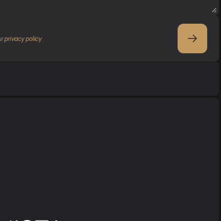
r 
privacy policy