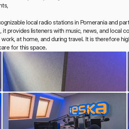
nts,
nizable local radio stations in Pomerania and part 
it provides listeners with music, news, and local co
ork, at home, and during travel. It is therefore high
care for this space.