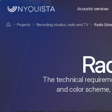
Acoustic services
Projects
Recording studios, radio and TV
Radio Esk
Ra
The technical requireme
and color scheme,
In the studio, we utilized the NyquiWall tens