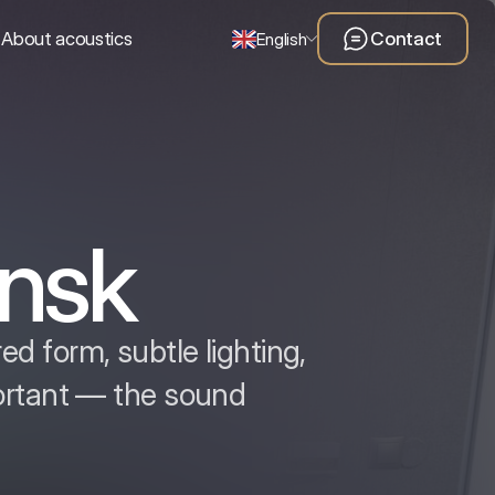
About acoustics
Contact
English
nsk
d form, subtle lighting,
ortant — the sound