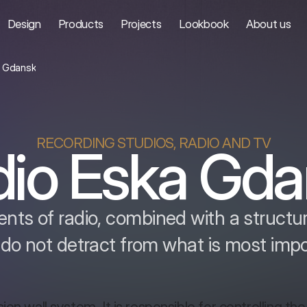
Design
Products
Projects
Lookbook
About us
a Gdansk
RECORDING STUDIOS, RADIO AND TV
dio Eska Gda
nts of radio, combined with a structure
 do not detract from what is most imp
ion wall system. It is responsible for controlling the 