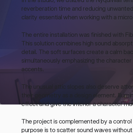
reverberation time and reducing unwanted s
clarity essential when working with a micro
The entire installation was finished with F
This solution combines high sound absorptio
detail. The soft surfaces create a calm back
simultaneously emphasizing the character 
accents.
The unusual attic slopes also deserve attent
their geometry as a design element. Illumin
effect and give the interior a character mu
The project is complemented by a control
purpose is to scatter sound waves without 