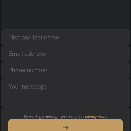
By sending a message, you accept our 
privacy policy