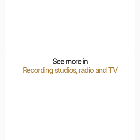
NyquiTotem Plant
Acoustic pots that combine design and functionality.
They reduce echo and improve the acoustics of
interiors.
See more in
Recording studios, radio and TV
Marcin Patrzałek