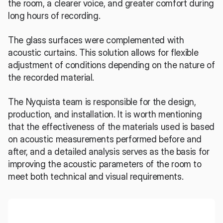
the room, a clearer voice, and greater comfort during 
long hours of recording.
The glass surfaces were complemented with 
acoustic curtains. This solution allows for flexible 
adjustment of conditions depending on the nature of 
the recorded material.
The Nyquista team is responsible for the design, 
production, and installation. It is worth mentioning 
that the effectiveness of the materials used is based 
on acoustic measurements performed before and 
after, and a detailed analysis serves as the basis for 
improving the acoustic parameters of the room to 
meet both technical and visual requirements.