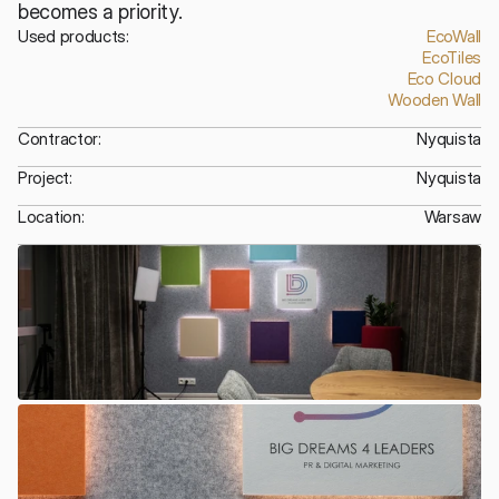
becomes a priority.
Used products:
EcoWall
EcoTiles
Eco Cloud
Wooden Wall
Contractor:
Nyquista
Project:
Nyquista
Location:
Warsaw