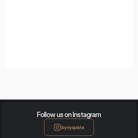
Greenberg
Follow us on Instagram
by.nyquista