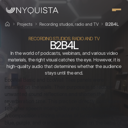
Projects
Recording studios, radio and TV
B2B4L
RECORDING STUDIOS, RADIO AND TV
B2B4L
In the world of podcasts, webinars, and various video
materials, the right visual catches the eye. However, it is
high-quality audio that determines whether the audience
stays until the end.
EcoWall Basic and EcoWall Tiles panels were 
installed on the walls. Their purpose is to reduce 
unwanted sound reflections and shorten the 
reverberation time. This practice directly contributes 
to higher speech intelligibility and recording quality. 
A composition utilizing shades of turquoise, navy 
blue, purple, and orange was created on the basis of 