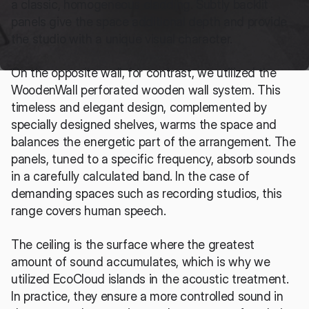
a classic, homogeneous cladding. Subtly backlit 
panels give the space additional depth and provide 
the studio with a unique visual character.
On the opposite wall, for contrast, we utilized the 
WoodenWall perforated wooden wall system. This 
timeless and elegant design, complemented by 
specially designed shelves, warms the space and 
balances the energetic part of the arrangement. The 
panels, tuned to a specific frequency, absorb sounds 
in a carefully calculated band. In the case of 
demanding spaces such as recording studios, this 
range covers human speech.
The ceiling is the surface where the greatest 
amount of sound accumulates, which is why we 
utilized EcoCloud islands in the acoustic treatment. 
In practice, they ensure a more controlled sound in 