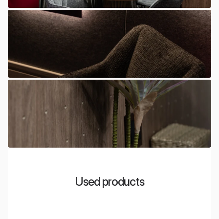
Used products