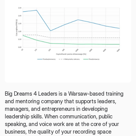
Big Dreams 4 Leaders
 is a Warsaw-based training 
and mentoring company that supports leaders, 
managers, and entrepreneurs in developing 
leadership skills. When communication, public 
speaking, and voice work are at the core of your 
business, the quality of your recording space 