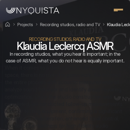
Projects
Recording studios, radio and TV
Klaudia Lec
RECORDING STUDIOS, RADIO AND TV
Klaudia Leclercq ASMR
In recording studios, what you hear is important; in the
case of ASMR, what you do not hear is equally important.
When it comes to a dedicated ASMR recording 
space, there is no room for guesswork. We initiated 
the entire process with acoustic measurements to 
analyze sound behavior and identify areas requiring 
optimization. Once the studio construction was 
completed, we conducted follow-up measurements 
with our testing equipment, confirming a significant 
reduction in reverberation, enhanced tonal control, 
and absolute readiness for high-fidelity audio 