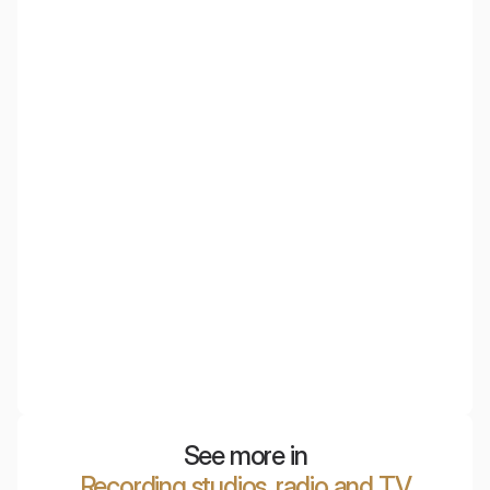
Acoustic wall panels made from PET material, obtained
through the recycling of plastic bottles. Incredibly
lightweight, yet excellent acoustically.
NyquiTotem
Mobile acoustic panel with the highest sound absorption
efficiency, ideal for open space offices and conference
rooms.
See more in
Recording studios, radio and TV