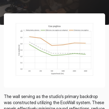
recording.
The wall serving as the studio's primary backdrop 
was constructed utilizing the EcoWall system. These 
panels effectively minimize sound reflections, reduce 