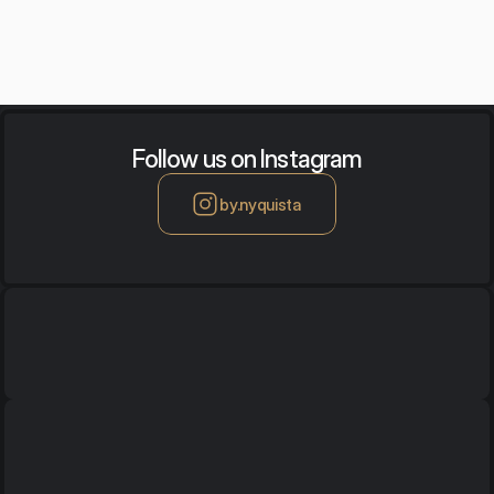
Follow us on Instagram
by.nyquista