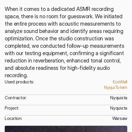
When it comes to a dedicated ASMR recording 
space, there is no room for guesswork. We initiated 
the entire process with acoustic measurements to 
analyze sound behavior and identify areas requiring 
optimization. Once the studio construction was 
completed, we conducted follow-up measurements 
with our testing equipment, confirming a significant 
reduction in reverberation, enhanced tonal control, 
and absolute readiness for high-fidelity audio 
recording.
Used products:
EcoWall
NyquiTotem
Contractor:
Nyquista
Project:
Nyquista
Location:
Warsaw