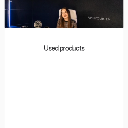
Used products
EcoWall