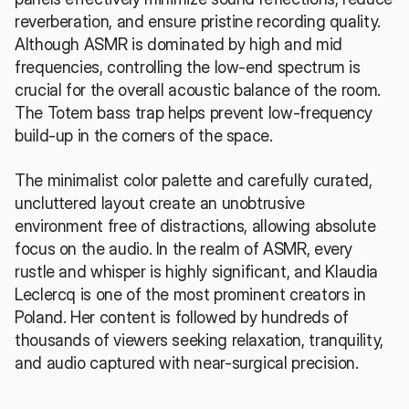
reverberation, and ensure pristine recording quality. 
Although ASMR is dominated by high and mid 
frequencies, controlling the low-end spectrum is 
crucial for the overall acoustic balance of the room. 
The Totem bass trap helps prevent low-frequency 
build-up in the corners of the space.
The minimalist color palette and carefully curated, 
uncluttered layout create an unobtrusive 
environment free of distractions, allowing absolute 
focus on the audio. In the realm of ASMR, every 
rustle and whisper is highly significant, and Klaudia 
Leclercq is one of the most prominent creators in 
Poland. Her content is followed by hundreds of 
thousands of viewers seeking relaxation, tranquility, 
and audio captured with near-surgical precision.