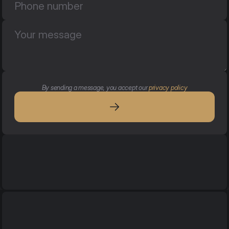
By sending a message, you accept our 
privacy policy