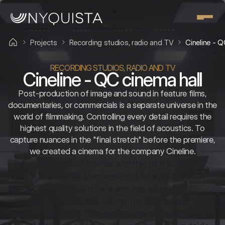
Projects
Recording studios, radio and TV
Cineline - Q
RECORDING STUDIOS, RADIO AND TV
Cineline - QC cinema hall
Post-production of image and sound in feature films,
documentaries, or commercials is a separate universe in the
world of filmmaking. Controlling every detail requires the
highest quality solutions in the field of acoustics. To
capture nuances in the "final stretch" before the premiere,
we created a cinema for the company Cineline.
The key element of interior architecture such as a 
cinema is undeniably acoustics. The application of 
the NyquiWall system here ensures effective 
acoustic insulation and full control over sound 
energy in the room. The elimination of unwanted 