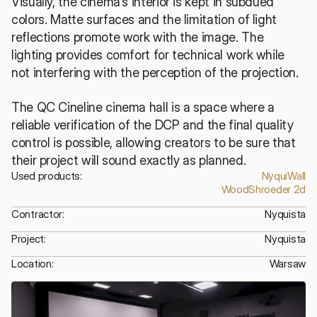
Visually, the cinema's interior is kept in subdued 
colors. Matte surfaces and the limitation of light 
reflections promote work with the image. The 
lighting provides comfort for technical work while 
not interfering with the perception of the projection.
The QC Cineline cinema hall is a space where a 
reliable verification of the DCP and the final quality 
control is possible, allowing creators to be sure that 
their project will sound exactly as planned.
Used products:
NyquiWall
WoodShroeder 2d
Contractor:
Nyquista
Project:
Nyquista
Location:
Warsaw