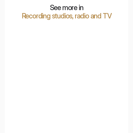
See more in
Recording studios, radio and TV
Marcin Patrzałek
Klaudia Leclercq ASMR