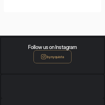
Follow us on Instagram
by.nyquista