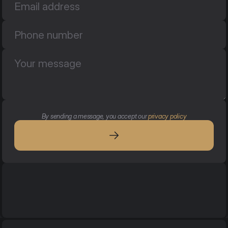
By sending a message, you accept our 
privacy policy