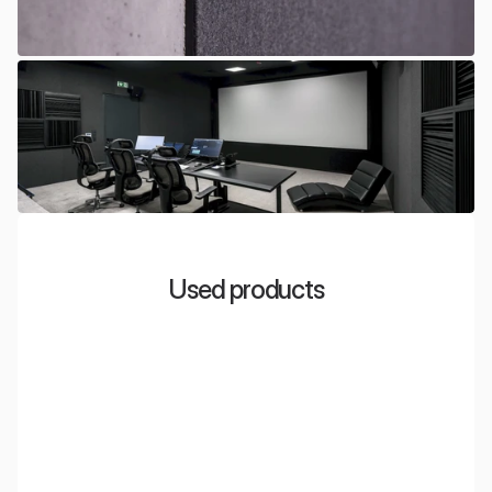
Used products