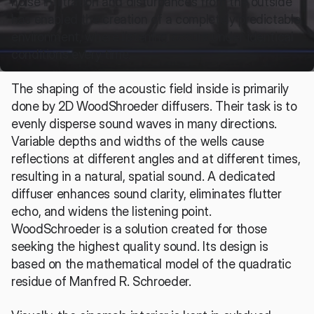
noise infiltration and disturbances from the outside 
has enabled the creation of a completely predictable 
environment, where listening occurs under identical 
conditions every time.
The shaping of the acoustic field inside is primarily 
done by 2D WoodShroeder diffusers. Their task is to 
evenly disperse sound waves in many directions. 
Variable depths and widths of the wells cause 
reflections at different angles and at different times, 
resulting in a natural, spatial sound. A dedicated 
diffuser enhances sound clarity, eliminates flutter 
echo, and widens the listening point. 
WoodSchroeder is a solution created for those 
seeking the highest quality sound. Its design is 
based on the mathematical model of the quadratic 
residue of Manfred R. Schroeder.