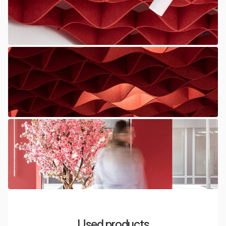
Used products