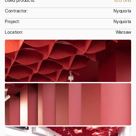
Used products:
Eco Grid
Contractor:
Nyquista
Project:
Nyquista
Location:
Warsaw