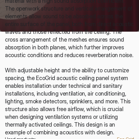
material with a high sound absorption coefficient. 
The openwork structure and vertical arrangement of 
elements allow sound to be absorbed across the 
entire surface of the panel, both from direct acoustic 
waves and those reflected from the ceiling. The 
cross arrangement of the meshes ensures sound 
absorption in both planes, which further improves 
acoustic conditions and reduces reverberation noise.
With adjustable height and the ability to customize 
spacing, the EcoGrid acoustic ceiling panel system 
enables installation under technical and sanitary 
installations, including ventilation, air conditioning, 
lighting, smoke detectors, sprinklers, and more. This 
structure also allows free airflow, which is crucial 
when designing ventilation systems or utilizing 
thermally activated ceilings. This design is an 
example of combining acoustics with design.