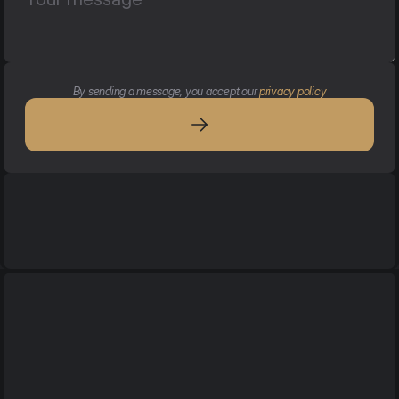
By sending a message, you accept our 
privacy policy
Services
Services