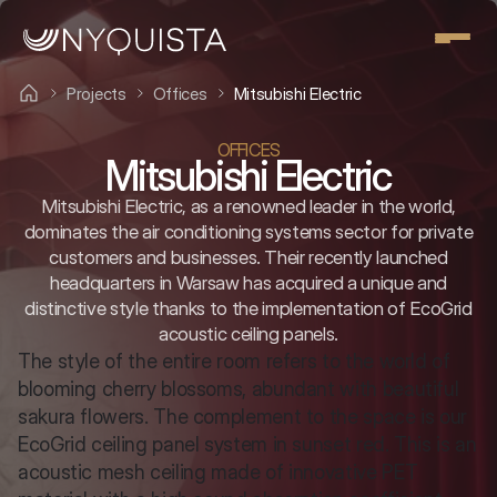
Projects
Offices
Mitsubishi Electric
OFFICES
Mitsubishi Electric
Mitsubishi Electric, as a renowned leader in the world,
dominates the air conditioning systems sector for private
customers and businesses. Their recently launched
headquarters in Warsaw has acquired a unique and
distinctive style thanks to the implementation of EcoGrid
acoustic ceiling panels.
The style of the entire room refers to the world of 
blooming cherry blossoms, abundant with beautiful 
sakura flowers. The complement to the space is our 
EcoGrid ceiling panel system in sunset red. This is an 
acoustic mesh ceiling made of innovative PET 