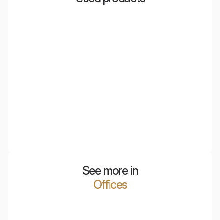
Eco Grid
Three-dimensional ceiling panels, most commonly
chosen for adapting office spaces.
See more in
Offices