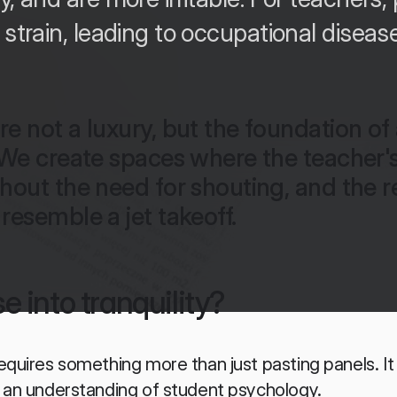
 strain, leading to occupational diseas
e not a luxury, but the foundation of 
 We create spaces where the teacher's
hout the need for shouting, and the re
resemble a jet takeoff.
e into tranquility?
equires something more than just pasting panels. It 
d an understanding of student psychology.