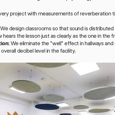
very project with measurements of reverberation ti
 We design classrooms so that sound is distributed 
 hears the lesson just as clearly as the one in the f
ion:
 We eliminate the "well" effect in hallways and 
verall decibel level in the facility.