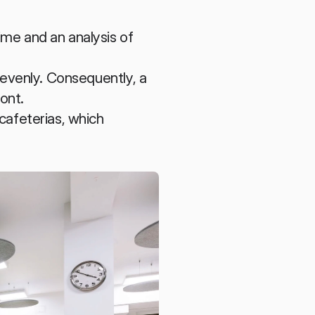
me and an analysis of 
evenly. Consequently, a 
ront.
cafeterias, which 