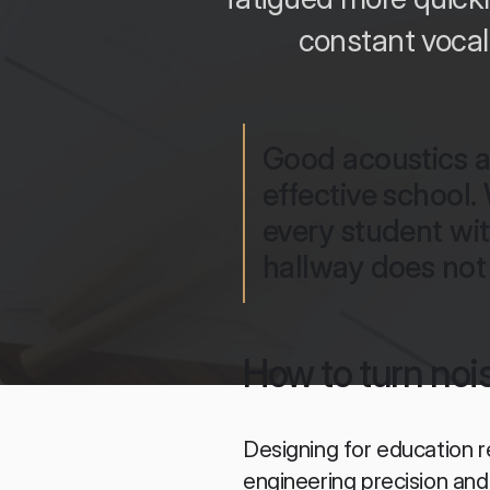
constant vocal
Good acoustics ar
effective school.
every student wit
hallway does not 
How to turn nois
Designing for education r
engineering precision an