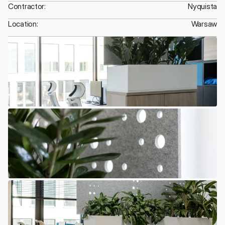
Contractor:
Nyquista
Location:
Warsaw