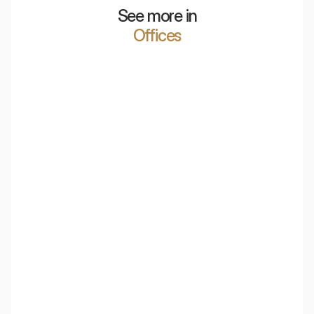
See more in
Offices
Polish Air Navigation Services Agency
PKO Bank Polski