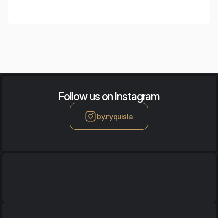
Follow us on Instagram
by.nyquista