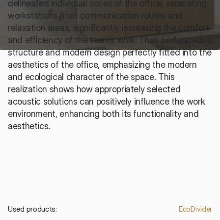
delineated individual zones of the office, separating 
workstations from communication routes and 
relaxation areas, significantly increasing the comfort 
and efficiency of the team’s work. Their perforated 
structure and modern design perfectly fitted into the 
aesthetics of the office, emphasizing the modern 
and ecological character of the space. This 
realization shows how appropriately selected 
acoustic solutions can positively influence the work 
environment, enhancing both its functionality and 
aesthetics.
Used products:
EcoDivider