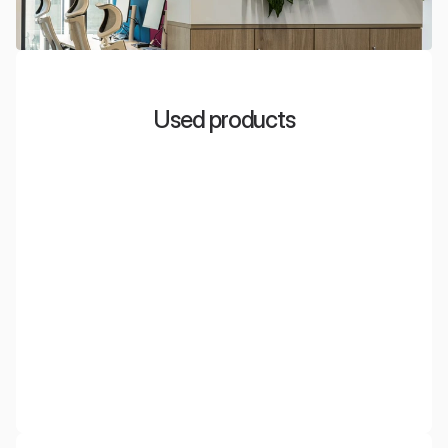
Used products
EcoDivider
Mobile acoustic partitions and screens made of PET,
which effectively reduce noise and divide office space.