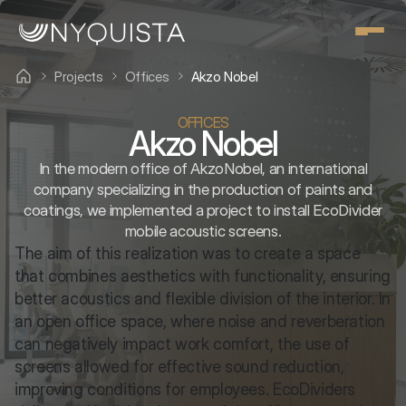
Projects
Offices
Akzo Nobel
OFFICES
Akzo Nobel
In the modern office of AkzoNobel, an international
company specializing in the production of paints and
coatings, we implemented a project to install EcoDivider
mobile acoustic screens.
The aim of this realization was to create a space 
that combines aesthetics with functionality, ensuring 
better acoustics and flexible division of the interior. In 
an open office space, where noise and reverberation 
can negatively impact work comfort, the use of 
screens allowed for effective sound reduction, 
improving conditions for employees. EcoDividers 