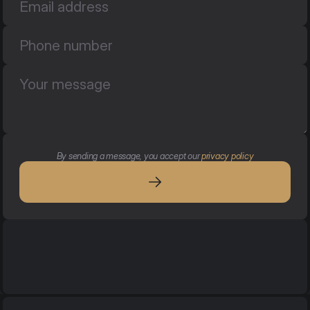
By sending a message, you accept our 
privacy policy