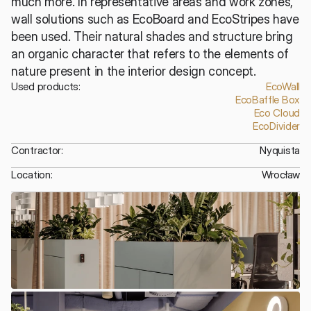
much more. In representative areas and work zones, 
wall solutions such as EcoBoard and EcoStripes have 
been used. Their natural shades and structure bring 
an organic character that refers to the elements of 
nature present in the interior design concept.
Used products:
EcoWall
EcoBaffle Box
Eco Cloud
EcoDivider
Contractor:
Nyquista
Location:
Wrocław