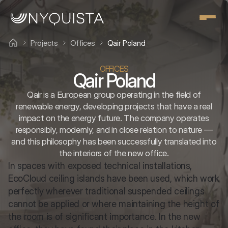
Projects
Offices
Qair Poland
OFFICES
Qair Poland
Qair is a European group operating in the field of
renewable energy, developing projects that have a real
impact on the energy future. The company operates
responsibly, modernly, and in close relation to nature —
and this philosophy has been successfully translated into
the interiors of the new office.
In spaces with exposed technical installations, 
EcoCloud ceiling islands have been used, which work 
perfectly wherever traditional suspended ceilings 
cannot be applied or where maintaining the height of 
the room is of significant importance. In the new 