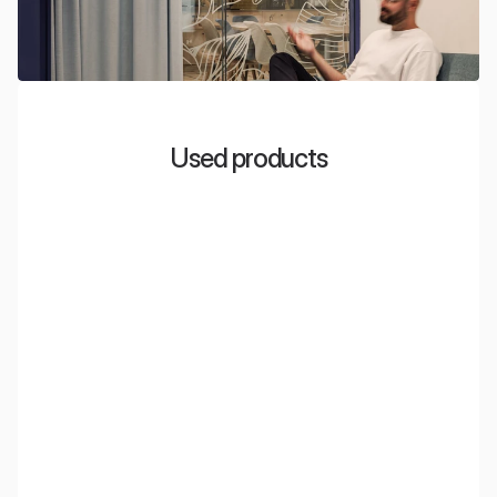
Used products
EcoWall
Acoustic wall panels made from PET material, obtained
through the recycling of plastic bottles. Incredibly