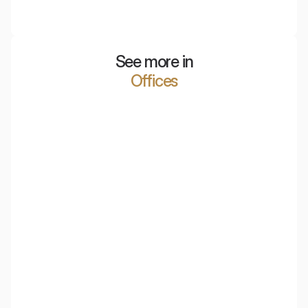
Mobile acoustic partitions and screens made of PET,
which effectively reduce noise and divide office space.
See more in
Offices
Polish Air Navigation Services Agency
PKO Bank Polski