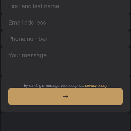
By sending a message, you accept our 
privacy policy