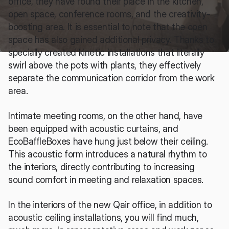
office, they have found their place in the kitchen, 
open space, conference rooms, and the creativity-
boosting area. It is essential to note that the open 
space has also gained additional privacy. Thanks to 
specially created kinetic installations that literally 
swirl above the pots with plants, they effectively 
separate the communication corridor from the work 
area. 
Intimate meeting rooms, on the other hand, have 
been equipped with acoustic curtains, and 
EcoBaffleBoxes have hung just below their ceiling. 
This acoustic form introduces a natural rhythm to 
the interiors, directly contributing to increasing 
sound comfort in meeting and relaxation spaces.
In the interiors of the new Qair office, in addition to 
acoustic ceiling installations, you will find much, 