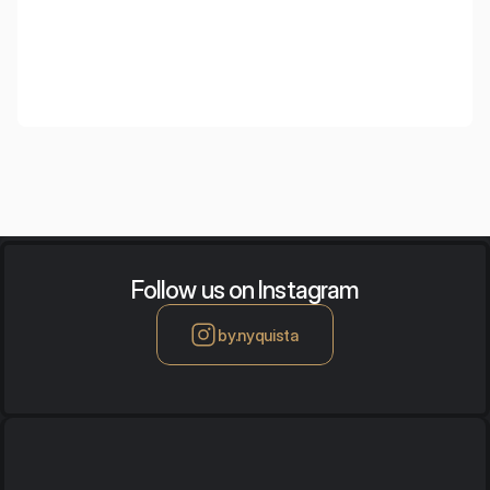
Follow us on Instagram
by.nyquista