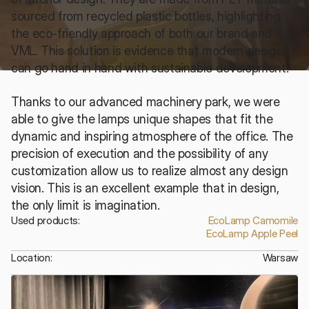
sourced from recycled plastic bottles, highlighting 
the eco-friendly approach of both our brand and 
VML. This solution is evidence that modern design 
can go hand in hand with sustainable development.
Thanks to our advanced machinery park, we were 
able to give the lamps unique shapes that fit the 
dynamic and inspiring atmosphere of the office. The 
precision of execution and the possibility of any 
customization allow us to realize almost any design 
vision. This is an excellent example that in design, 
the only limit is imagination.
Used products:
EcoLamp Camomile
EcoLamp Apple Peel
Location:
Warsaw