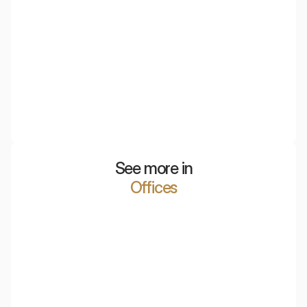
EcoLamp Apple Peel
The Apple Peel acoustic lamp is an innovative approach
to decorative lighting. It is distinguished not only by its
lattice design but also by its acoustic features.
See more in
Offices
Polish Air Navigation Services Agency