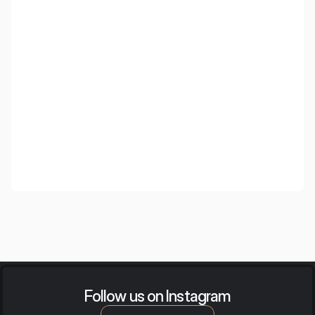
SSW Law & Beyond
Follow us on Instagram