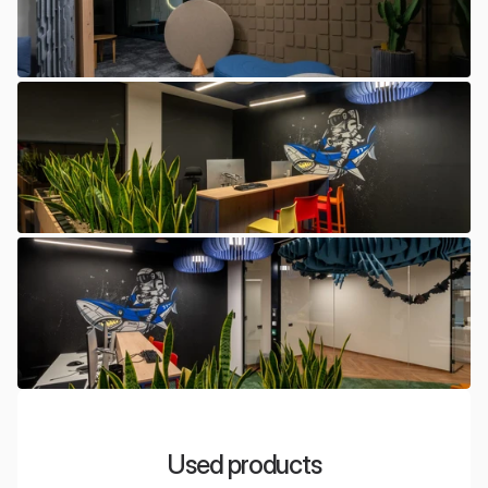
Used products