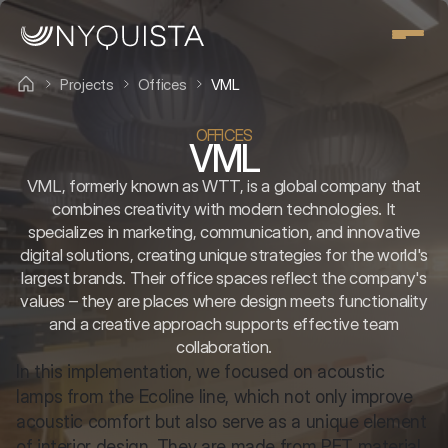
Projects
Offices
VML
OFFICES
VML
VML, formerly known as WTT, is a global company that
combines creativity with modern technologies. It
specializes in marketing, communication, and innovative
digital solutions, creating unique strategies for the world's
largest brands. Their office spaces reflect the company's
values – they are places where design meets functionality
and a creative approach supports effective team
collaboration.
In this implementation, we focused on acoustic 
lamps from the Ecoline line, which not only improve 
acoustic comfort but also serve as a unique element 
of interior design. They are made from PET material 