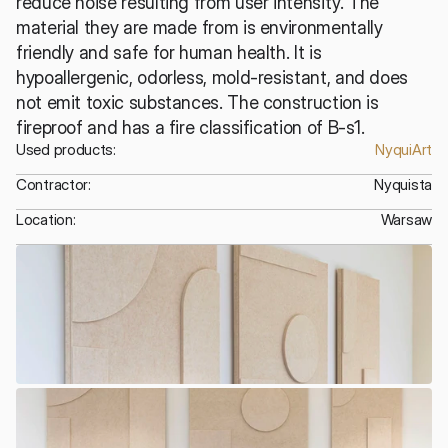
reduce noise resulting from user intensity. The 
material they are made from is environmentally 
friendly and safe for human health. It is 
hypoallergenic, odorless, mold-resistant, and does 
not emit toxic substances. The construction is 
fireproof and has a fire classification of B-s1.
Used products:
NyquiArt
Contractor:
Nyquista
Location:
Warsaw