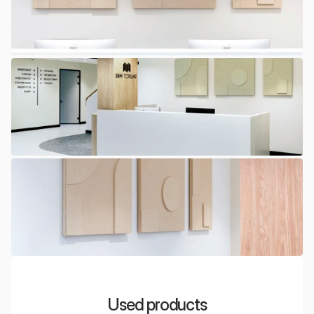
Used products