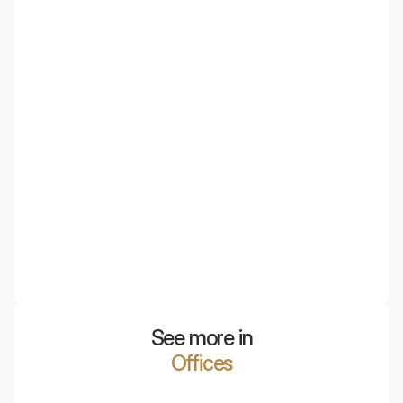
NyquiArt
Beauty can go hand in hand with functionality. NyquiArt
are acoustic images that combine the aesthetics of
visual art with advanced acoustic adaptation
technology.
See more in
Offices