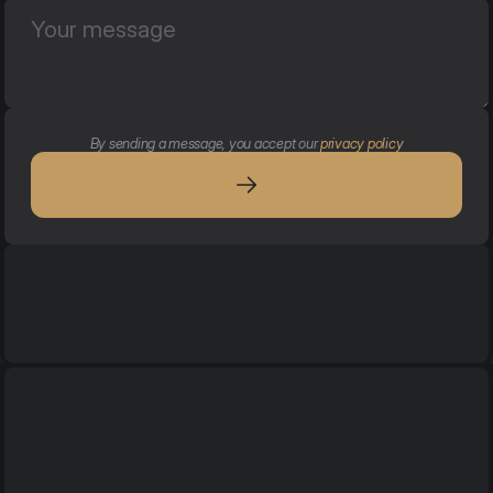
By sending a message, you accept our 
privacy policy