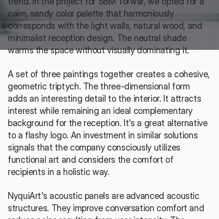
trend. In the project for SBM Torwar, we opted for a 
calm, sandy color palette that harmoniously 
corresponds with the light walls, natural wood, and 
minimalist reception design. The neutral shade 
warms the space without visually dominating it.
A set of three paintings together creates a cohesive, 
geometric triptych. The three-dimensional form 
adds an interesting detail to the interior. It attracts 
interest while remaining an ideal complementary 
background for the reception. It's a great alternative 
to a flashy logo. An investment in similar solutions 
signals that the company consciously utilizes 
functional art and considers the comfort of 
recipients in a holistic way.
NyquiArt's acoustic panels are advanced acoustic 
structures. They improve conversation comfort and 