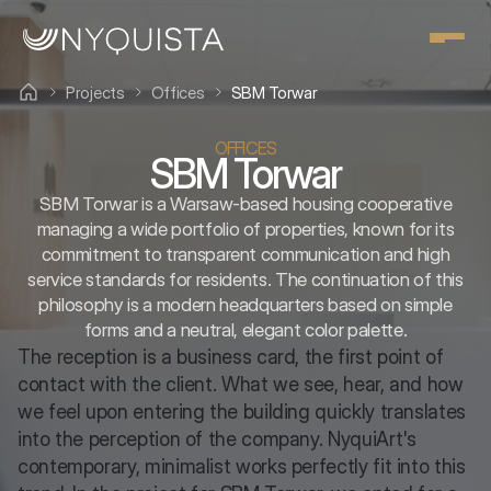
Projects
Offices
SBM Torwar
OFFICES
SBM Torwar
SBM Torwar is a Warsaw-based housing cooperative
managing a wide portfolio of properties, known for its
commitment to transparent communication and high
service standards for residents. The continuation of this
philosophy is a modern headquarters based on simple
forms and a neutral, elegant color palette.
The reception is a business card, the first point of 
contact with the client. What we see, hear, and how 
we feel upon entering the building quickly translates 
into the perception of the company. NyquiArt's 
contemporary, minimalist works perfectly fit into this 