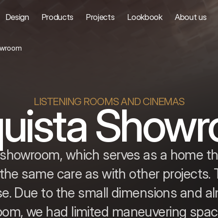
Design
Products
Projects
Lookbook
About us
owroom
LISTENING ROOMS AND CINEMAS
uista Show
ur showroom, which serves as a home th
the same care as with other projects.
e. Due to the small dimensions and al
oom, we had limited maneuvering spac