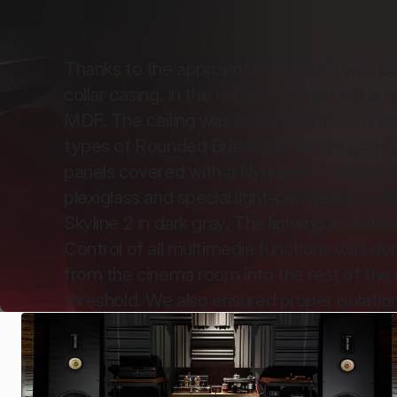
Thanks to the appropriate height, it was pos
collar casing. In the corners, we placed b
MDF. The ceiling was covered with Omnibou
types of Rounded Bricks panels designed fo
panels covered with a Nyquisoft coating. T
plexiglass and special light-permeable woo
Skyline 2 in dark gray. The lighting and el
Control of all multimedia functions was do
from the cinema room into the rest of the 
threshold. We also ensured proper isolatio