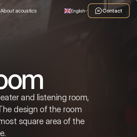
About acoustics
Contact
English
room
eater and listening room,
 The design of the room
most square area of the
e.