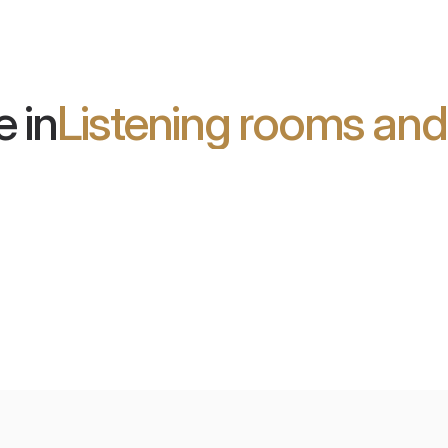
ideal for studios and home
theaters.
 in
Listening rooms an
son Blu:
Future Hi-Fi
orium