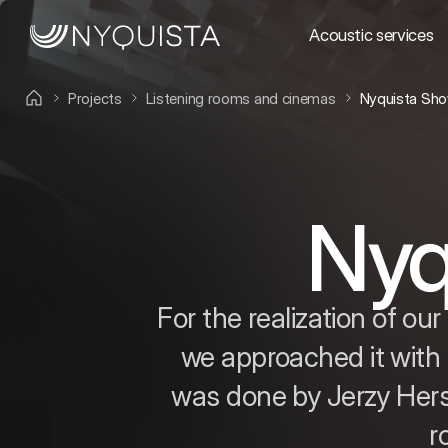
Acoustic services
Projects
Listening rooms and cinemas
Nyquista Sh
Nyq
For the realization of o
we approached it with 
was done by Jerzy Hers
r