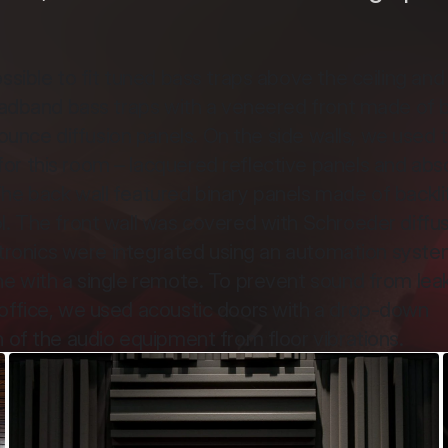
sible to fit tuned bass traps above the ceiling and i
roadband bass traps with a veneered front made of b
nce diffusion panels. On the side walls, we used 
r this room – lacquered reflective panels and abso
he back wall featured binary panels made of backlit
l. The front wall was covered with Schroeder diffus
ectronics were integrated using an automation system
ne with a single remote. To prevent sound from leak
office, we used acoustic doors with a drop-down 
n of the audio equipment from floor vibrations.