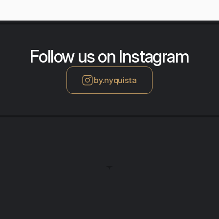
Follow us on Instagram
by.nyquista