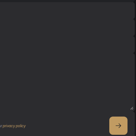
r 
privacy policy