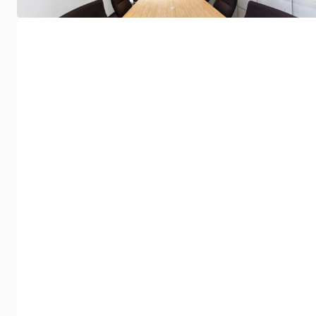
Omnibounce
NyquiBass Trap
Acoustic diffuser combining high
A discreet bass trap f
sound diffusion efficiency with
and listening rooms, p
elegant, subtle design.
control over low frequ