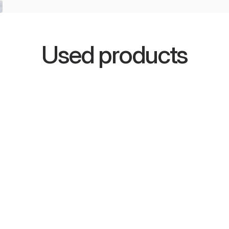
Used products
SkyLine
or studios
One-dimensional Schroeder
roviding
diffuser with confirmed
encies.
effectiveness in sound diffusion,