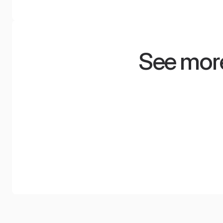
See more
Minimum space,
Radis
maximum
audit
experiences