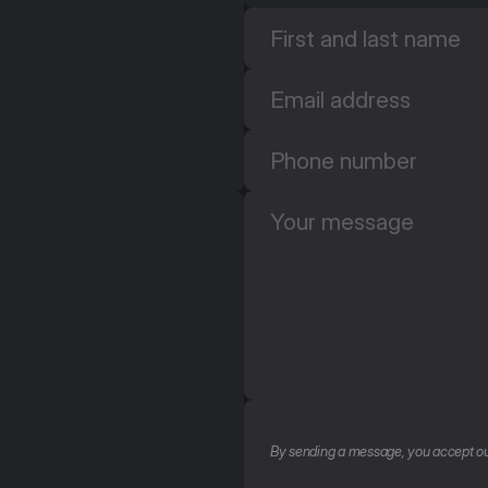
By sending a message, you accept ou