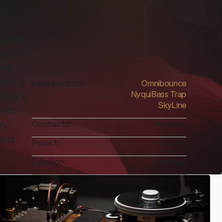
n the 
lack 
two 
rbing 
Used products:
Omnibounce
NyquiBass Trap
 black 
SkyLine
ers – 
. 
Contractor:
Nyquista
ing 
Project:
Nyquista
Location:
Warsaw