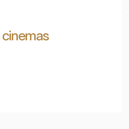
d cinemas
Cinema in the attic