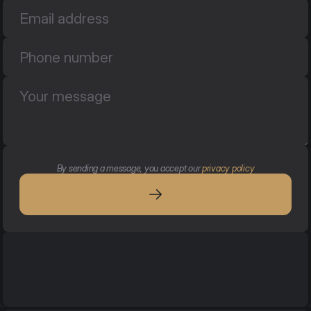
By sending a message, you accept our 
privacy policy