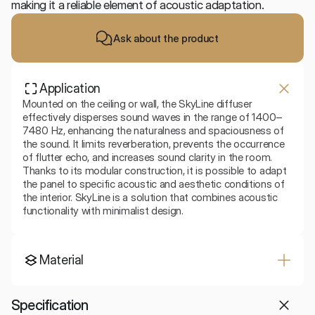
making it a reliable element of acoustic adaptation.
Ask about the product
Application
Mounted on the ceiling or wall, the SkyLine diffuser 
effectively disperses sound waves in the range of 1400–
7480 Hz, enhancing the naturalness and spaciousness of 
the sound. It limits reverberation, prevents the occurrence 
of flutter echo, and increases sound clarity in the room. 
Thanks to its modular construction, it is possible to adapt 
the panel to specific acoustic and aesthetic conditions of 
the interior. SkyLine is a solution that combines acoustic 
functionality with minimalist design.
Material
Specification