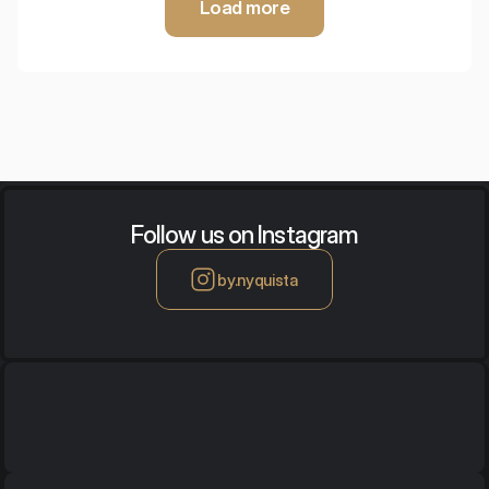
Load more
Follow us on Instagram
by.nyquista