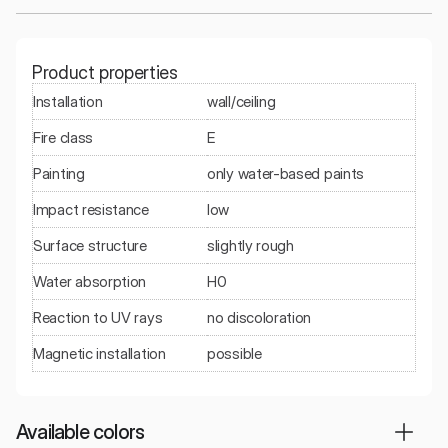
Product properties
Installation
wall/ceiling
Fire class
E
Painting
only water-based paints
Impact resistance
low
Surface structure
slightly rough
Water absorption
H0
Reaction to UV rays
no discoloration
Magnetic installation
possible
Available colors