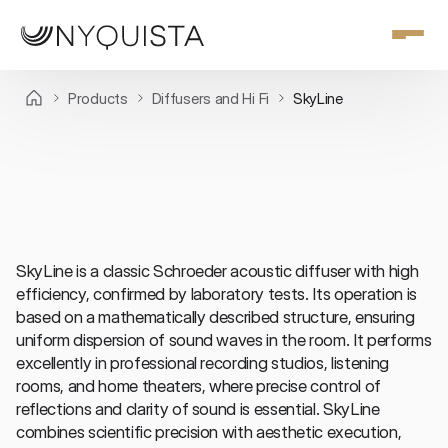
Products
Diffusers and Hi Fi
SkyLine
Diffusers and Hi Fi
SkyLine is a classic Schroeder acoustic diffuser with high 
efficiency, confirmed by laboratory tests. Its operation is 
based on a mathematically described structure, ensuring 
uniform dispersion of sound waves in the room. It performs 
excellently in professional recording studios, listening 
rooms, and home theaters, where precise control of 
reflections and clarity of sound is essential. SkyLine 
combines scientific precision with aesthetic execution, 