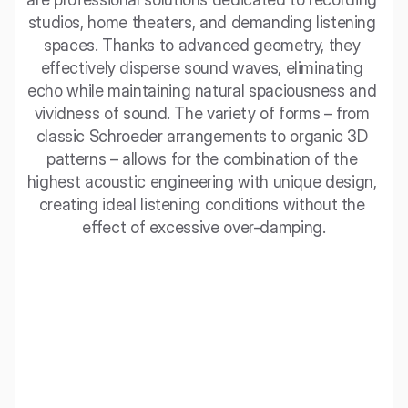
studios, home theaters, and demanding listening 
spaces. Thanks to advanced geometry, they 
effectively disperse sound waves, eliminating 
echo while maintaining natural spaciousness and 
vividness of sound. The variety of forms – from 
classic Schroeder arrangements to organic 3D 
patterns – allows for the combination of the 
highest acoustic engineering with unique design, 
creating ideal listening conditions without the 
effect of excessive over-damping.