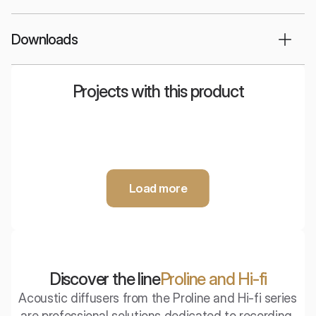
Downloads
Projects with this product
Nyquista
Stereo room
Showroom
Audiomagic -
Audiostrefa -
audio salon
Listening Room
Load more
Discover the line
Proline and Hi-fi
Acoustic diffusers from the Proline and Hi-fi series 
are professional solutions dedicated to recording 