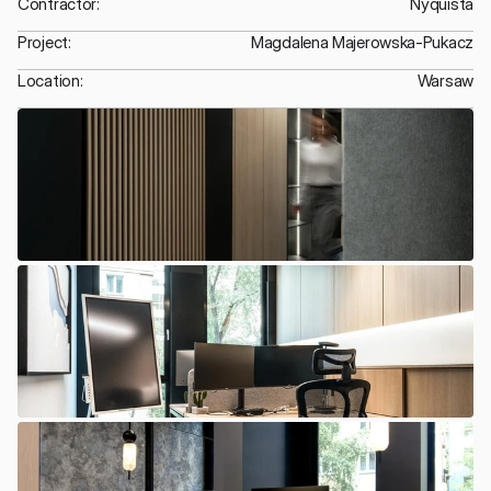
Contractor:
Nyquista
Project:
Magdalena Majerowska-Pukacz
Location:
Warsaw