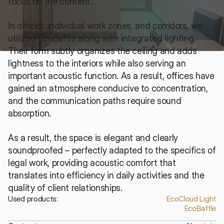
focus on the content.
In offices, individual work zones, and corridors, we 
utilized EcoBaffle along with integrated lighting. 
Their form subtly organizes the ceiling and adds 
lightness to the interiors while also serving an 
important acoustic function. As a result, offices have 
gained an atmosphere conducive to concentration, 
and the communication paths require sound 
absorption.
As a result, the space is elegant and clearly 
soundproofed – perfectly adapted to the specifics of 
legal work, providing acoustic comfort that 
translates into efficiency in daily activities and the 
quality of client relationships.
Used products:
EcoCloud Light
EcoBaffle