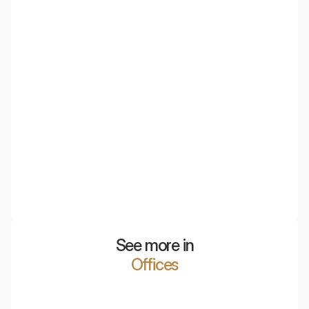
EcoBaffle
Acoustic ceiling panels that combine the advantages of
baffles and ceiling islands, ideal for spaces requiring
effective sound echo reduction.
See more in
Offices