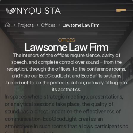
Projects
Offices
Lawsome Law Firm
OFFICES
Lawsome Law Firm
The interiors of the offices require silence, clarity of
speech, and complete control over sound – from the
reception, through the offices, to the conference rooms,
and here our EcoCloudLight and EcoBaffle systems
turned out to be the perfect solution, naturally fitting into
its aesthetics.
In spaces where strategic meetings, presentations, 
or analytical sessions take place, the quality of 
sound has a direct impact on the effectiveness of 
communication. EcoCloudLight creates an 
atmosphere in such rooms that allows participants to 