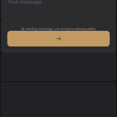
By sending a message, you accept our 
privacy policy
Services
Services