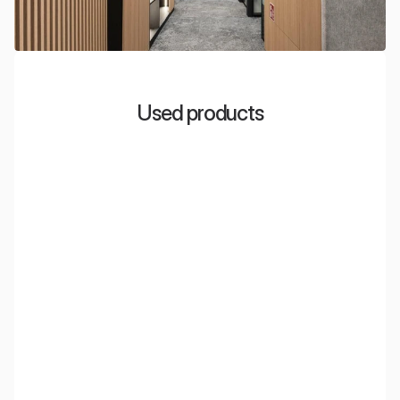
Used products
EcoCloud Light
Acoustic ceiling islands with integrated LED lighting,
perfect for open space offices.