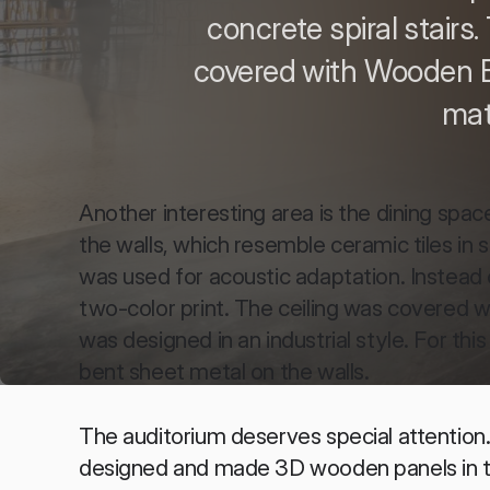
concrete spiral stairs.
covered with Wooden B
mat
Another interesting area is the dining spac
the walls, which resemble ceramic tiles in
was used for acoustic adaptation. Instead o
two-color print. The ceiling was covered w
was designed in an industrial style. For th
bent sheet metal on the walls.
The auditorium deserves special attention. I
designed and made 3D wooden panels in th