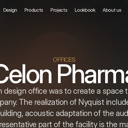
Design
Products
Projects
Lookbook
About us
OFFICES
Celon Pharm
 design office was to create a space 
any. The realization of Nyquist include
ilding, acoustic adaptation of the au
sentative part of the facility is the ma