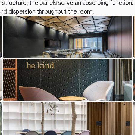
structure, the panels serve an absorbing function. 
nd dispersion throughout the room.