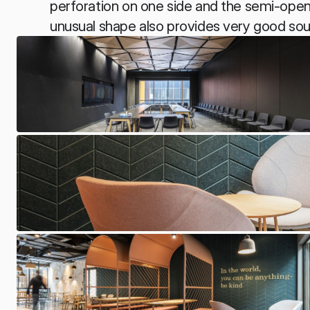
perforation on one side and the semi-open 
unusual shape also provides very good sou