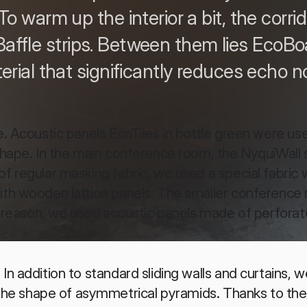
 To warm up the interior a bit, the corr
affle strips. Between them lies EcoBo
erial that significantly reduces echo no
e. Acoustic panels EcoTiles in bottle green were use
 shape. In the main conference room, the NyquiWall 
f regular masking fabric, we used a special fabric w
ith wooden lattice panels. The smaller conference 
is reason, we used acoustic panels made of perforate
n addition to standard sliding walls and curtains, we
e shape of asymmetrical pyramids. Thanks to the 