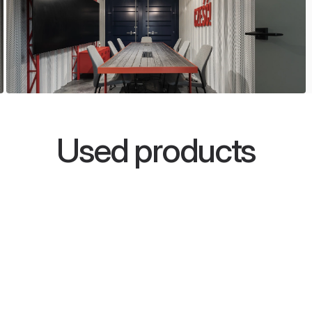
Used products