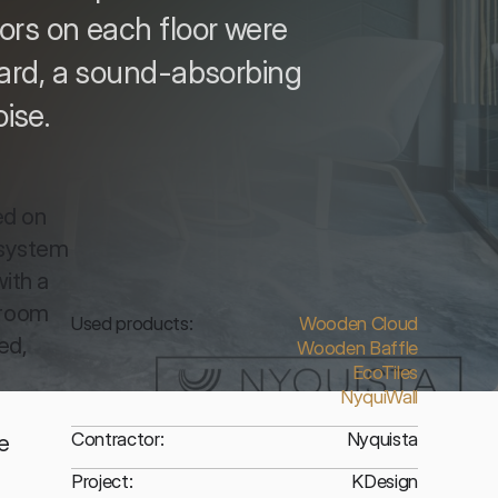
idors on each floor were
ard, a sound-absorbing
ise.
d on 
system 
ith a 
room 
Used products:
Wooden Cloud
d, 
Wooden Baffle
EcoTiles
NyquiWall
Contractor:
Nyquista
 
Project:
KDesign