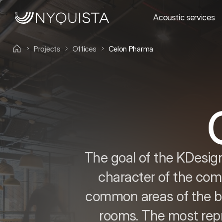
Acoustic services
Projects
Offices
Celon Pharma
The goal of the KDesign
character of the comp
common areas of the bu
rooms. The most repre