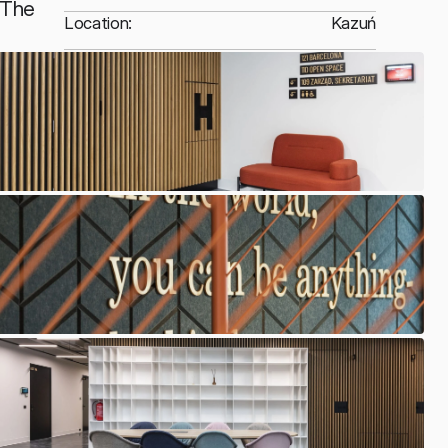
The 
Location:
Kazuń