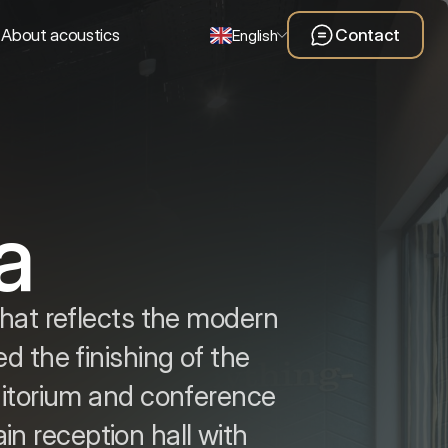
About acoustics
Contact
English
a
that reflects the modern
d the finishing of the
ditorium and conference
in reception hall with