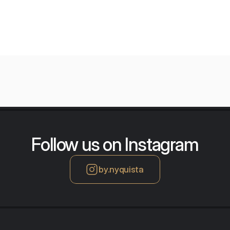
Follow us on Instagram
by.nyquista