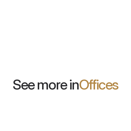
EcoTiles
NyquiWal
n be applied
Wall panels in the form of individual
A system of 
tiles. Available in many colors and
walls with a
shapes, they allow for the creation
modern design
of any arrangement.
100 colors.
See more in
Offices
Bank Polski
Papaya Films