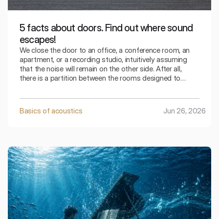
5 facts about doors. Find out where sound
escapes!
We close the door to an office, a conference room, an
apartment, or a recording studio, intuitively assuming
that the noise will remain on the other side. After all,
there is a partition between the rooms designed to
separate one space from another.
Basics of acoustics
Jun 26, 2026