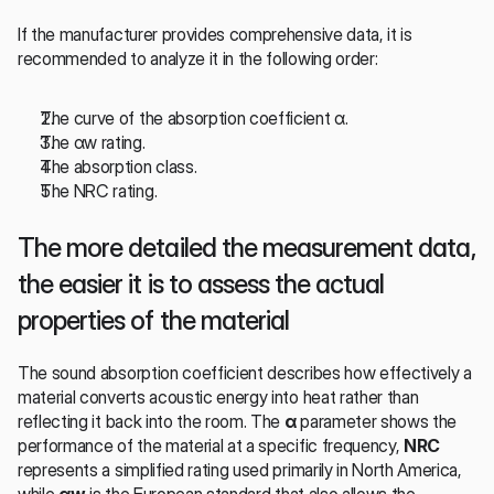
If the manufacturer provides comprehensive data, it is 
recommended to analyze it in the following order:
The curve of the absorption coefficient α.
The αw rating.
The absorption class.
The NRC rating.
The more detailed the measurement data, 
the easier it is to assess the actual 
properties of the material
The sound absorption coefficient describes how effectively a 
material converts acoustic energy into heat rather than 
reflecting it back into the room. The 
α
 parameter shows the 
performance of the material at a specific frequency, 
NRC
represents a simplified rating used primarily in North America, 
while 
αw
 is the European standard that also allows the 