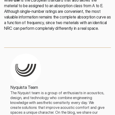
material to be assigned to an absorption class from A to E. 
Although single-number ratings are convenient, the most 
valuable information remains the complete absorption curve as 
a function of frequency, since two materials with an identical 
NRC can perform completely differently in a real space.
Nyquista Team
The Nyquist team is a group of enthusiasts in acoustics, 
design, and technology who combine engineering 
knowledge with aesthetic sensitivity every day. We 
create solutions that improve acoustic comfort and give 
spaces a unique character. On the blog, we share our 