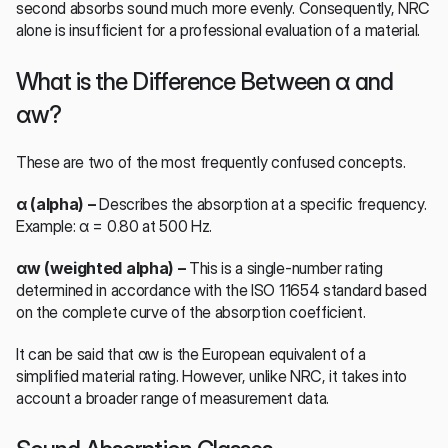
second absorbs sound much more evenly. Consequently, NRC 
alone is insufficient for a professional evaluation of a material.
What is the Difference Between α and 
αw?
These are two of the most frequently confused concepts.
α (alpha) – 
Describes the absorption at a specific frequency. 
Example: α = 0.80 at 500 Hz.
αw (weighted alpha) – 
This is a single-number rating 
determined in accordance with the ISO 11654 standard based 
on the complete curve of the absorption coefficient.
It can be said that αw is the European equivalent of a 
simplified material rating. However, unlike NRC, it takes into 
account a broader range of measurement data.