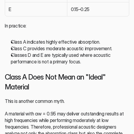
E
0.15–0.25
In practice:
Class A indicates highly effective absorption.
Class C provides moderate acoustic improvement.
Classes D and E are typically used where acoustic 
performance is not a primary focus.
Class A Does Not Mean an "Ideal" 
Material
This is another common myth.
A material with αw = 0.95 may deliver outstanding results at 
high frequencies while performing moderately at low 
frequencies. Therefore, professional acoustic designers 
analyze not only the absorption class but also the complete 