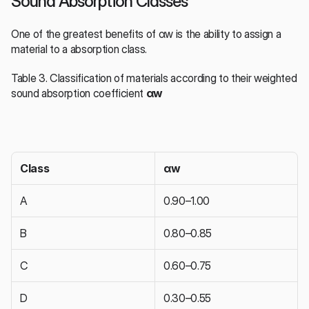
Sound Absorption Classes
One of the greatest benefits of αw is the ability to assign a 
material to a absorption class.
Table 3. Classification of materials according to their weighted 
sound absorption coefficient 
αw
Class
αw
A
0.90–1.00
B
0.80–0.85
C
0.60–0.75
D
0.30–0.55