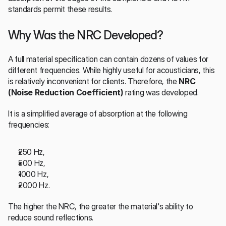
standards permit these results.
Why Was the NRC Developed?
A full material specification can contain dozens of values for 
different frequencies. While highly useful for acousticians, this 
is relatively inconvenient for clients. Therefore, the 
NRC 
(Noise Reduction Coefficient)
 rating was developed.
It is a simplified average of absorption at the following 
frequencies:
250 Hz,
500 Hz,
1000 Hz,
2000 Hz.
The higher the NRC, the greater the material's ability to 
reduce sound reflections.