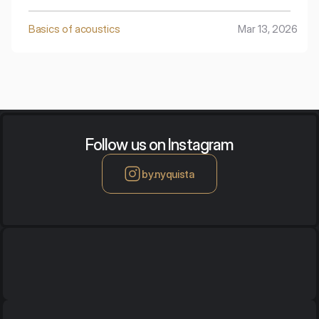
processing of this data to obtain a clear and
unambiguous picture of the acoustic insulation defects
Basics of acoustics
Mar 13, 2026
of the tested object – walls, doors, windows, or their
connections.
Follow us on Instagram
by.nyquista