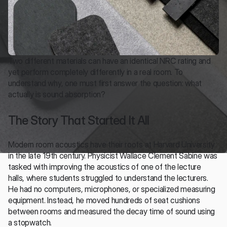
Two different materials can have an identical NRC rating and 
yet perform completely differently in a real room. To 
understand why, one must first answer the question: what 
actually is sound absorption?
The Story That Started It All
Modern room acoustics have their roots at Harvard University 
in the late 19th century. Physicist Wallace Clement Sabine was 
tasked with improving the acoustics of one of the lecture 
halls, where students struggled to understand the lecturers. 
He had no computers, microphones, or specialized measuring 
equipment. Instead, he moved hundreds of seat cushions 
between rooms and measured the decay time of sound using 
a stopwatch.