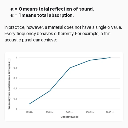
α = 0 means total reflection of sound,
α = 1 means total absorption.
In practice, however, a material does not have a single α value. 
Every frequency behaves differently. For example, a thin 
acoustic panel can achieve: