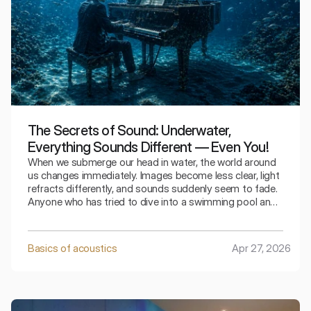
The Secrets of Sound: Underwater,
Everything Sounds Different — Even You!
When we submerge our head in water, the world around
us changes immediately. Images become less clear, light
refracts differently, and sounds suddenly seem to fade.
Anyone who has tried to dive into a swimming pool and
say something knows this experience. We speak, but we
hear a strange, muffled version of our own voice.
Meanwhile, physics suggests that sound in water should
Basics of acoustics
Apr 27, 2026
be stronger and faster. How can these two
contradictory observations be reconciled?