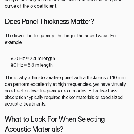
curve of the α coefficient.
Does Panel Thickness Matter?
The lower the frequency, the longer the sound wave. For 
example:
100 Hz ≈ 3.4 m length,
50 Hz ≈ 6.8 m length.
This is why a thin decorative panel with a thickness of 10 mm 
can perform excellently at high frequencies, yet have virtually 
no effect on low-frequency room modes. Effective bass 
absorption typically requires thicker materials or specialized 
acoustic treatments.
What to Look For When Selecting 
Acoustic Materials?