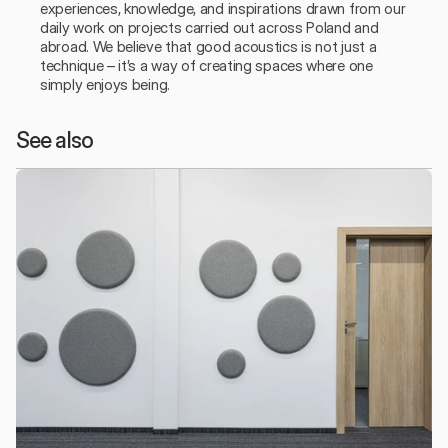
experiences, knowledge, and inspirations drawn from our 
daily work on projects carried out across Poland and 
abroad. We believe that good acoustics is not just a 
technique – it’s a way of creating spaces where one 
simply enjoys being.
See also