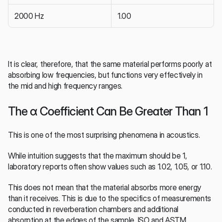
2000 Hz
1.00
It is clear, therefore, that the same material performs poorly at 
absorbing low frequencies, but functions very effectively in 
the mid and high frequency ranges.
The α Coefficient Can Be Greater Than 1
This is one of the most surprising phenomena in acoustics.
While intuition suggests that the maximum should be 1, 
laboratory reports often show values such as 1.02, 1.05, or 1.10.
This does not mean that the material absorbs more energy 
than it receives. This is due to the specifics of measurements 
conducted in reverberation chambers and additional 
absorption at the edges of the sample. ISO and ASTM 