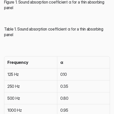
Figure 1. Sound absorption coefficient α for a thin absorbing 
panel
Table 1. Sound absorption coefficient α for a thin absorbing 
panel
Frequency
α
125 Hz
0.10
250 Hz
0.35
500 Hz
0.80
1000 Hz
0.95