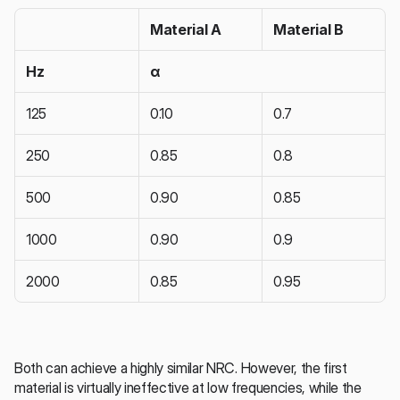
Material A
Material B
Hz
α
125
0.10
0.7
250
0.85
0.8
500
0.90
0.85
1000
0.90
0.9
2000
0.85
0.95
Both can achieve a highly similar NRC. However, the first 
material is virtually ineffective at low frequencies, while the 