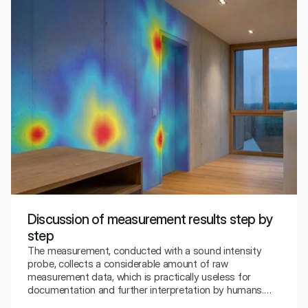
Discussion of measurement results step by
step
The measurement, conducted with a sound intensity
probe, collects a considerable amount of raw
measurement data, which is practically useless for
documentation and further interpretation by humans.
Therefore, there is a need for a relatively advanced