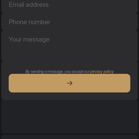
By sending a message, you accept our 
privacy policy