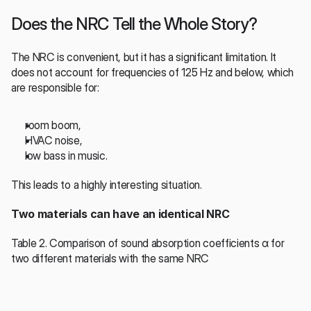
Does the NRC Tell the Whole Story?
The NRC is convenient, but it has a significant limitation. It 
does not account for frequencies of 125 Hz and below, which 
are responsible for:
room boom,
HVAC noise,
low bass in music.
This leads to a highly interesting situation.
Two materials can have an identical NRC
Table 2. Comparison of sound absorption coefficients α for 
two different materials with the same NRC