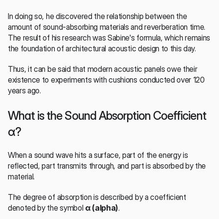
In doing so, he discovered the relationship between the 
amount of sound-absorbing materials and reverberation time. 
The result of his research was Sabine's formula, which remains 
the foundation of architectural acoustic design to this day.
Thus, it can be said that modern acoustic panels owe their 
existence to experiments with cushions conducted over 120 
years ago.
What is the Sound Absorption Coefficient 
α?
When a sound wave hits a surface, part of the energy is 
reflected, part transmits through, and part is absorbed by the 
material.
The degree of absorption is described by a coefficient 
denoted by the symbol 
α (alpha)
.