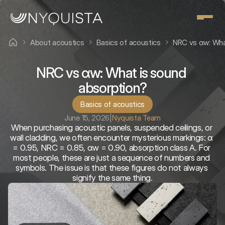
About acoustics
Basics of acoustics
NRC vs αw: Wha
NRC vs αw: What is sound 
absorption?
Basics of acoustics
June 15, 2026
|
Nyquista Team
When purchasing acoustic panels, suspended ceilings, or 
wall cladding, we often encounter mysterious markings: α 
= 0.95, NRC = 0.85, αw = 0.90, absorption class A. For 
most people, these are just a sequence of numbers and 
symbols. The issue is that these figures do not always 
signify the same thing.