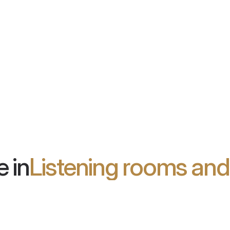
Wooden Wall
d acoustic
Wall panel system with excellent
urface and
acoustic properties and high
le in over
aesthetic appeal
 in
Listening rooms an
son Blu:
Future Hi-Fi