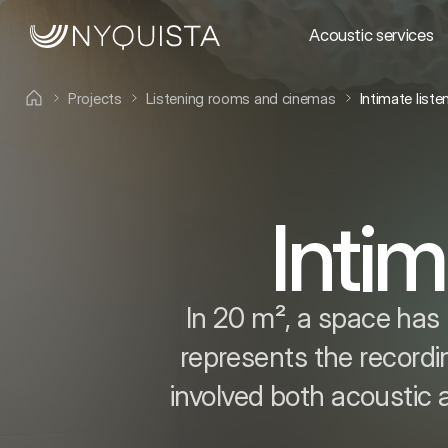
Acoustic services
Projects
Listening rooms and cinemas
Intimate list
Intim
In 20 m², a space has 
represents the recordi
involved both acoustic 