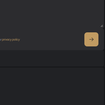
r 
privacy policy