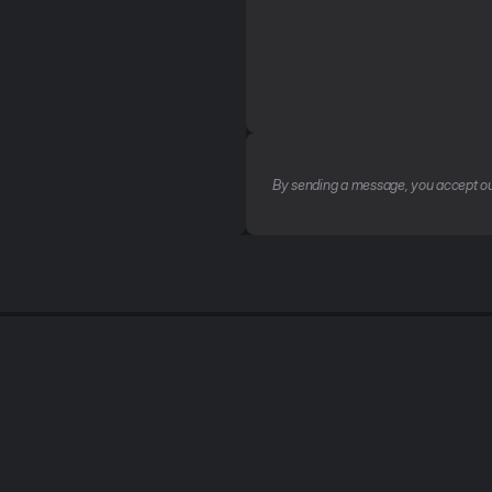
By sending a message, you accept ou