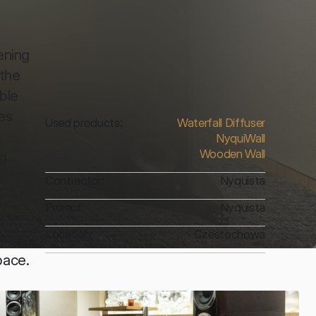
ning 
the 
ble 
s 
Used products:
Waterfall Diffuser
NyquiWall
Wooden Wall
d 
Contractor:
Nyquista
Project:
Nyquista
Location:
Czestochowa
zed, 
ace. 