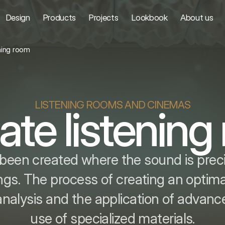
Design
Products
Projects
Lookbook
About us
ening room
LISTENING ROOMS AND CINEMAS
ate listenin
been created where the sound is precise
ngs. The process of creating an optima
analysis and the application of advan
use of specialized materials.