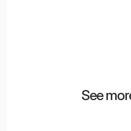
Waterfall Diffuser
NyquiWall
An acoustic diffuser with a unique
A system of tensione
shape and high sound dispersion
walls with a smooth s
effectiveness, inspired by nature.
modern design, availab
100 colors.
See more
Minimum space,
Radis