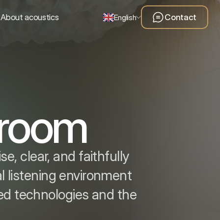
About acoustics
Contact
English
g room
, clear, and faithfully
l listening environment
ced technologies and the