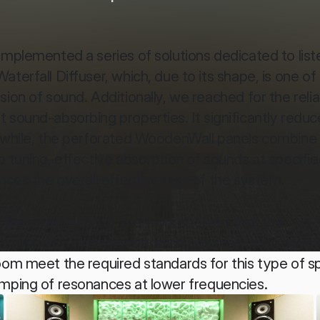
implemented a series of solutions dedicated to liste
erfall Diffuser, which, due to its shape, is one of 
ion of sound. Additionally, we reached for the relia
 sound-absorbing properties. It significantly reduce
anwhile, the perforated WoodenWall panels combine 
 tuning, effective absorption of sounds at specifie
ances the overall effectiveness of the system.
the completion of the work showed that the 
d results. The reverberation time has been optimi
oom meet the required standards for this type of sp
amping of resonances at lower frequencies.