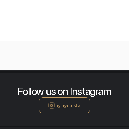
orium
Follow us on Instagram
by.nyquista