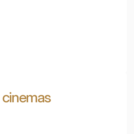
d cinemas
Cinema in the attic