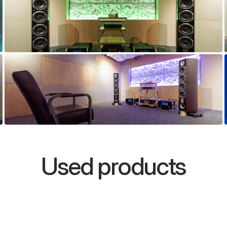
Used products