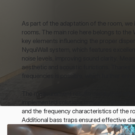
As part of the adaptation of the room, we 
rooms. The main role here belongs to the Wat
key elements influencing the proper dispers
NyquiWall system, which features excellent
noise levels, improving sound clarity. Me
aesthetic and acoustic functions. Thanks to
frequencies is possible, which further enh
The measurement results conducted after 
implemented solutions brought the expecte
and the frequency characteristics of the r
Additional bass traps ensured effective d