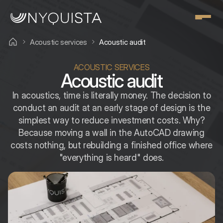
Acoustic services
Acoustic audit
ACOUSTIC SERVICES
Acoustic audit
In acoustics, time is literally money. The decision to
conduct an audit at an early stage of design is the
simplest way to reduce investment costs. Why?
Because moving a wall in the AutoCAD drawing
costs nothing, but rebuilding a finished office where
"everything is heard" does.