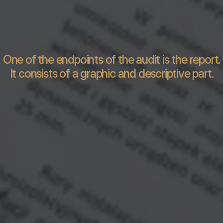
One of the endpoints of the audit is the report.
It consists of a graphic and descriptive part.