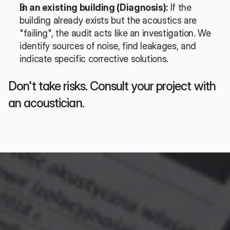
In an existing building (Diagnosis):
 If the 
building already exists but the acoustics are 
"failing", the audit acts like an investigation. We 
identify sources of noise, find leakages, and 
indicate specific corrective solutions.
Don't take risks. Consult your project with 
an acoustician.