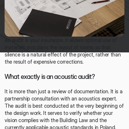
An audit is your insurance. It allows optimal use of 
materials and plans the layout of rooms so that 
silence is a natural effect of the project, rather than 
the result of expensive corrections.
What exactly is an acoustic audit?
It is more than just a review of documentation. It is a 
partnership consultation with an acoustics expert. 
The audit is best conducted at the very beginning of 
the design work. It serves to verify whether your 
vision complies with the Building Law and the 
currently applicable acoustic standards in Poland.