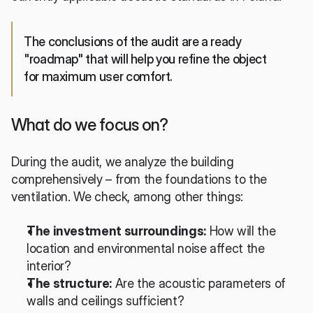
The conclusions of the audit are a ready 
"roadmap" that will help you refine the object 
for maximum user comfort.
What do we focus on?
During the audit, we analyze the building 
comprehensively – from the foundations to the 
ventilation. We check, among other things:
The investment surroundings:
 How will the 
location and environmental noise affect the 
interior?
The structure:
 Are the acoustic parameters of 
walls and ceilings sufficient?