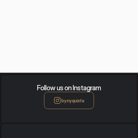
Auralization
Acoustics training
Follow us on Instagram
by.nyquista