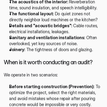
The acoustics of the interior:
 Reverberation 
time, sound insulation, and speech intelligibility.
The functional layout:
 Do quiet zones not 
directly neighbor loud machines or the kitchen?
Details and "acoustic bridges":
 Cable routes, 
electrical installations, leakages.
Sanitary and ventilation installations:
 Often 
overlooked, yet key sources of noise.
Joinery:
 The tightness of doors and glazing.
When is it worth conducting an audit?
We operate in two scenarios:
Before starting construction (Prevention):
 To 
optimize the project, select the right materials, 
and avoid mistakes whose repair after pouring 
concrete would be impossible or very costly.