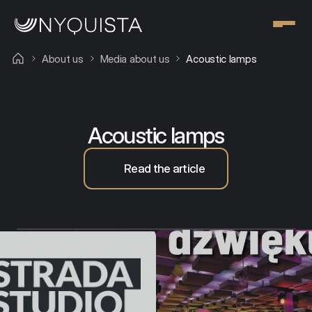
About us
Media about us
Acoustic lamps
Our team
Acoustic lamps
Read the article