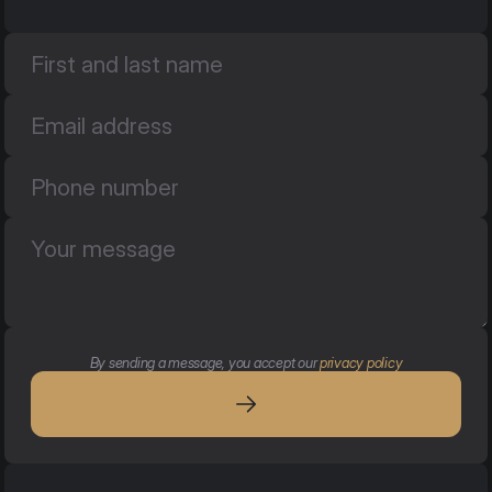
By sending a message, you accept our 
privacy policy