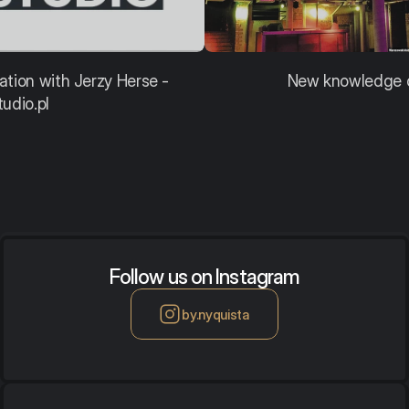
ation with Jerzy Herse - 
New knowledge o
tudio.pl
Follow us on Instagram
by.nyquista